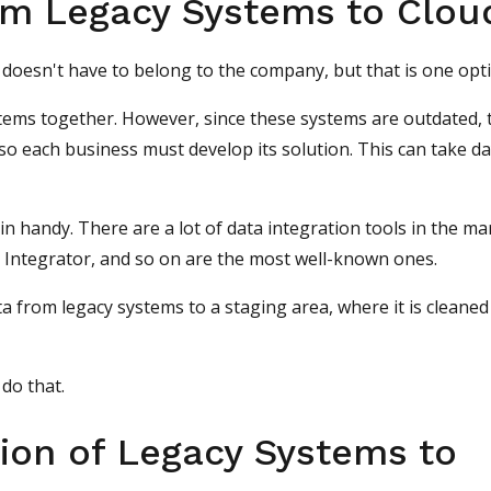
om Legacy Systems to Clou
d doesn't have to belong to the company, but that is one opt
stems together. However, since these systems are outdated, 
 so each business must develop its solution. This can take d
in handy.
There are a lot of data integration tools in the ma
a Integrator, and so on are the most well-known ones.
a from legacy systems to a staging area, where it is cleaned
 do that.
ion of Legacy Systems to