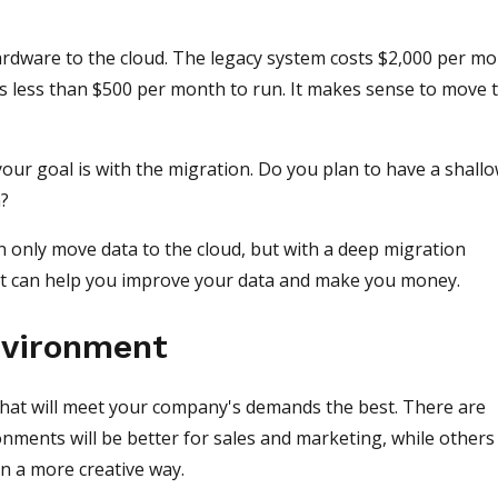
rdware to the cloud. The legacy system costs $2,000 per m
ts less than $500 per month to run. It makes sense to move 
our goal is with the migration. Do you plan to have a shall
n?
n only move data to the cloud, but with a deep migration
. It can help you improve your data and make you money.
nvironment
hat will meet your company's demands the best. There are
nments will be better for sales and marketing, while others 
n a more creative way.