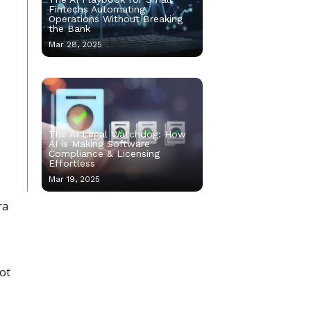
Fintechs Automating
Operations Without Breaking
the Bank
Mar 28, 2025
The AI Legal Watchdog: How
AI is Making Software
Compliance & Licensing
Effortless
Mar 19, 2025
ra
not