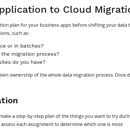
pplication to Cloud Migrati
on plan for your business apps before shifting your data 
ions, such as:
nce or in batches?
 the migration process?
sites do you have?
iven ownership of the whole data migration process. Once 
ation
make a step-by-step plan of the things you want to try duri
to assess each assignment to determine which one is most