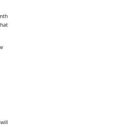
onth
that
ow
will