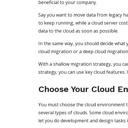
beneficial to your company.
Say you want to move data from legacy ha
to keep running, while a cloud server cos
data to the cloud as soon as possible.
In the same way, you should decide what y
cloud migration or a deep cloud migratio
With a shallow migration strategy, you ca
strategy, you can use key cloud features
Choose Your Cloud E
You must choose the cloud environment t
several types of clouds. Some cloud enviro
let you do development and design tasks i