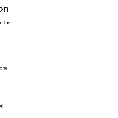
on
to the
done,
ng