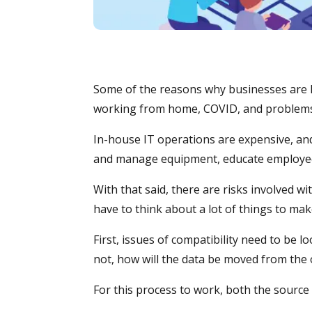
Some of the reasons why businesses are l
working from home, COVID, and problems w
In-house IT operations are expensive, and 
and manage equipment, educate employees
With that said, there are risks involved w
have to think about a lot of things to make
First, issues of compatibility need to be l
not, how will the data be moved from the
For this process to work, both the source