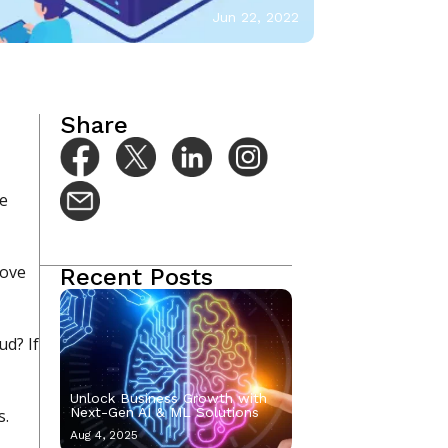
Jun 22, 2022
Share
re
move
Recent Posts
ud? If
Unlock Business Growth with
Next-Gen AI & ML Solutions
s.
Aug 4, 2025