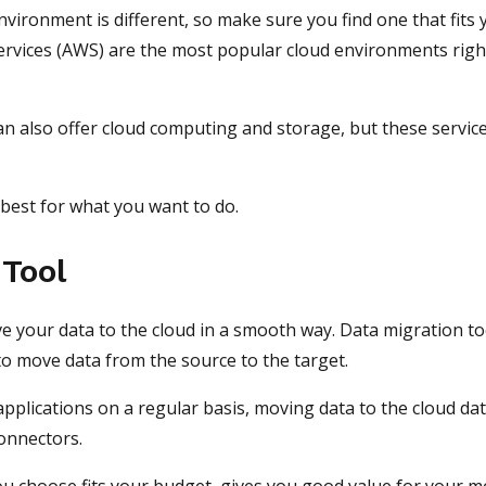
nvironment is different, so make sure you find one that fits 
vices (AWS) are the most popular cloud environments righ
ean also offer cloud computing and storage, but these servic
 best for what you want to do.
 Tool
ve your data to the cloud in a smooth way. Data migration to
to move data from the source to the target.
plications on a regular basis, moving data to the cloud da
connectors.