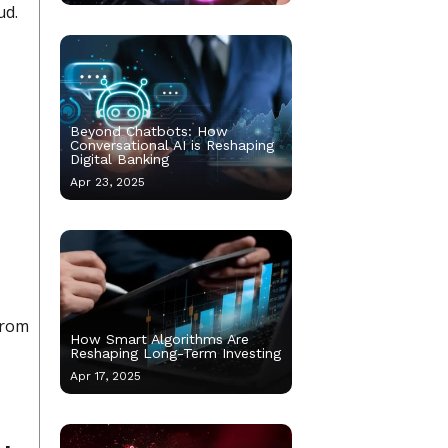
ud.
Beyond Chatbots: How
Conversational AI is Reshaping
Digital Banking
Apr 23, 2025
from
How Smart Algorithms Are
Reshaping Long-Term Investing
Apr 17, 2025