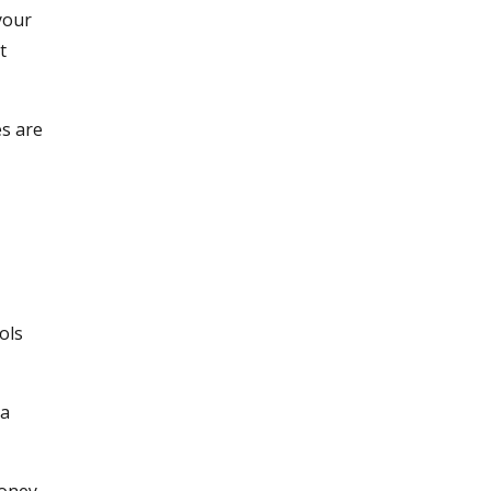
your
t
es are
ols
ta