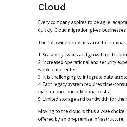
Cloud
Every company aspires to be agile, adapta
quickly. Cloud migration gives businesses 
The following problems arise for compani
Scalability issues and growth restriction
Increased operational and security expe
whole data center.
It is challenging to integrate data acro
Each legacy system requires time-consu
maintenance and additional costs.
Limited storage and bandwidth for their
Moving to the cloud is thus a wise choice
offered by an on-premise infrastructure.