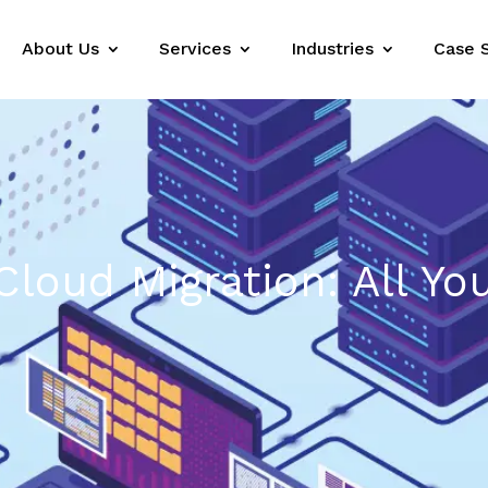
About Us
Services
Industries
Case 
Cloud Migration: All Yo