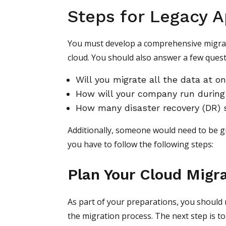
Steps for Legacy A
You must develop a comprehensive migrati
cloud. You should also answer a few quest
Will you migrate all the data at o
How will your company run during
How many disaster recovery (DR) 
Additionally, someone would need to be g
you have to follow the following steps:
Plan Your Cloud Migr
As part of your preparations, you should 
the migration process. The next step is 