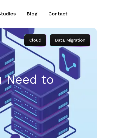
Studies
Blog
Contact
Cloud
Data Migration
u Need to