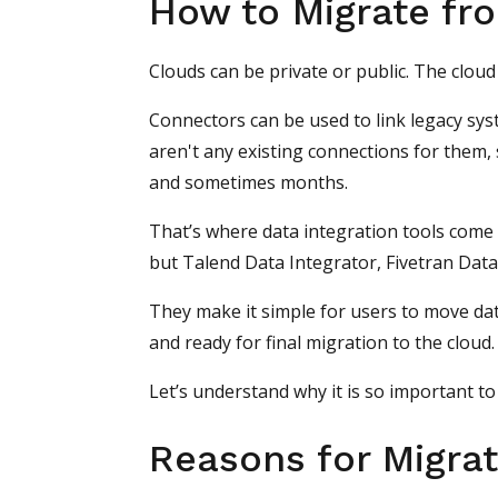
How to Migrate fr
Clouds can be private or public. The clou
Connectors can be used to link legacy sy
aren't any existing connections for them,
and sometimes months.
That’s where data integration tools come 
but Talend Data Integrator, Fivetran Dat
They make it simple for users to move dat
and ready for final migration to the cloud.
Let’s understand why it is so important to
Reasons for Migrat