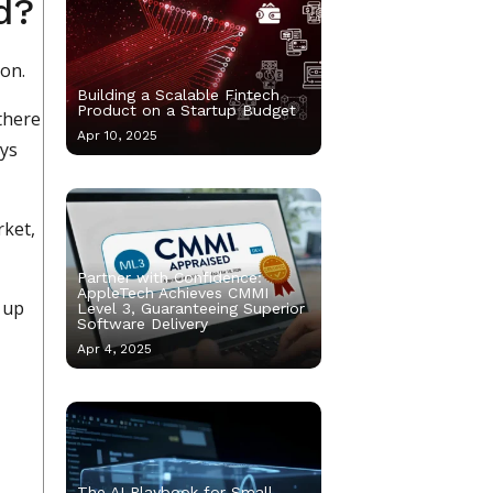
d?
ion.
Building a Scalable Fintech
Product on a Startup Budget
there
Apr 10, 2025
ays
rket,
Partner with Confidence:
AppleTech Achieves CMMI
 up
Level 3, Guaranteeing Superior
Software Delivery
Apr 4, 2025
The AI Playbook for Small