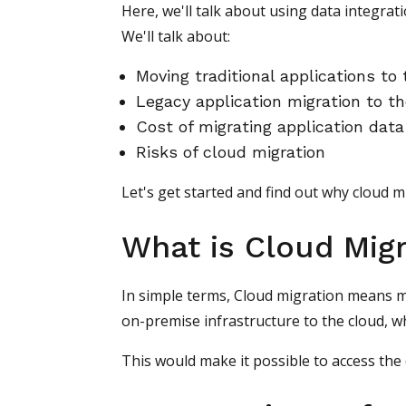
Here, we'll talk about using data integrati
We'll talk about:
Moving traditional applications to
Legacy application migration to t
Cost of migrating application data
Risks of cloud migration
Let's get started and find out why cloud m
What is Cloud Migr
In simple terms, Cloud migration means mo
on-premise infrastructure to the cloud, w
This would make it possible to access the