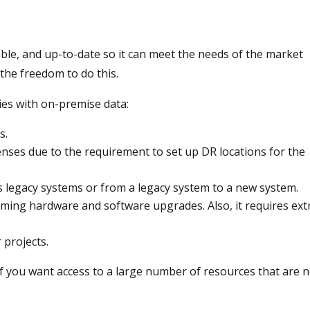
ble, and up-to-date so it can meet the needs of the market
the freedom to do this.
es with on-premise data:
s.
nses due to the requirement to set up DR locations for the
ss legacy systems or from a legacy system to a new system.
ming hardware and software upgrades. Also, it requires ext
 projects.
 if you want access to a large number of resources that are 