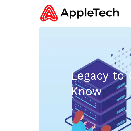
Legacy to 
Know