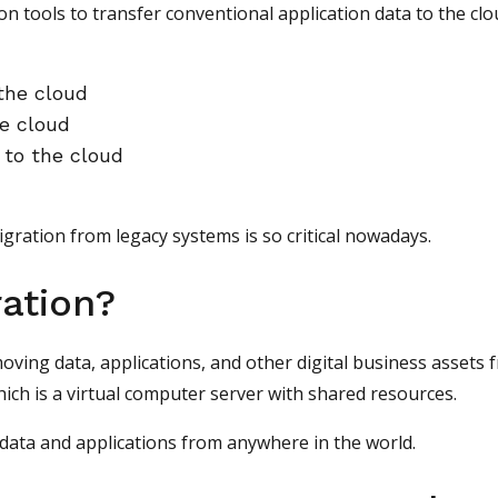
on tools to transfer conventional application data to the clo
 the cloud
he cloud
 to the cloud
igration from legacy systems is so critical nowadays.
ation?
ving data, applications, and other digital business assets 
hich is a virtual computer server with shared resources.
 data and applications from anywhere in the world.