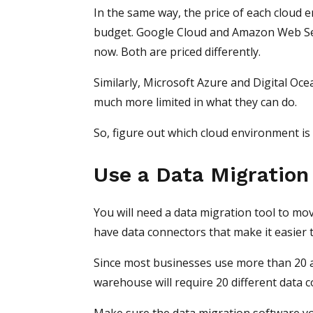
In the same way, the price of each cloud e
budget. Google Cloud and Amazon Web Ser
now. Both are priced differently.
Similarly, Microsoft Azure and Digital Oc
much more limited in what they can do.
So, figure out which cloud environment is
Use a Data Migration
You will need a data migration tool to mo
have data connectors that make it easier 
Since most businesses use more than 20 ap
warehouse will require 20 different data 