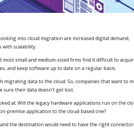
ooking into cloud migration are increased digital demand,
ith scalability.
most small and medium-sized firms find it difficult to acqui
, and keep software up to date on a regular basis.
ith migrating data to the cloud. So, companies that want to 
 sure their data doesn't get lost.
ooked at: Will the legacy hardware applications run on the clo
 on-premise application to the cloud-based one?
 and the destination would need to have the right connector