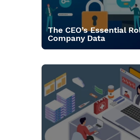
The CEO’s Essential Rol
Company Data