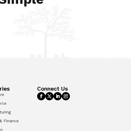
ries
Connect Us
re
rce
turing
& Finance
on