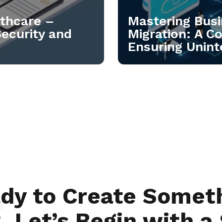
lthcare –
Mastering Busi
Security and
Migration: A C
Ensuring Unint
dy to Create Somet
 Let’s Begin with a