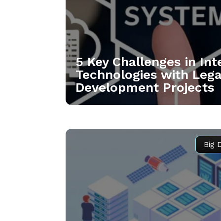
5 Key Challenges in In
Technologies with Leg
Development Projects
Big 