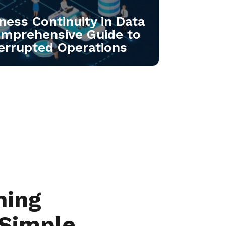
ness Continuity in Data
omprehensive Guide to
errupted Operations
hing
 Simple