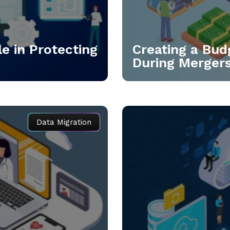
e in Protecting
Creating a Bud
During Merger
Data Migration