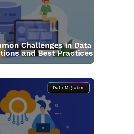
mmon Challenges in Data
utions and Best Practices
Data Migration