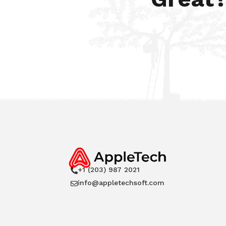
+1 (203) 987 2021

info@appletechsoft.com
