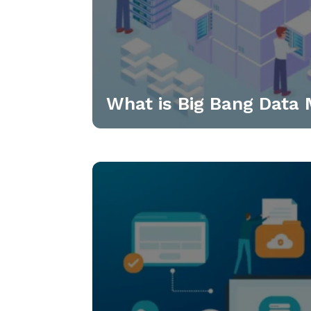
What is Big Bang Data 