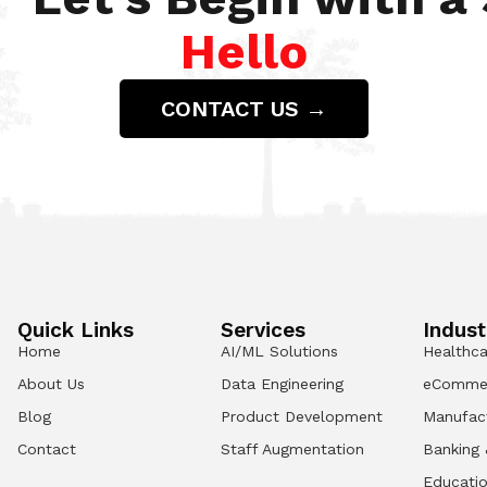
Hello
CONTACT US →
Quick Links
Services
Indust
Home
AI/ML Solutions
Healthca
About Us
Data Engineering
eComme
Blog
Product Development
Manufac
Contact
Staff Augmentation
Banking 
Educati