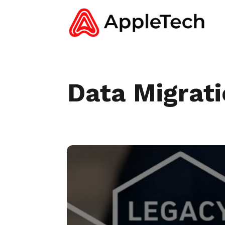
Data Migrat