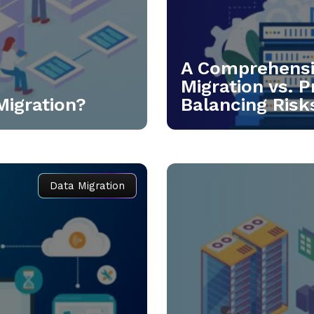
A Comprehensiv
Migration vs. P
Migration?
Balancing Risks
Data Migration