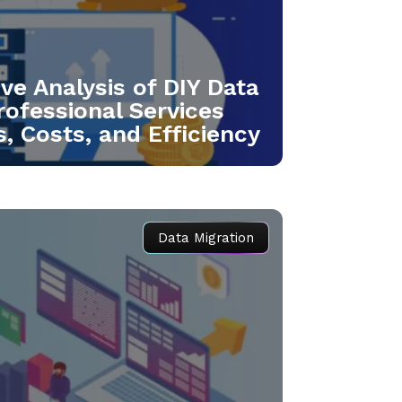
e Analysis of DIY Data
rofessional Services
, Costs, and Efficiency
Data Migration