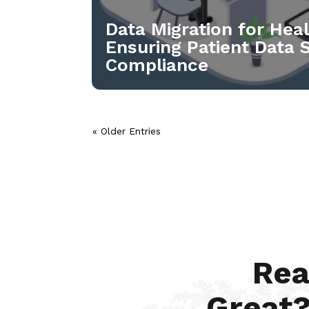
Data Migration for Hea
Ensuring Patient Data 
Compliance
« Older Entries
Rea
Great?