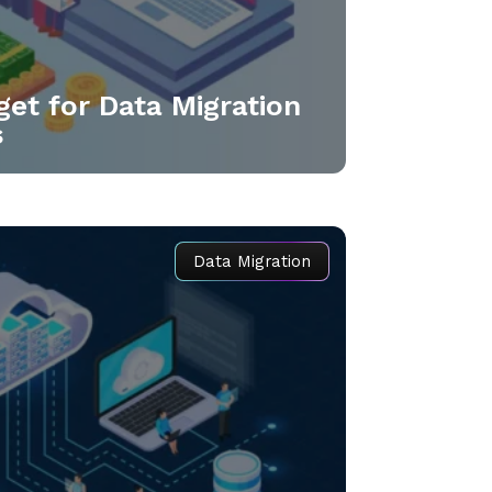
get for Data Migration
s
Data Migration