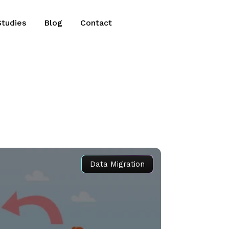
Studies
Blog
Contact
Data Migration