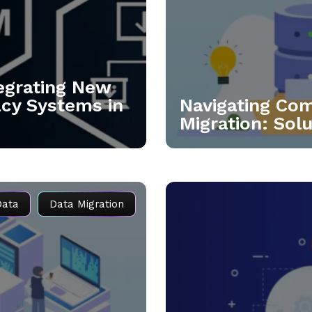
tegrating New
acy Systems in
Navigating Co
Migration: Sol
Data
Data Migration