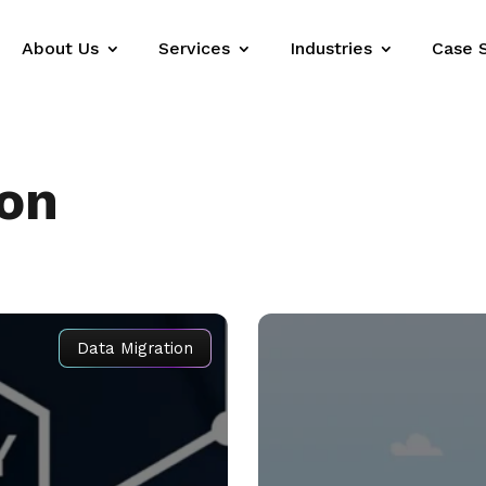
About Us
Services
Industries
Case 
ion
Data Migration