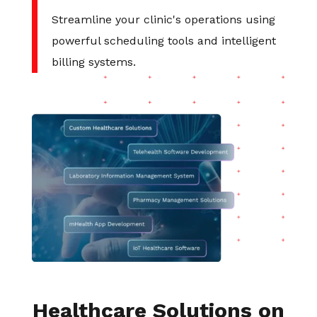
Streamline your clinic's operations using
powerful scheduling tools and intelligent
billing systems.
Healthcare Solutions on