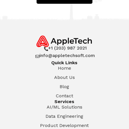
+1 (203) 987 2021

info@appletechsoft.com

Quick Links
Home
About Us
Blog
Contact
Services
AI/ML Solutions
Data Engineering
Product Development