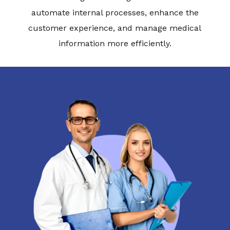
automate internal processes, enhance the
customer experience, and manage medical
information more efficiently.