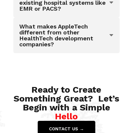
existing hospital systems like
EMR or PACS?
What makes AppleTech
different from other
HealthTech development
companies?
Ready to Create
Something Great? Let’s
Begin with a Simple
Hello
CONTACT US →