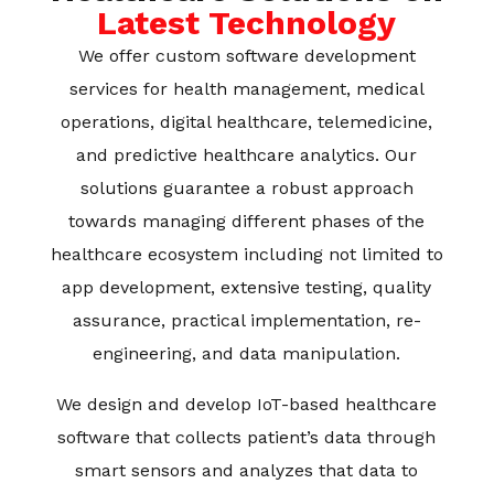
Latest Technology
We offer custom software development
services for health management, medical
operations, digital healthcare, telemedicine,
and predictive healthcare analytics. Our
solutions guarantee a robust approach
towards managing different phases of the
healthcare ecosystem including not limited to
app development, extensive testing, quality
assurance, practical implementation, re-
engineering, and data manipulation.
We design and develop IoT-based healthcare
software that collects patient’s data through
smart sensors and analyzes that data to