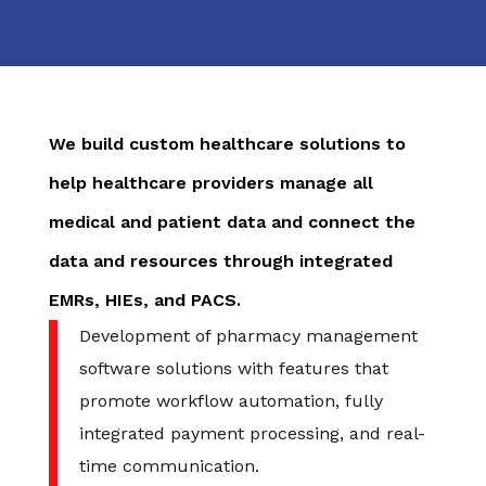
We build custom healthcare solutions to
help healthcare providers manage all
medical and patient data and connect the
data and resources through integrated
EMRs, HIEs, and PACS.
Development of pharmacy management
software solutions with features that
promote workflow automation, fully
integrated payment processing, and real-
time communication.