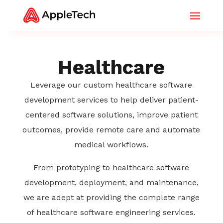
Healthcare
Leverage our custom healthcare software
development services to help deliver patient-
centered software solutions, improve patient
outcomes, provide remote care and automate
medical workflows.
From prototyping to healthcare software
development, deployment, and maintenance,
we are adept at providing the complete range
of healthcare software engineering services.