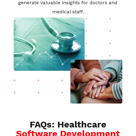
generate valuable insights for doctors and
medical staff.
FAQs: Healthcare
Software Development