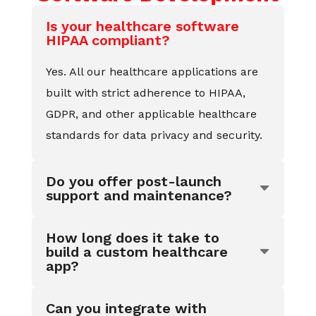
Is your healthcare software
HIPAA compliant?
Yes. All our healthcare applications are
built with strict adherence to HIPAA,
GDPR, and other applicable healthcare
standards for data privacy and security.
Do you offer post-launch
support and maintenance?
How long does it take to
build a custom healthcare
app?
Can you integrate with