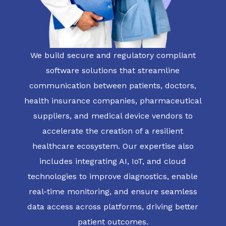
We build secure and regulatory compliant
software solutions that streamline
communication between patients, doctors,
health insurance companies, pharmaceutical
suppliers, and medical device vendors to
accelerate the creation of a resilient
healthcare ecosystem. Our expertise also
includes integrating AI, IoT, and cloud
technologies to improve diagnostics, enable
real-time monitoring, and ensure seamless
data access across platforms, driving better
patient outcomes.