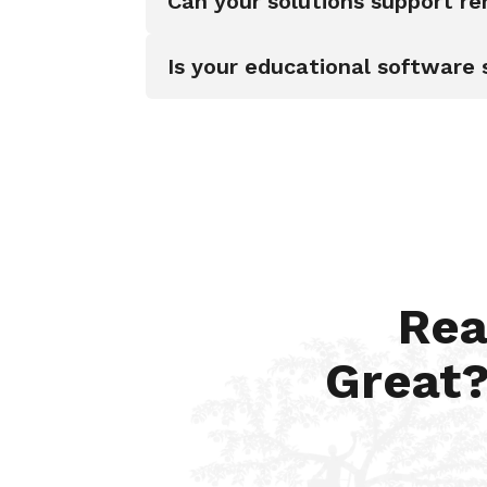
Can your solutions support r
Is your educational software 
Rea
Great?