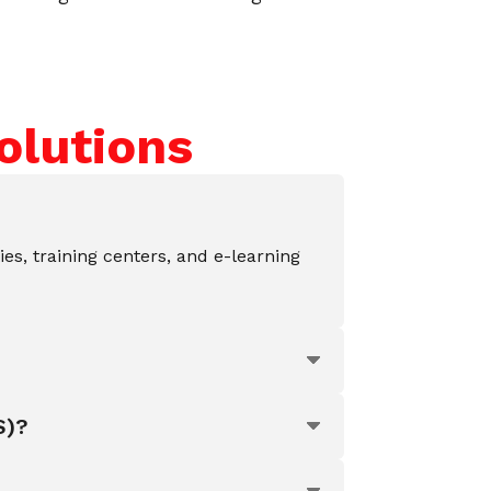
olutions
ies, training centers, and e-learning
S)?