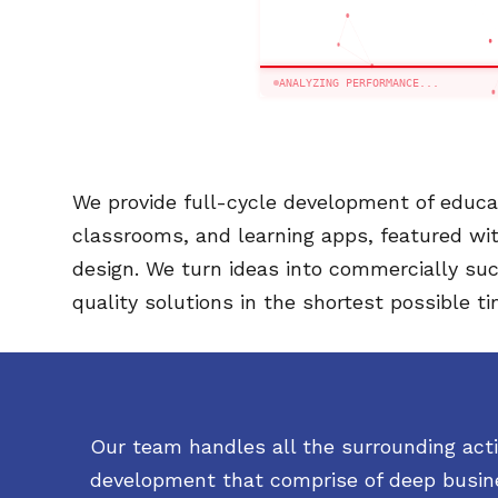
ANALYZING PERFORMANCE...
We provide full-cycle development of educat
classrooms, and learning apps, featured wi
design. We turn ideas into commercially suc
quality solutions in the shortest possible ti
Our team handles all the surrounding activ
development that comprise of deep busine