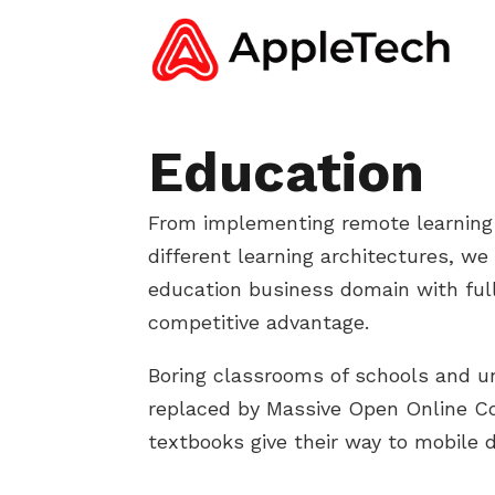
Education
From implementing remote learning
different learning architectures, we
education business domain with full
competitive advantage.
Boring classrooms of schools and un
replaced by Massive Open Online 
textbooks give their way to mobile d