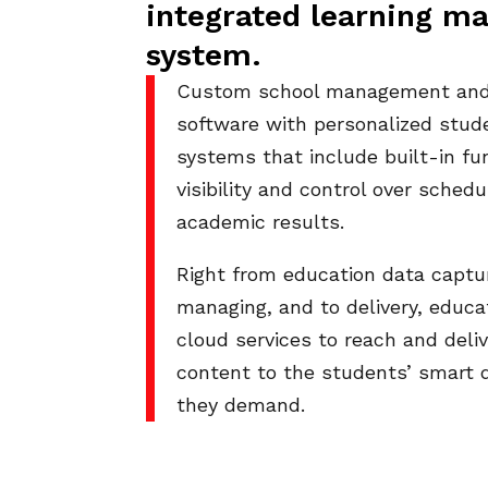
integrated learning 
system.
Custom school management and 
software with personalized stud
systems that include built-in fun
visibility and control over sched
academic results.
Right from education data captur
managing, and to delivery, educa
cloud services to reach and deli
content to the students’ smart 
they demand.