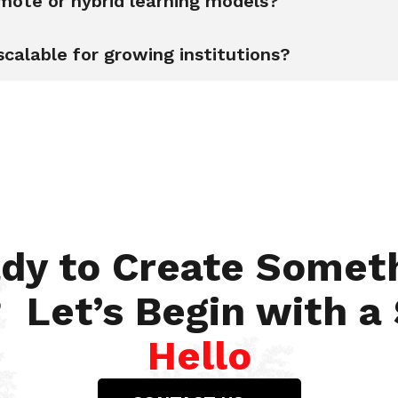
emote or hybrid learning models?
scalable for growing institutions?
dy to Create Somet
 Let’s Begin with a
Hello