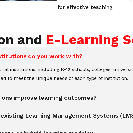
for effective teaching.
ion and
E-Learning S
stitutions do you work with?
l institutions, including K-12 schools, colleges, universit
ed to meet the unique needs of each type of institution.
tions improve learning outcomes?
th existing Learning Management Systems (LM