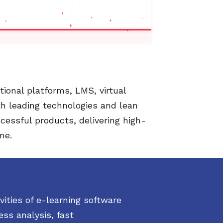
ional platforms, LMS, virtual
th leading technologies and lean
cessful products, delivering high-
me.
ities of e-learning software
ss analysis, fast