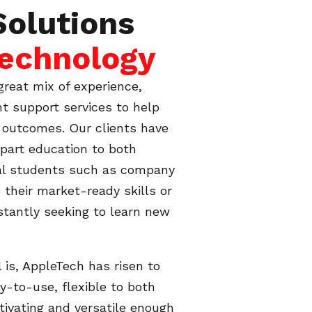
Solutions
Technology
great mix of experience,
nt support services to help
g outcomes. Our clients have
mpart education to both
nal students such as company
 their market-ready skills or
tantly seeking to learn new
is, AppleTech has risen to
sy-to-use, flexible to both
tivating and versatile enough