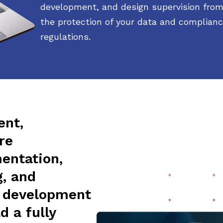
development, and design supervision from
the protection of your data and complianc
regulations.
ent,
re
entation,
g, and
d development
d a fully