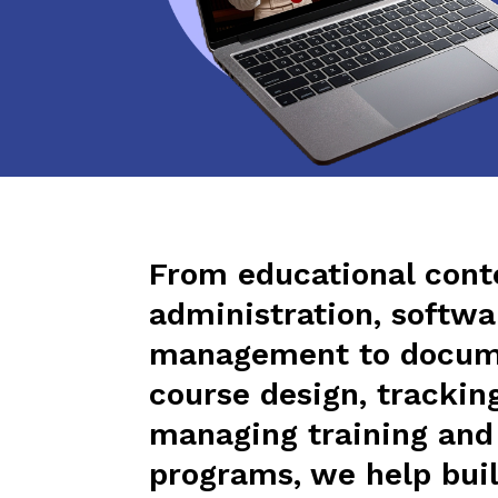
From educational cont
administration, softwa
management to docum
course design, trackin
managing training an
programs, we help buil