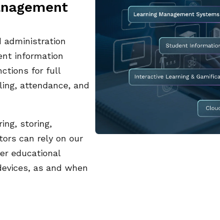
management
administration
ent information
ctions for full
uling, attendance, and
ing, storing,
tors can rely on our
ver educational
devices, as and when