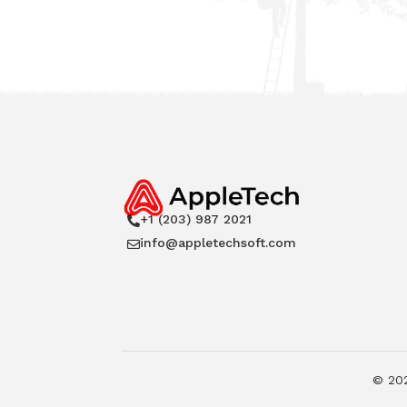
+1 (203) 987 2021

info@appletechsoft.com

©
20