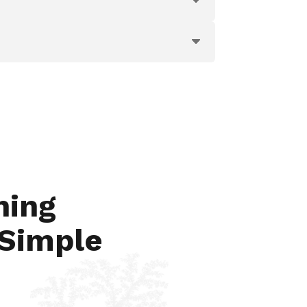
hing
 Simple