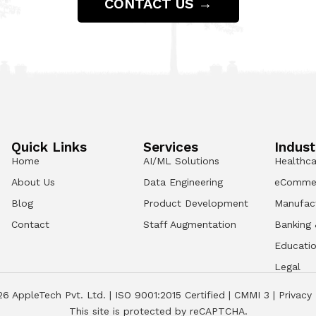
CONTACT US →
Quick Links
Services
Indust
Home
AI/ML Solutions
Healthca
About Us
Data Engineering
eComme
Blog
Product Development
Manufac
Contact
Staff Augmentation
Banking 
Educati
Legal
26
AppleTech Pvt. Ltd. |
ISO 9001:2015 Certified
|
CMMI 3
|
Privacy 
This site is protected by reCAPTCHA.