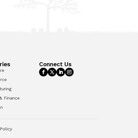
ries
Connect Us
re
rce
turing
& Finance
on
Policy