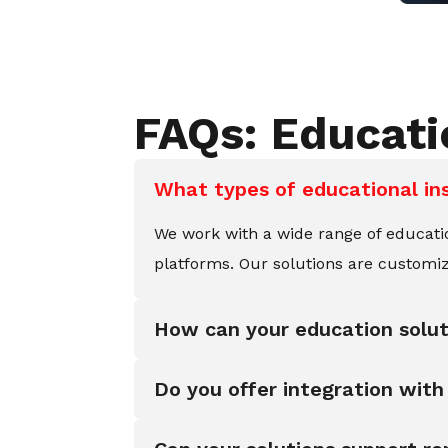
FAQs: Educat
What types of educational in
We work with a wide range of educationa
platforms. Our solutions are customiz
How can your education solu
Do you offer integration wi