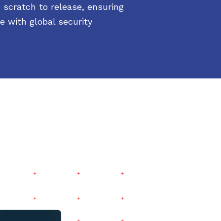
 scratch to release, ensuring
e with global security