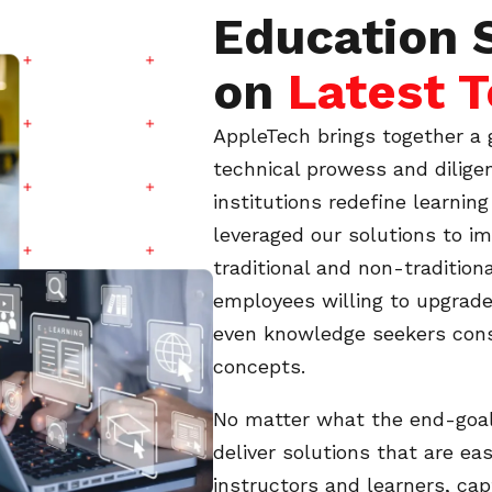
Education 
on
Latest 
AppleTech brings together a 
technical prowess and dilige
institutions redefine learnin
leveraged our solutions to i
traditional and non-traditio
employees willing to upgrade
even knowledge seekers cons
concepts.
No matter what the end-goal 
deliver solutions that are ea
instructors and learners, cap