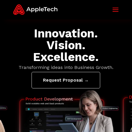
Innovation.
Vision.
Excellence.
Transforming ideas into Business Growth.
Request Proposal →