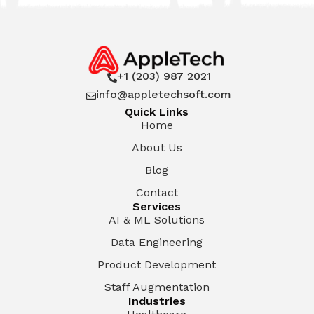
+1 (203) 987 2021

info@appletechsoft.com

Quick Links
Home
About Us
Blog
Contact
Services
AI & ML Solutions
Data Engineering
Product Development
Staff Augmentation
Industries