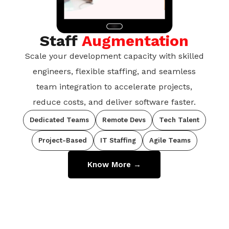
Staff
Augmentation
Scale your development capacity with skilled
engineers, flexible staffing, and seamless
team integration to accelerate projects,
reduce costs, and deliver software faster.
Dedicated Teams
Remote Devs
Tech Talent
Project-Based
IT Staffing
Agile Teams
Know More →