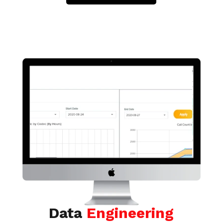
Data
Engineering