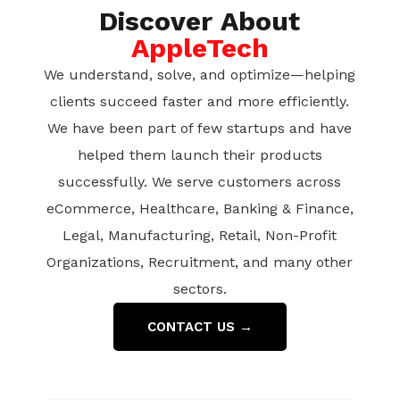
Discover About
AppleTech
We understand, solve, and optimize—helping
clients succeed faster and more efficiently.
We have been part of few startups and have
helped them launch their products
successfully. We serve customers across
eCommerce, Healthcare, Banking & Finance,
Legal, Manufacturing, Retail, Non-Profit
Organizations, Recruitment, and many other
sectors.
CONTACT US →