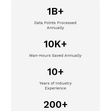
1B+
Data Points Processed
Annually
10K+
Man-Hours Saved Annually
10+
Years of Industry
Experience
200+