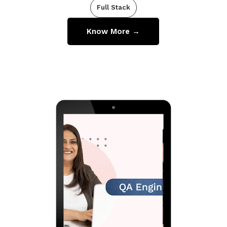
Full Stack
Know More →