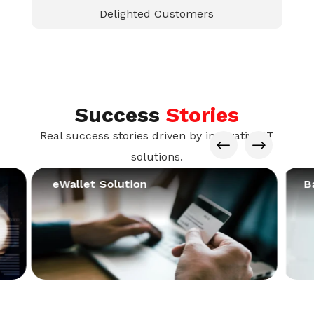
Delighted Customers
Success
Stories
Real success stories driven by innovative IT
#
$
solutions.
eWallet Solution
B