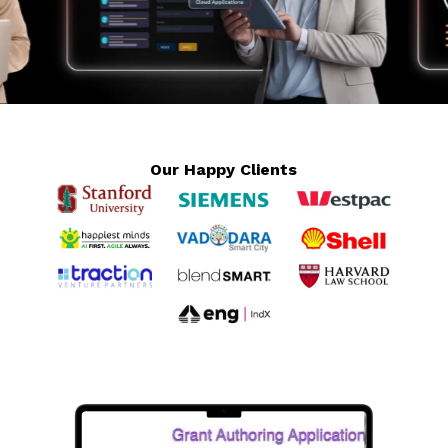
Our Happy Clients