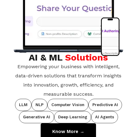
AI & ML
Solutions
Empowering your business with intelligent,
data-driven solutions that transform insights
into innovation, growth, efficiency, and
measurable success.
LLM
NLP
Computer Vision
Predictive AI
Generative AI
Deep Learning
AI Agents
Know More →