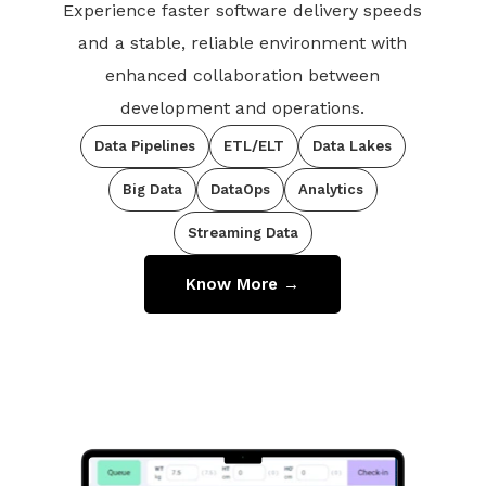
Experience faster software delivery speeds
and a stable, reliable environment with
enhanced collaboration between
development and operations.
Data Pipelines
ETL/ELT
Data Lakes
Big Data
DataOps
Analytics
Streaming Data
Know More →