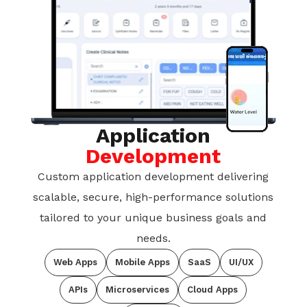
Application
Development
Custom application development delivering
scalable, secure, high-performance solutions
tailored to your unique business goals and
needs.
Web Apps
Mobile Apps
SaaS
UI/UX
APIs
Microservices
Cloud Apps