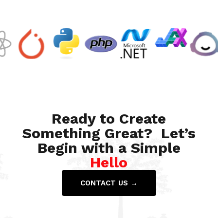
Ready to Create
Something Great? Let’s
Begin with a Simple
Hello
CONTACT US →