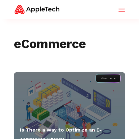
eCommerce
eCommerce
Is There a Way to Optimize an E-