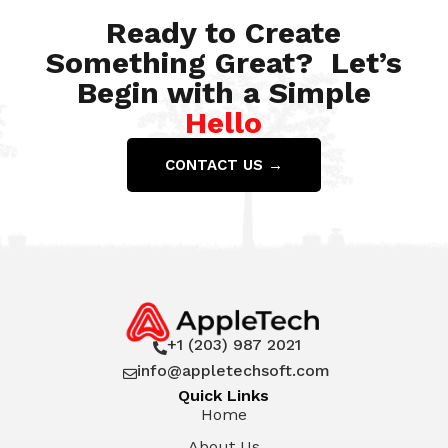
Ready to Create
Something Great? Let’s
Begin with a Simple
Hello
CONTACT US →
+1 (203) 987 2021

info@appletechsoft.com

Quick Links
Home
About Us