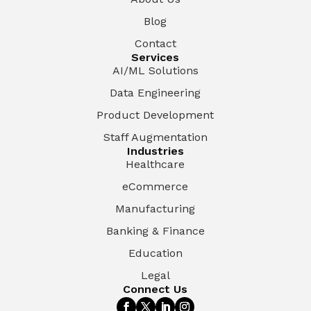
Blog
Contact
Services
AI/ML Solutions
Data Engineering
Product Development
Staff Augmentation
Industries
Healthcare
eCommerce
Manufacturing
Banking & Finance
Education
Legal
Connect Us