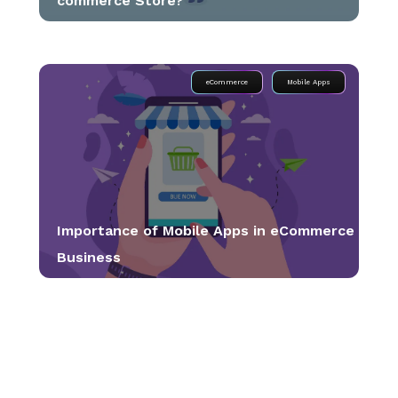
commerce Store?
eCommerce
Mobile Apps
Importance of Mobile Apps in eCommerce
Business