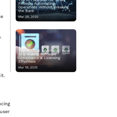
Fintechs Automating
Operations Without Breaking
the Bank
de
Mar 28, 2025
a
The AI Legal Watchdog: How
AI is Making Software
Compliance & Licensing
Effortless
Mar 19, 2025
it.
ncing
 user