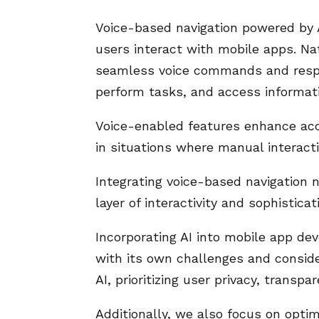
Voice-based navigation powered by 
users interact with mobile apps. N
seamless voice commands and respo
perform tasks, and access informat
Voice-enabled features enhance acces
in situations where manual interacti
Integrating voice-based navigation 
layer of interactivity and sophistica
Incorporating AI into mobile app dev
with its own challenges and conside
AI, prioritizing user privacy, transp
Additionally, we also focus on optim