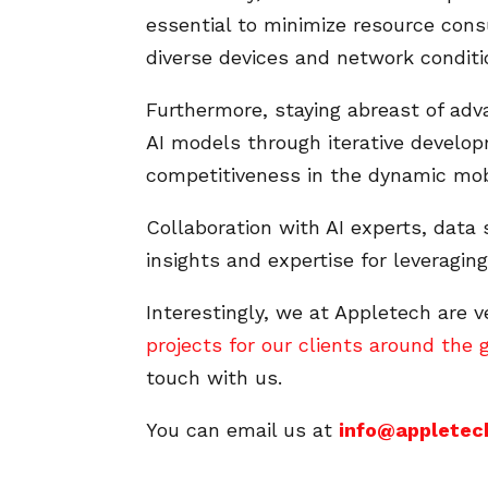
essential to minimize resource co
diverse devices and network conditi
Furthermore, staying abreast of adv
AI models through iterative develop
competitiveness in the dynamic mob
Collaboration with AI experts, data 
insights and expertise for leveragin
Interestingly, we at Appletech are 
projects for our clients around the 
touch with us.
You can email us at
info@appletec