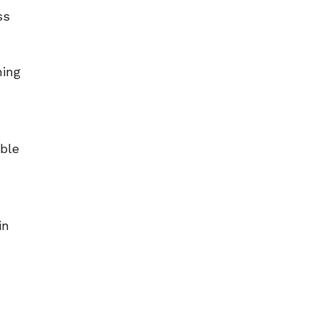
ss
ning
able
in