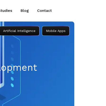
Studies
Blog
Contact
Artificial Intelligence
Mobile Apps
elopment