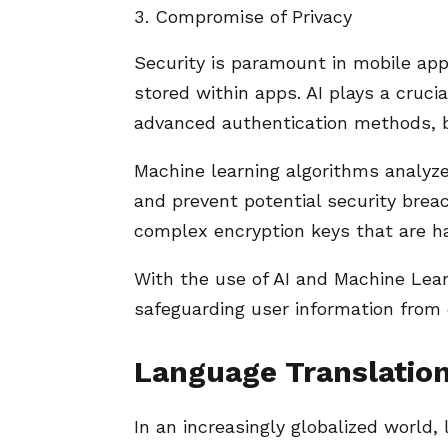
Compromise of Privacy
Security is paramount in mobile app
stored within apps. AI plays a cruci
advanced authentication methods, b
Machine learning algorithms analyze
and prevent potential security brea
complex encryption keys that are ha
With the use of AI and Machine Learn
safeguarding user information from 
Language Translation
In an increasingly globalized world,