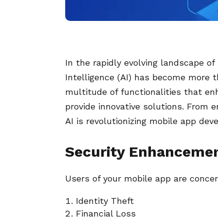
In the rapidly evolving landscape of
Intelligence (AI) has become more th
multitude of functionalities that e
provide innovative solutions. From 
AI is revolutionizing mobile app dev
Security Enhancemen
Users of your mobile app are concer
Identity Theft
Financial Loss