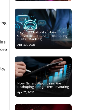
ting
Beyond Chatbots: How
Conversational AI is Reshaping
Digital Banking
ies
Apr 23, 2025
more
ty,
How Smart Algorithms Are
Reshaping Long-Term Investing
Apr 17, 2025