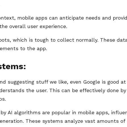
.
ontext, mobile apps can anticipate needs and provi
the overall user experience.
bots, which is tough to collect normally. These dat
vements to the app.
stems:
 suggesting stuff we like, even Google is good at 
nderstands the user. This can be effectively done by
ps.
AI algorithms are popular in mobile apps, influe
 generation. These systems analyze vast amounts of