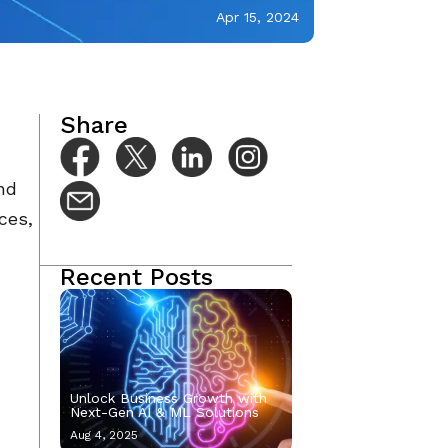
Apr 15, 2024
Share
nd
ces,
Recent Posts
Unlock Business Growth with
Next-Gen AI & ML Solutions
Aug 4, 2025