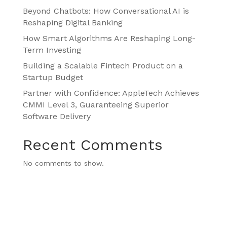
Beyond Chatbots: How Conversational AI is
Reshaping Digital Banking
How Smart Algorithms Are Reshaping Long-
Term Investing
Building a Scalable Fintech Product on a
Startup Budget
Partner with Confidence: AppleTech Achieves
CMMI Level 3, Guaranteeing Superior
Software Delivery
Recent Comments
No comments to show.