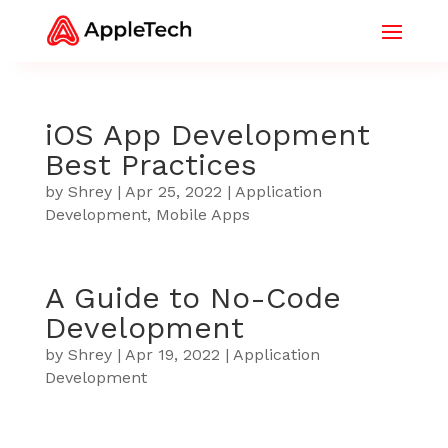
iOS App Development
Best Practices
by
Shrey
|
Apr 25, 2022
|
Application
Development
,
Mobile Apps
A Guide to No-Code
Development
by
Shrey
|
Apr 19, 2022
|
Application
Development