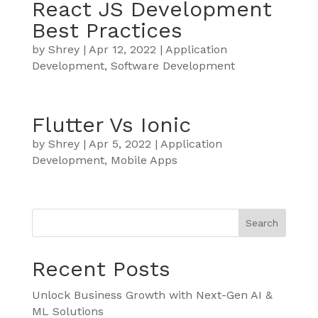
React JS Development
Best Practices
by
Shrey
|
Apr 12, 2022
|
Application
Development
,
Software Development
Flutter Vs Ionic
by
Shrey
|
Apr 5, 2022
|
Application
Development
,
Mobile Apps
Search
Recent Posts
Unlock Business Growth with Next-Gen AI &
ML Solutions