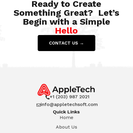
Ready to Create
Something Great? Let’s
Begin with a Simple
Hello
CONTACT US →
+1 (203) 987 2021

info@appletechsoft.com

Quick Links
Home
About Us