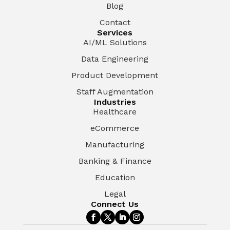
Blog
Contact
Services
AI/ML Solutions
Data Engineering
Product Development
Staff Augmentation
Industries
Healthcare
eCommerce
Manufacturing
Banking & Finance
Education
Legal
Connect Us