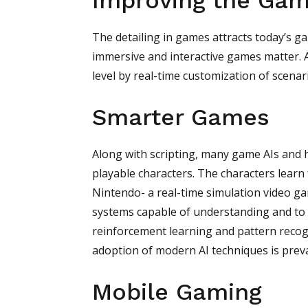
Improving the Gam
The detailing in games attracts today’s g
immersive and interactive games matter. AI
level by real-time customization of scenar
Smarter Games
Along with scripting, many game AIs and h
playable characters. The characters learn
Nintendo- a real-time simulation video ga
systems capable of understanding and to 
reinforcement learning and pattern recogn
adoption of modern AI techniques is preval
Mobile Gaming