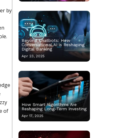
ver by
en
ole.
Beyond Chatbots: How
Conversational AI is Reshaping
Digital Banking
Apr 23, 2025
 edge
e
uzzy
How Smart Algorithms Are
Reshaping Long-Term Investing
e of
Apr 17, 2025