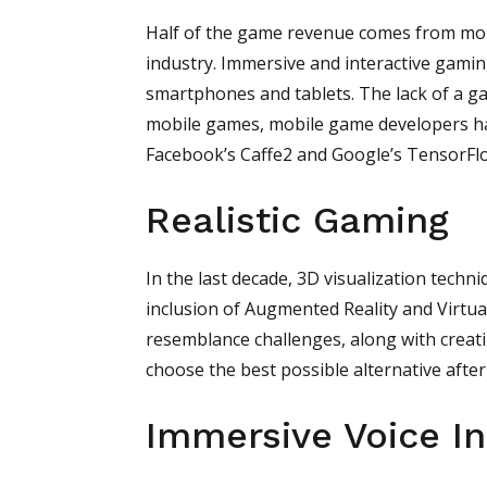
Half of the game revenue comes from mobi
industry. Immersive and interactive gamin
smartphones and tablets. The lack of a ga
mobile games, mobile game developers ha
Facebook’s Caffe2 and Google’s TensorFlo
Realistic Gaming
In the last decade, 3D visualization tech
inclusion of Augmented Reality and Virtual
resemblance challenges, along with creati
choose the best possible alternative after 
Immersive Voice In