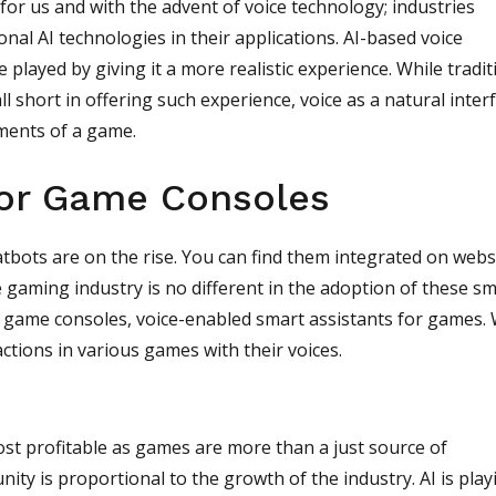
for us and with the advent of voice technology; industries
nal AI technologies in their applications. AI-based voice
 played by giving it a more realistic experience. While tradit
l short in offering such experience, voice as a natural inter
ements of a game.
for Game Consoles
atbots are on the rise. You can find them integrated on webs
e gaming industry is no different in the adoption of these s
of game consoles, voice-enabled smart assistants for games.
ctions in various games with their voices.
st profitable as games are more than a just source of
y is proportional to the growth of the industry. AI is play