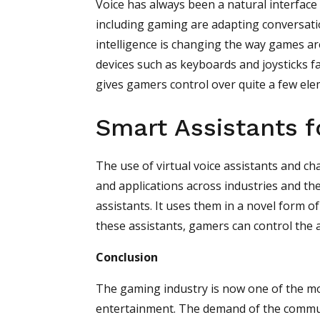
Voice has always been a natural interface 
including gaming are adapting conversatio
intelligence is changing the way games are
devices such as keyboards and joysticks fal
gives gamers control over quite a few el
Smart Assistants 
The use of virtual voice assistants and ch
and applications across industries and th
assistants. It uses them in a novel form 
these assistants, gamers can control the a
Conclusion
The gaming industry is now one of the mo
entertainment. The demand of the communit