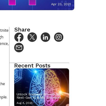
Apr 23, 2021
Share
tnite
gh
gence,
Recent Posts
the
Unlock Business Growth with
mple.
Next-Gen AI & ML Solutions
Aug 4, 2025