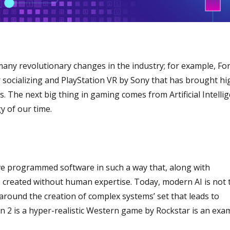
many revolutionary changes in the industry; for example, For
r socializing and PlayStation VR by Sony that has brought hi
oms. The next big thing in gaming comes from Artificial Intelli
y of our time.
ve programmed software in such a way that, along with
s created without human expertise. Today, modern AI is not 
 around the creation of complex systems’ set that leads to
2 is a hyper-realistic Western game by Rockstar is an exa