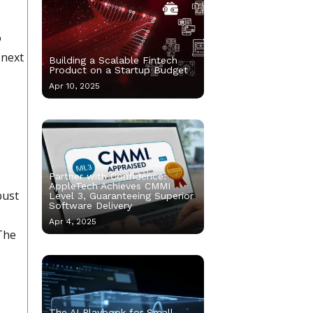
o
 next
Building a Scalable Fintech
Product on a Startup Budget
Apr 10, 2025
Partner with Confidence:
AppleTech Achieves CMMI
bust
Level 3, Guaranteeing Superior
Software Delivery
Apr 4, 2025
 The
The AI Playbook for Small