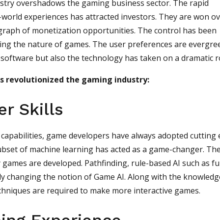
ustry overshadows the gaming business sector. The rapid
-world experiences has attracted investors. They are won o
graph of monetization opportunities. The control has been
ging the nature of games. The user preferences are evergre
y software but also the technology has taken on a dramatic r
as revolutionized the gaming industry:
r Skills
l capabilities, game developers have always adopted cutting
ubset of machine learning has acted as a game-changer. Th
 games are developed. Pathfinding, rule-based AI such as f
ally changing the notion of Game AI. Along with the knowledg
echniques are required to make more interactive games.