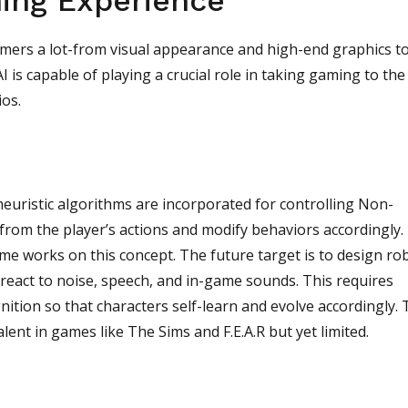
ing Experience
amers a lot-from visual appearance and high-end graphics t
 is capable of playing a crucial role in taking gaming to the
ios.
euristic algorithms are incorporated for controlling Non-
 from the player’s actions and modify behaviors accordingly.
me works on this concept. The future target is to design ro
react to noise, speech, and in-game sounds. This requires
ition so that characters self-learn and evolve accordingly.
ent in games like The Sims and F.E.A.R but yet limited.