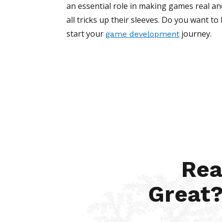
an essential role in making games real and 
all tricks up their sleeves. Do you want t
start your
journey.
game development
Rea
Great?