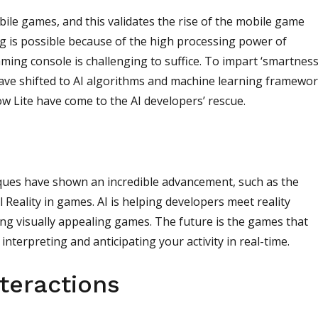
le games, and this validates the rise of the mobile game
g is possible because of the high processing power of
ming console is challenging to suffice. To impart ‘smartness
ve shifted to AI algorithms and machine learning framewor
w Lite have come to the AI developers’ rescue.
niques have shown an incredible advancement, such as the
 Reality in games. AI is helping developers meet reality
ng visually appealing games. The future is the games that
interpreting and anticipating your activity in real-time.
teractions