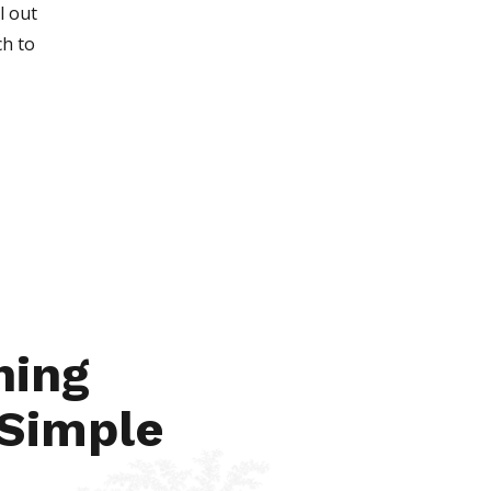
l out
ch to
Apr 23, 2021
hing
 Simple