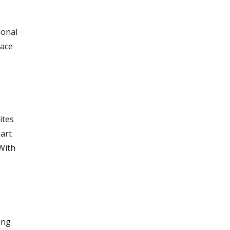
ional
face
ites
mart
 With
ing