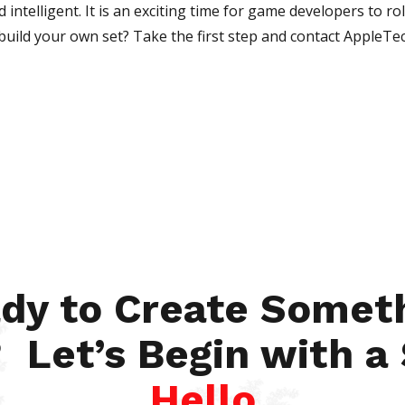
intelligent. It is an exciting time for game developers to rol
o build your own set? Take the first step and contact AppleTe
dy to Create Somet
 Let’s Begin with a
Hello