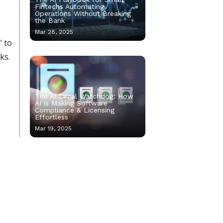
Fintechs Automating
Operations Without Breaking
the Bank
Mar 28, 2025
’ to
ks.
The AI Legal Watchdog: How
AI is Making Software
Compliance & Licensing
Effortless
Mar 19, 2025