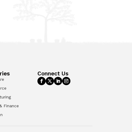
ries
Connect Us
re
rce
turing
& Finance
on