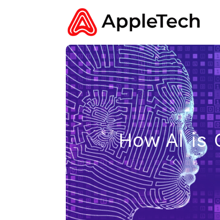
How AI is