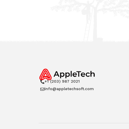
+1 (203) 987 2021

info@appletechsoft.com
