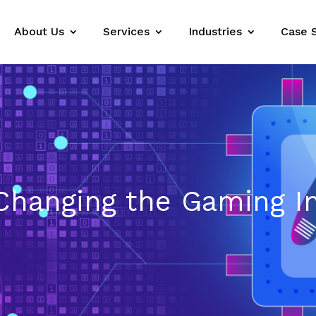
About Us
Services
Industries
Case 
 Changing the Gaming I