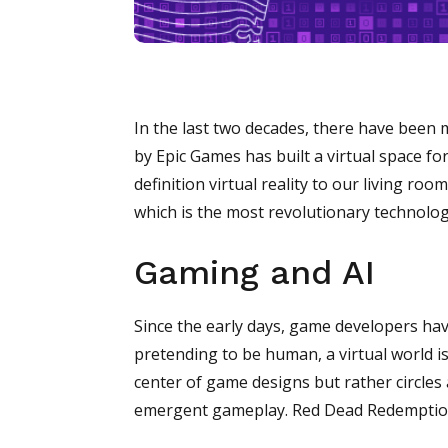
In the last two decades, there have been 
by Epic Games has built a virtual space fo
definition virtual reality to our living ro
which is the most revolutionary technolog
Gaming and AI
Since the early days, game developers ha
pretending to be human, a virtual world i
center of game designs but rather circles
emergent gameplay. Red Dead Redemption 