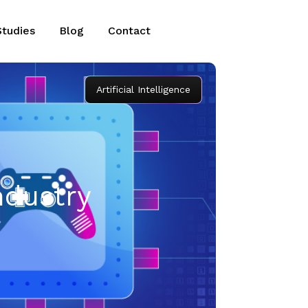
Studies
Blog
Contact
Artificial Intelligence
ndustry