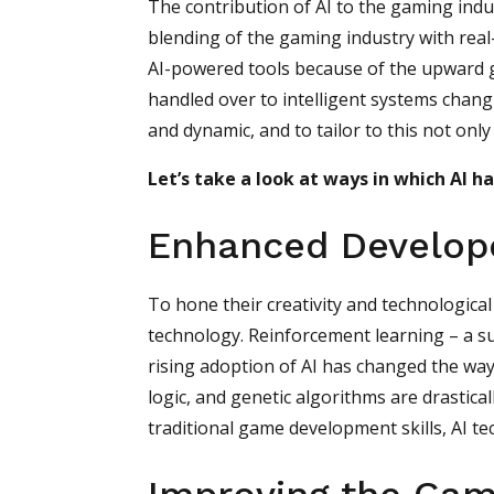
The contribution of AI to the gaming ind
blending of the gaming industry with real
AI-powered tools because of the upward 
handled over to intelligent systems chan
and dynamic, and to tailor to this not onl
Let’s take a look at ways in which AI h
Enhanced Develope
To hone their creativity and technologica
technology. Reinforcement learning – a s
rising adoption of AI has changed the way
logic, and genetic algorithms are drastic
traditional game development skills, AI t