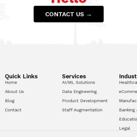
CONTACT US →
Quick Links
Services
Indust
Home
AI/ML Solutions
Healthca
About Us
Data Engineering
eComme
Blog
Product Development
Manufac
Contact
Staff Augmentation
Banking 
Educati
Legal