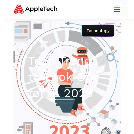
Technology
Tech Trends
to Look Out
for in 2023
Jan 5, 2023