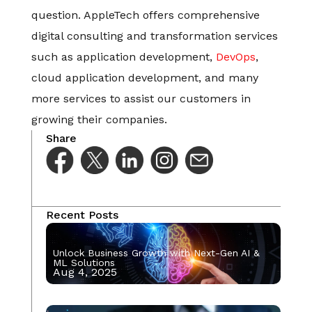
question. AppleTech offers comprehensive
digital consulting and transformation services
such as application development,
DevOps
,
cloud application development, and many
more services to assist our customers in
growing their companies.
Share
Recent Posts
Unlock Business Growth with Next-Gen AI &
ML Solutions
Aug 4, 2025