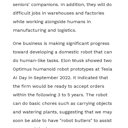
seniors' companions. In addition, they will do
difficult jobs in warehouses and factories
while working alongside humans in
manufacturing and logistics.
One business is making significant progress
toward developing a domestic robot that can
do human-like tasks. Elon Musk showed two
Optimus humanoid robot prototypes at Tesla
AI Day in September 2022. It indicated that
the firm would be ready to accept orders
within the following 3 to 5 years. The robot
can do basic chores such as carrying objects
and watering plants, suggesting that we may
soon be able to have "robot butlers" to assist