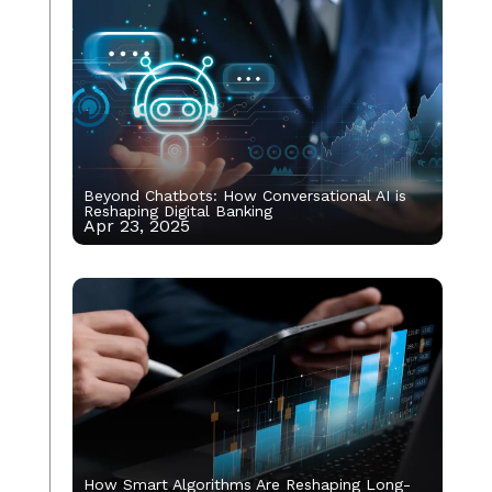
Beyond Chatbots: How Conversational AI is
Reshaping Digital Banking
Apr 23, 2025
How Smart Algorithms Are Reshaping Long-