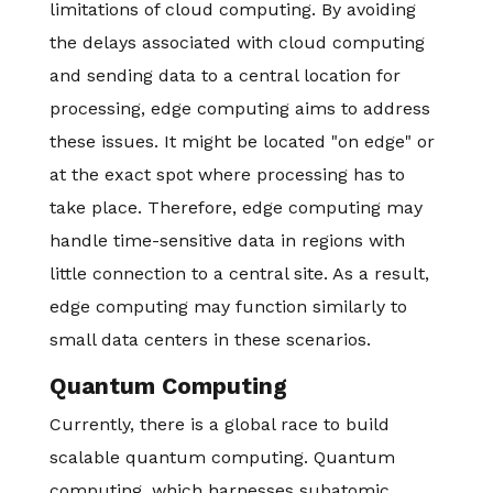
limitations of cloud computing. By avoiding
the delays associated with cloud computing
and sending data to a central location for
processing, edge computing aims to address
these issues. It might be located "on edge" or
at the exact spot where processing has to
take place. Therefore, edge computing may
handle time-sensitive data in regions with
little connection to a central site. As a result,
edge computing may function similarly to
small data centers in these scenarios.
Quantum Computing
Currently, there is a global race to build
scalable quantum computing. Quantum
computing, which harnesses subatomic