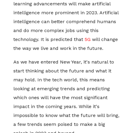
learning advancements will make artificial
intelligence more prominent in 2023. Artificial
intelligence can better comprehend humans
and do more complex jobs using this
technology. It is predicted that
5G
will change
the way we live and work in the future.
As we have entered New Year, it's natural to
start thinking about the future and what it
may hold. In the tech world, this means
looking at emerging trends and predicting
which ones will have the most significant
impact in the coming years. While it's
impossible to know what the future will bring,
a few trends seem poised to make a big