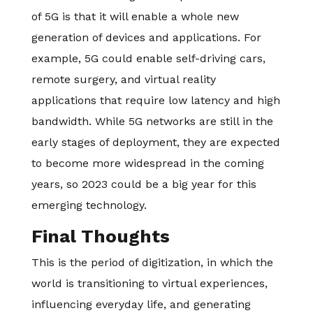
of 5G is that it will enable a whole new
generation of devices and applications. For
example, 5G could enable self-driving cars,
remote surgery, and virtual reality
applications that require low latency and high
bandwidth. While 5G networks are still in the
early stages of deployment, they are expected
to become more widespread in the coming
years, so 2023 could be a big year for this
emerging technology.
Final Thoughts
This is the period of digitization, in which the
world is transitioning to virtual experiences,
influencing everyday life, and generating