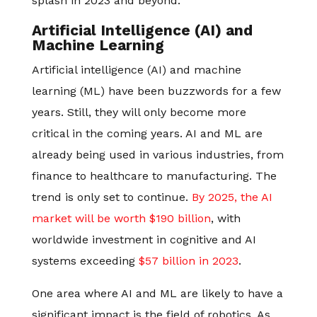
splash in 2023 and beyond.
Artificial Intelligence (AI) and
Machine Learning
Artificial intelligence (AI) and machine
learning (ML) have been buzzwords for a few
years. Still, they will only become more
critical in the coming years. AI and ML are
already being used in various industries, from
finance to healthcare to manufacturing. The
trend is only set to continue.
By 2025, the AI
market will be worth $190 billion
, with
worldwide investment in cognitive and AI
systems exceeding
$57 billion in 2023
.
One area where AI and ML are likely to have a
significant impact is the field of robotics. As