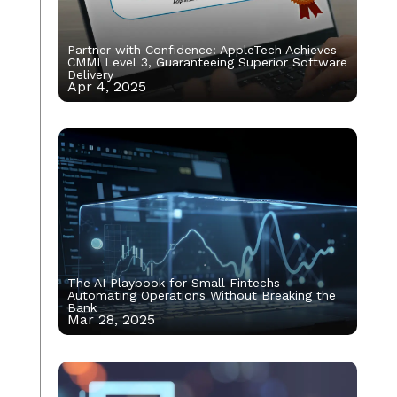
Partner with Confidence: AppleTech Achieves
CMMI Level 3, Guaranteeing Superior Software
Delivery
Apr 4, 2025
The AI Playbook for Small Fintechs
Automating Operations Without Breaking the
Bank
Mar 28, 2025