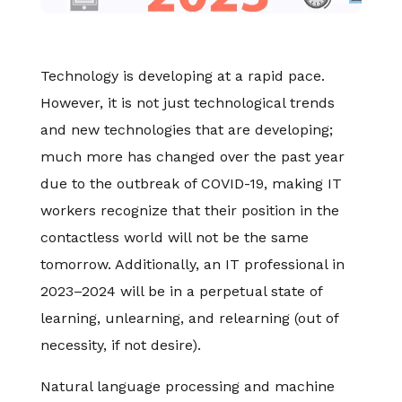
Technology is developing at a rapid pace.
However, it is not just technological trends
and new technologies that are developing;
much more has changed over the past year
due to the outbreak of COVID-19, making IT
workers recognize that their position in the
contactless world will not be the same
tomorrow. Additionally, an IT professional in
2023–2024 will be in a perpetual state of
learning, unlearning, and relearning (out of
necessity, if not desire).
Natural language processing and machine