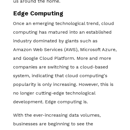
us around the home.
Edge Computing
Once an emerging technological trend, cloud
computing has matured into an established
industry dominated by giants such as
Amazon Web Services (AWS), Microsoft Azure,
and Google Cloud Platform. More and more
companies are switching to a cloud-based
system, indicating that cloud computing's
popularity is only increasing. However, this is
no longer cutting-edge technological
development. Edge computing is.
With the ever-increasing data volumes,
businesses are beginning to see the