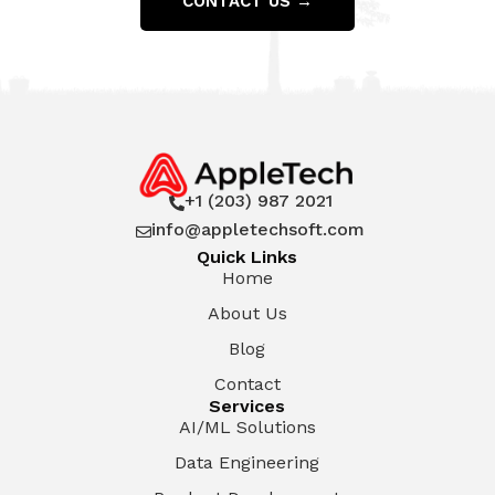
CONTACT US →
+1 (203) 987 2021

info@appletechsoft.com

Quick Links
Home
About Us
Blog
Contact
Services
AI/ML Solutions
Data Engineering