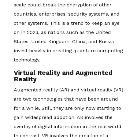
scale could break the encryption of other
countries, enterprises, security systems, and
other systems. This is a trend to keep an eye
on in 2023, as nations such as the United
States, United Kingdom, China, and Russia
invest heavily in creating quantum computing
technology.
Virtual Reality and Augmented
Reality
Augmented reality (AR) and virtual reality (VR)
are two technologies that have been around
for a while. Still, they are only now starting to
gain widespread adoption. AR involves the
overlay of digital information in the real world.
In contrast, VR involves the creation of a