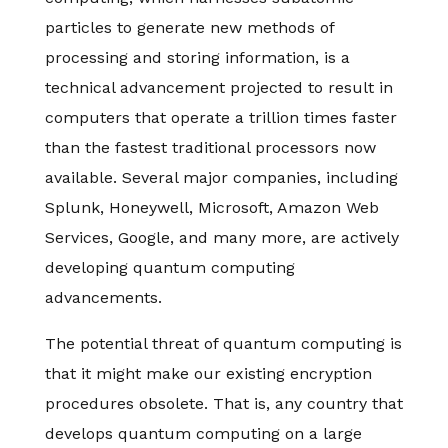
particles to generate new methods of
processing and storing information, is a
technical advancement projected to result in
computers that operate a trillion times faster
than the fastest traditional processors now
available. Several major companies, including
Splunk, Honeywell, Microsoft, Amazon Web
Services, Google, and many more, are actively
developing quantum computing
advancements.
The potential threat of quantum computing is
that it might make our existing encryption
procedures obsolete. That is, any country that
develops quantum computing on a large