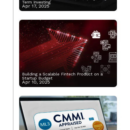
Term Investing
Apr 17, 2025
Building a Scalable Fintech Product on a
Startup Budget
Apr 10, 2025