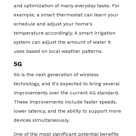
and optimization of many everyday tasks. For
example, a smart thermostat can learn your
schedule and adjust your home's
temperature accordingly. A smart irrigation
system can adjust the amount of water it
uses based on local weather patterns.
5G
5G is the next generation of wireless
technology, and it's expected to bring several
improvements over the current 4G standard.
These improvements include faster speeds,
lower latency, and the ability to support more
devices simultaneously.
One of the most significant potential benefits