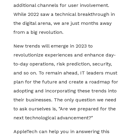
additional channels for user involvement.
While 2022 saw a technical breakthrough in
the digital arena, we are just months away
from a big revolution.
New trends will emerge in 2023 to
revolutionize experiences and enhance day-
to-day operations, risk prediction, security,
and so on. To remain ahead, IT leaders must
plan for the future and create a roadmap for
adopting and incorporating these trends into
their businesses. The only question we need
to ask ourselves is, "Are we prepared for the
next technological advancement?"
AppleTech can help you in answering this