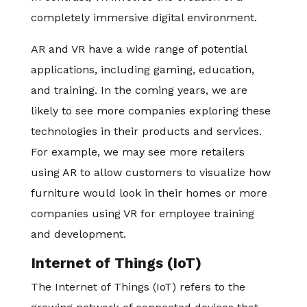
completely immersive digital environment.
AR and VR have a wide range of potential
applications, including gaming, education,
and training. In the coming years, we are
likely to see more companies exploring these
technologies in their products and services.
For example, we may see more retailers
using AR to allow customers to visualize how
furniture would look in their homes or more
companies using VR for employee training
and development.
Internet of Things (IoT)
The Internet of Things (IoT) refers to the