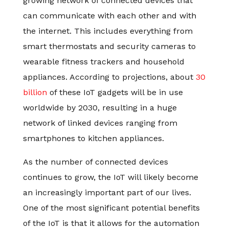
growing network of connected devices that
can communicate with each other and with
the internet. This includes everything from
smart thermostats and security cameras to
wearable fitness trackers and household
appliances. According to projections, about
30
billion
of these IoT gadgets will be in use
worldwide by 2030, resulting in a huge
network of linked devices ranging from
smartphones to kitchen appliances.
As the number of connected devices
continues to grow, the IoT will likely become
an increasingly important part of our lives.
One of the most significant potential benefits
of the IoT is that it allows for the automation