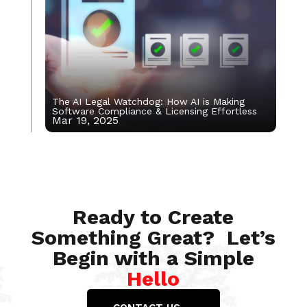
The AI Legal Watchdog: How AI is Making
Software Compliance & Licensing Effortless
Mar 19, 2025
Jan 5, 2023
Ready to Create
Something Great? Let’s
Begin with a Simple
Hello