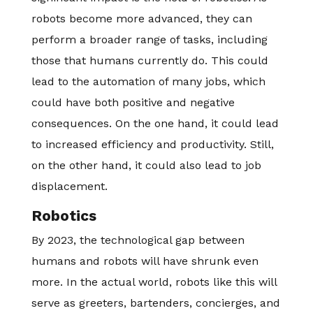
robots become more advanced, they can
perform a broader range of tasks, including
those that humans currently do. This could
lead to the automation of many jobs, which
could have both positive and negative
consequences. On the one hand, it could lead
to increased efficiency and productivity. Still,
on the other hand, it could also lead to job
displacement.
Robotics
By 2023, the technological gap between
humans and robots will have shrunk even
more. In the actual world, robots like this will
serve as greeters, bartenders, concierges, and