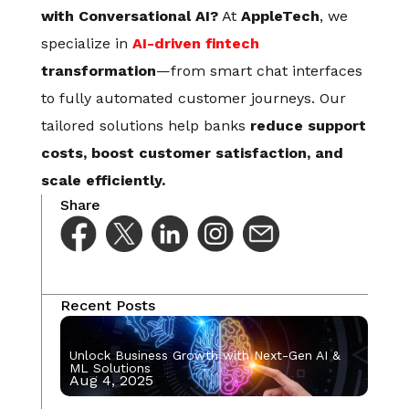
with Conversational AI?
At
AppleTech
, we
specialize in
AI-driven fintech
transformation
—from smart chat interfaces
to fully automated customer journeys. Our
tailored solutions help banks
reduce support
costs, boost customer satisfaction, and
scale efficiently.
Share
Recent Posts
Unlock Business Growth with Next-Gen AI &
ML Solutions
Aug 4, 2025