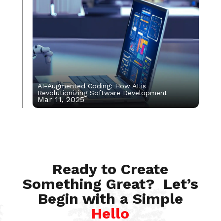
AI-Augmented Coding: How AI is
Revolutionizing Software Development
Mar 11, 2025
Apr 23, 2025
Ready to Create
Something Great? Let’s
Begin with a Simple
Hello