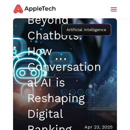
Beyond
Artificial Intelligence
Chatbots:
How
Conversation
al AI is
Reshaping
Digital
Banking
Apr 23, 2025