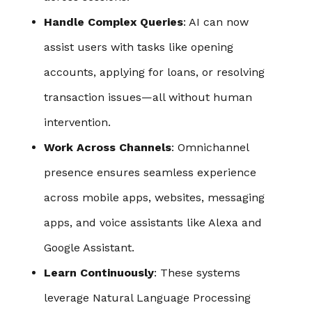
Handle Complex Queries
: AI can now
assist users with tasks like opening
accounts, applying for loans, or resolving
transaction issues—all without human
intervention.
Work Across Channels
: Omnichannel
presence ensures seamless experience
across mobile apps, websites, messaging
apps, and voice assistants like Alexa and
Google Assistant.
Learn Continuously
: These systems
leverage Natural Language Processing