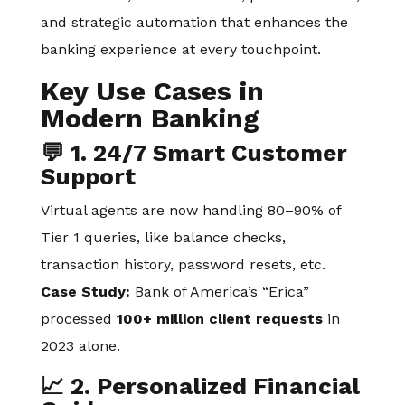
and strategic automation that enhances the
banking experience at every touchpoint.
Key Use Cases in
Modern Banking
💬 1. 24/7 Smart Customer
Support
Virtual agents are now handling 80–90% of
Tier 1 queries, like balance checks,
transaction history, password resets, etc.
Case Study:
Bank of America’s “Erica”
processed
100+ million client requests
in
2023 alone.
📈 2. Personalized Financial