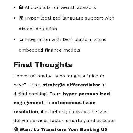
🤖 AI co-pilots for wealth advisors
🌍 Hyper-localized language support with
dialect detection
🤝 Integration with DeFi platforms and
embedded finance models
Final Thoughts
Conversational AI is no longer a “nice to
have”—it's a
strategic differentiator
in
digital banking. From
hyper-personalized
engagement
to
autonomous issue
resolution
, it is helping banks of all sizes
deliver services faster, smarter, and at scale.
🚀 Want to Transform Your Banking UX