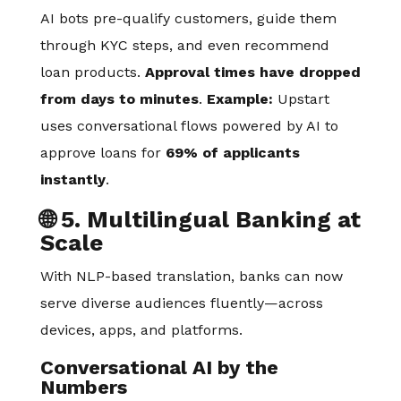
AI bots pre-qualify customers, guide them
through KYC steps, and even recommend
loan products.
Approval times have dropped
from days to minutes
.
Example:
Upstart
uses conversational flows powered by AI to
approve loans for
69% of applicants
instantly
.
🌐 5. Multilingual Banking at
Scale
With NLP-based translation, banks can now
serve diverse audiences fluently—across
devices, apps, and platforms.
Conversational AI by the
Numbers