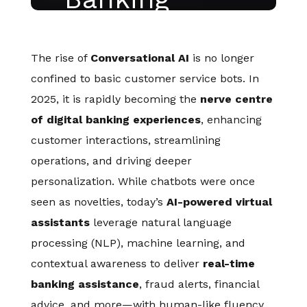
The rise of
Conversational AI
is no longer
confined to basic customer service bots. In
2025, it is rapidly becoming the
nerve centre
of digital banking experiences
, enhancing
customer interactions, streamlining
operations, and driving deeper
personalization. While chatbots were once
seen as novelties, today’s
AI-powered virtual
assistants
leverage natural language
processing (NLP), machine learning, and
contextual awareness to deliver
real-time
banking assistance
, fraud alerts, financial
advice, and more—with human-like fluency.