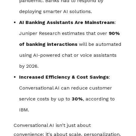
pandemic. Banks had to respond by
deploying smarter AI solutions.
AI Banking Assistants Are Mainstream
:
Juniper Research estimates that over
90%
of banking interactions
will be automated
using AI-powered chat or voice assistants
by 2026.
Increased Efficiency & Cost Savings
:
Conversational AI can reduce customer
service costs by up to
30%
, according to
IBM.
Conversational AI isn't just about
convenience; it's about scale, personalization,