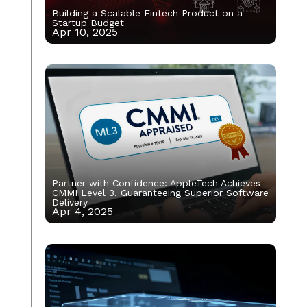
Building a Scalable Fintech Product on a
Startup Budget
Apr 10, 2025
Partner with Confidence: AppleTech Achieves
CMMI Level 3, Guaranteeing Superior Software
Delivery
Apr 4, 2025