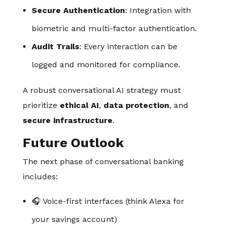
Secure Authentication
: Integration with
biometric and multi-factor authentication.
Audit Trails
: Every interaction can be
logged and monitored for compliance.
A robust conversational AI strategy must
prioritize
ethical AI
,
data protection
, and
secure infrastructure
.
Future Outlook
The next phase of conversational banking
includes:
🎧 Voice-first interfaces (think Alexa for
your savings account)