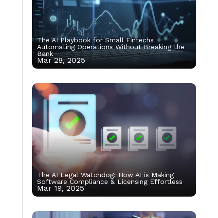
The AI Playbook for Small Fintechs
Automating Operations Without Breaking the
Bank
Mar 28, 2025
The AI Legal Watchdog: How AI is Making
Software Compliance & Licensing Effortless
Mar 19, 2025