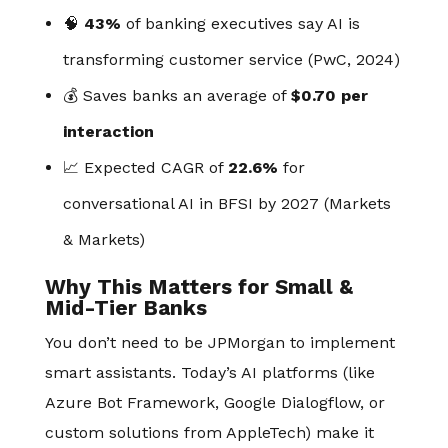
🧠
43%
of banking executives say AI is
transforming customer service (PwC, 2024)
💰 Saves banks an average of
$0.70 per
interaction
📈 Expected CAGR of
22.6%
for
conversational AI in BFSI by 2027 (Markets
& Markets)
Why This Matters for Small &
Mid-Tier Banks
You don’t need to be JPMorgan to implement
smart assistants. Today’s AI platforms (like
Azure Bot Framework, Google Dialogflow, or
custom solutions from AppleTech) make it