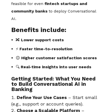
feasible for even
fintech startups and
community banks
to deploy Conversational
AI.
Benefits include:
🔀
Lower support costs
⚡
Faster time-to-resolution
😊
Higher customer satisfaction scores
🔍
Real-time insights into user needs
Getting Started: What You Need
to Build Conversational AI in
Banking
Define Your Use Cases
– Start small
(e.g., support or account queries).
Choose a Scalable Platform
–