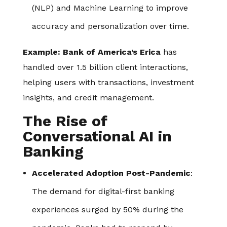
(NLP) and Machine Learning to improve
accuracy and personalization over time.
Example:
Bank of America’s Erica
has
handled over 1.5 billion client interactions,
helping users with transactions, investment
insights, and credit management.
The Rise of
Conversational AI in
Banking
Accelerated Adoption Post-Pandemic
:
The demand for digital-first banking
experiences surged by 50% during the