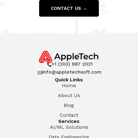
CONTACT US →
+1 (203) 987 2021

info@appletechsoft.com

Quick Links
Home
About Us
Blog
Contact
Services
AI/ML Solutions
Data Engineering