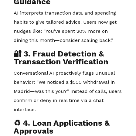
Guidance
AI interprets transaction data and spending
habits to give tailored advice. Users now get
nudges like: “You’ve spent 20% more on
dining this month—consider scaling back.”
🔐 3. Fraud Detection &
Transaction Verification
Conversational AI proactively flags unusual
behavior: “We noticed a $500 withdrawal in
Madrid—was this you?” Instead of calls, users
confirm or deny in real time via a chat
interface.
♻️ 4. Loan Applications &
Approvals