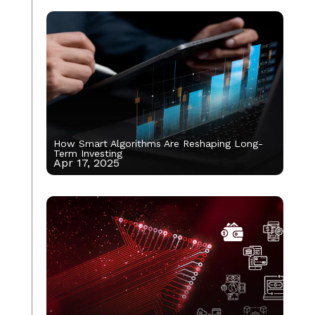
How Smart Algorithms Are Reshaping Long-
Term Investing
Apr 17, 2025