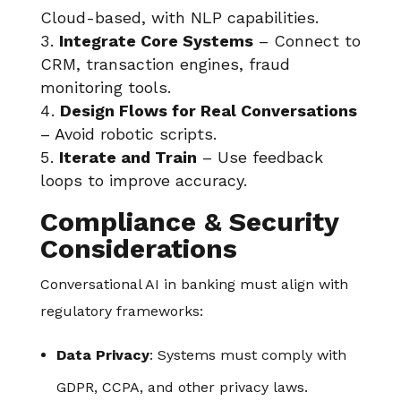
Cloud-based, with NLP capabilities.
Integrate Core Systems
– Connect to
CRM, transaction engines, fraud
monitoring tools.
Design Flows for Real Conversations
– Avoid robotic scripts.
Iterate and Train
– Use feedback
loops to improve accuracy.
Compliance & Security
Considerations
Conversational AI in banking must align with
regulatory frameworks:
Data Privacy
: Systems must comply with
GDPR, CCPA, and other privacy laws.