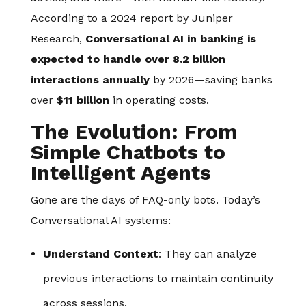
According to a 2024 report by Juniper
Research,
Conversational AI in banking is
expected to handle over 8.2 billion
interactions annually
by 2026—saving banks
over
$11 billion
in operating costs.
The Evolution: From
Simple Chatbots to
Intelligent Agents
Gone are the days of FAQ-only bots. Today’s
Conversational AI systems:
Understand Context
: They can analyze
previous interactions to maintain continuity
across sessions.