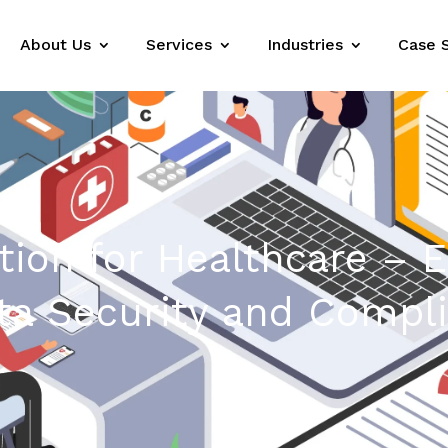
About Us
Services
Industries
Case 
tion for Healthcare – 
ata Security and Compl