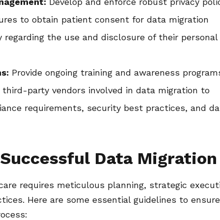
anagement:
Develop and enforce robust privacy poli
es to obtain patient consent for data migration
y regarding the use and disclosure of their personal
s:
Provide ongoing training and awareness program
 third-party vendors involved in data migration to
nce requirements, security best practices, and da
 Successful Data Migration
care requires meticulous planning, strategic execut
tices. Here are some essential guidelines to ensure
rocess: