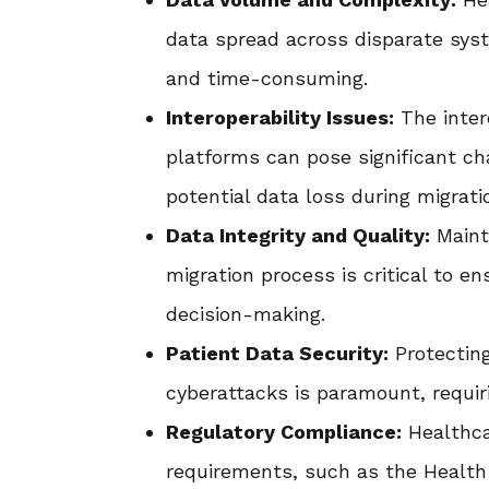
data spread across disparate sys
and time-consuming.
Interoperability Issues:
The inter
platforms can pose significant ch
potential data loss during migrati
Data Integrity and Quality:
Mainta
migration process is critical to en
decision-making.
Patient Data Security:
Protecting
cyberattacks is paramount, requir
Regulatory Compliance:
Healthca
requirements, such as the Health 