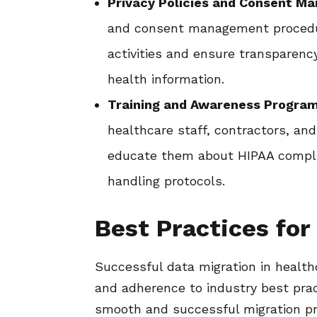
Privacy Policies and Consent M
and consent management procedur
activities and ensure transparenc
health information.
Training and Awareness Program
healthcare staff, contractors, and
educate them about HIPAA complia
handling protocols.
Best Practices for
Successful data migration in health
and adherence to industry best prac
smooth and successful migration p