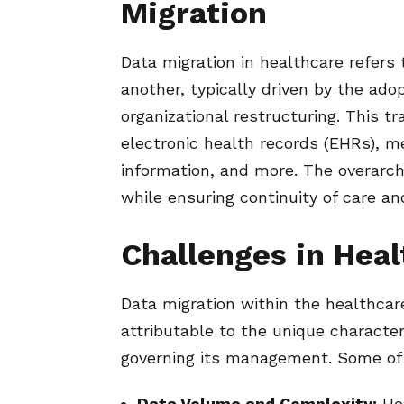
Migration
Data migration in healthcare refers
another, typically driven by the ad
organizational restructuring. This t
electronic health records (EHRs), me
information, and more. The overarch
while ensuring continuity of care and
Challenges in Heal
Data migration within the healthcar
attributable to the unique characte
governing its management. Some of 
Data Volume and Complexity:
Hea