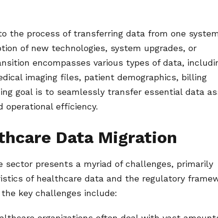
 to the process of transferring data from one syste
option of new technologies, system upgrades, or
ransition encompasses various types of data, includi
dical imaging files, patient demographics, billing
ing goal is to seamlessly transfer essential data a
 operational efficiency.
thcare Data Migration
e sector presents a myriad of challenges, primarily
ristics of healthcare data and the regulatory frame
the key challenges include:
lthcare organizations often deal with vast amount