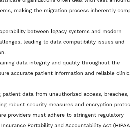
tems, making the migration process inherently com
operability between legacy systems and modern
allenges, leading to data compatibility issues and
on.
ining data integrity and quality throughout the
sure accurate patient information and reliable clinic
 patient data from unauthorized access, breaches,
ing robust security measures and encryption protoc
re providers must adhere to stringent regulatory
Insurance Portability and Accountability Act (HIPAA