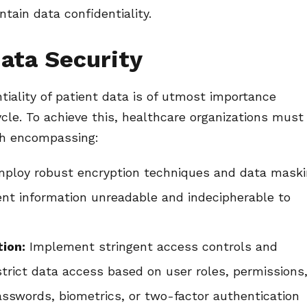
tain data confidentiality.
ata Security
tiality of patient data is of utmost importance
cle. To achieve this, healthcare organizations must
ch encompassing:
ploy robust encryption techniques and data mask
ient information unreadable and indecipherable to
ion:
Implement stringent access controls and
trict data access based on user roles, permissions
asswords, biometrics, or two-factor authentication