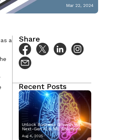
Mar 22, 2024
Share
 as a
the
y
Recent Posts
e
Unlock Business Growth with
Next-Gen AI & ML Solutions
Aug 4, 2025