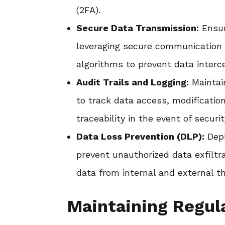
(2FA).
Secure Data Transmission:
Ensur
leveraging secure communication 
algorithms to prevent data interce
Audit Trails and Logging:
Maintai
to track data access, modificatio
traceability in the event of securi
Data Loss Prevention (DLP):
Depl
prevent unauthorized data exfiltr
data from internal and external th
Maintaining Regul