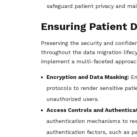
safeguard patient privacy and main
Ensuring Patient D
Preserving the security and confiden
throughout the data migration lifecy
implement a multi-faceted approa
Encryption and Data Masking:
Em
protocols to render sensitive pat
unauthorized users.
Access Controls and Authenticat
authentication mechanisms to res
authentication factors, such as p