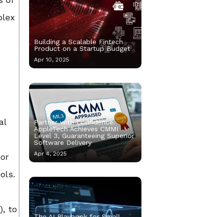
plex
Building a Scalable Fintech
Product on a Startup Budget
Apr 10, 2025
al
Partner with Confidence:
AppleTech Achieves CMMI
Level 3, Guaranteeing Superior
Software Delivery
Apr 4, 2025
 or
ols.
), to
The AI Playbook for Small