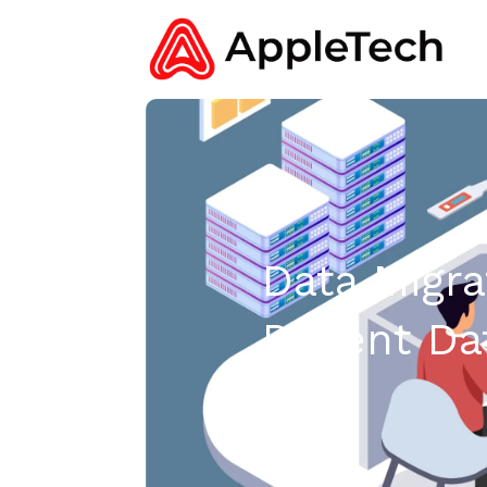
Data Migra
Patient D