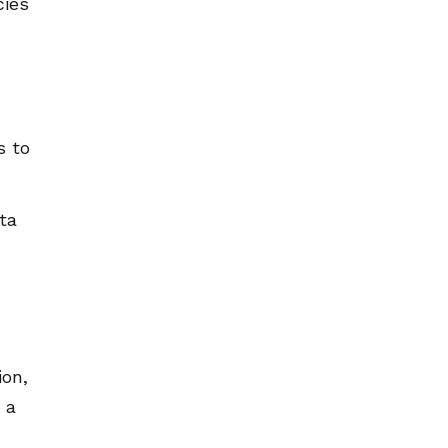
cies
s to
ta
ion,
 a