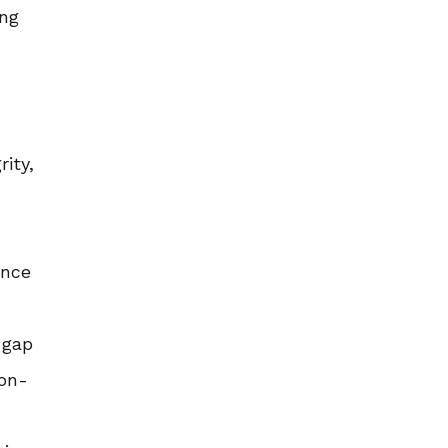
ing
rity,
ance
 gap
non-