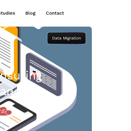
Studies
Blog
Contact
Data Migration
Ensuring
iance