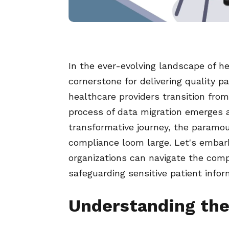
In the ever-evolving landscape of h
cornerstone for delivering quality p
healthcare providers transition fro
process of data migration emerges a
transformative journey, the paramou
compliance loom large. Let's embar
organizations can navigate the comp
safeguarding sensitive patient infor
Understanding the