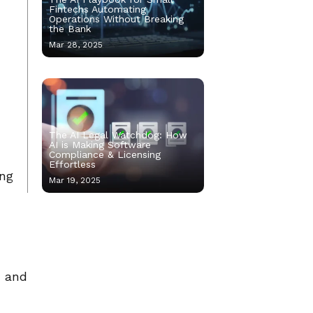
Fintechs Automating
Operations Without Breaking
the Bank
Mar 28, 2025
The AI Legal Watchdog: How
AI is Making Software
Compliance & Licensing
Effortless
ing
Mar 19, 2025
, and