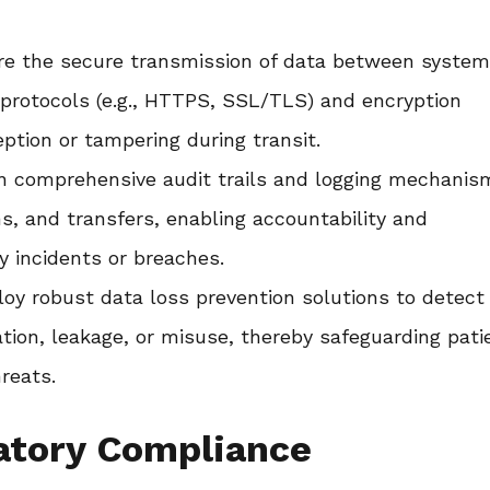
e the secure transmission of data between system
protocols (e.g., HTTPS, SSL/TLS) and encryption
ption or tampering during transit.
n comprehensive audit trails and logging mechanis
ns, and transfers, enabling accountability and
ty incidents or breaches.
oy robust data loss prevention solutions to detect
ation, leakage, or misuse, thereby safeguarding pati
reats.
atory Compliance