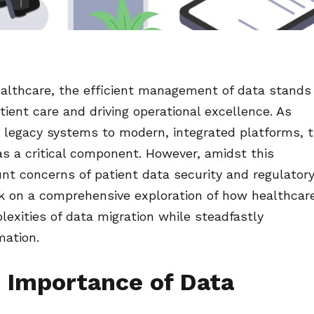
ealthcare, the efficient management of data stands
atient care and driving operational excellence. As
m legacy systems to modern, integrated platforms, 
s a critical component. However, amidst this
nt concerns of patient data security and regulator
k on a comprehensive exploration of how healthcar
lexities of data migration while steadfastly
mation.
 Importance of Data