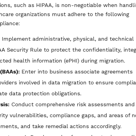
ions, such as HIPAA, is non-negotiable when handl
thcare organizations must adhere to the following
pliance:
:
Implement administrative, physical, and technical
A Security Rule to protect the confidentiality, integ
ected health information (ePHI) during migration.
(BAAs):
Enter into business associate agreements
roviders involved in data migration to ensure compli
te data protection obligations.
sis:
Conduct comprehensive risk assessments and
urity vulnerabilities, compliance gaps, and areas of 
ements, and take remedial actions accordingly.