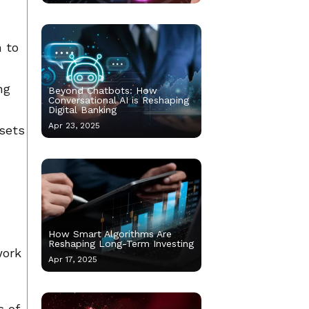
m to
ng
Beyond Chatbots: How
Conversational AI is Reshaping
Digital Banking
Apr 23, 2025
ssets
How Smart Algorithms Are
Reshaping Long-Term Investing
work
Apr 17, 2025
s of