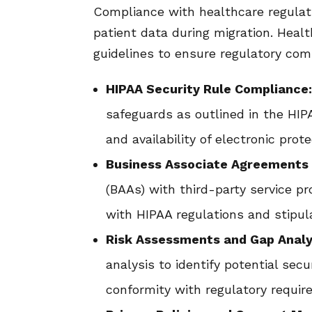
Compliance with healthcare regulat
patient data during migration. Heal
guidelines to ensure regulatory com
HIPAA Security Rule Compliance
safeguards as outlined in the HIPA
and availability of electronic prot
Business Associate Agreements 
(BAAs) with third-party service p
with HIPAA regulations and stipula
Risk Assessments and Gap Analy
analysis to identify potential sec
conformity with regulatory requir