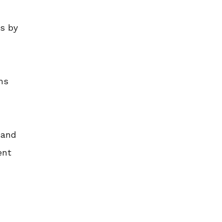
s by
ms
 and
ent