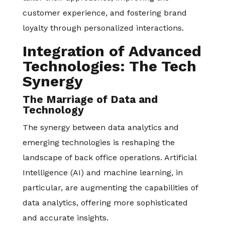
customer experience, and fostering brand
loyalty through personalized interactions.
Integration of Advanced
Technologies: The Tech
Synergy
The Marriage of Data and
Technology
The synergy between data analytics and
emerging technologies is reshaping the
landscape of back office operations. Artificial
Intelligence (AI) and machine learning, in
particular, are augmenting the capabilities of
data analytics, offering more sophisticated
and accurate insights.