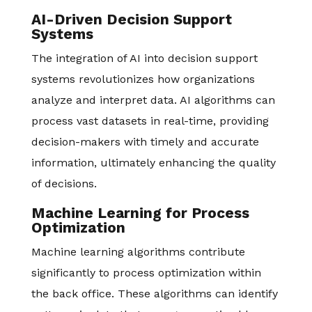
AI-Driven Decision Support
Systems
The integration of AI into decision support
systems revolutionizes how organizations
analyze and interpret data. AI algorithms can
process vast datasets in real-time, providing
decision-makers with timely and accurate
information, ultimately enhancing the quality
of decisions.
Machine Learning for Process
Optimization
Machine learning algorithms contribute
significantly to process optimization within
the back office. These algorithms can identify