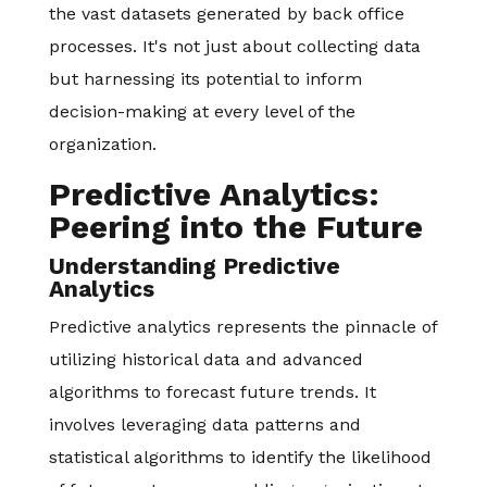
the vast datasets generated by back office
processes. It's not just about collecting data
but harnessing its potential to inform
decision-making at every level of the
organization.
Predictive Analytics:
Peering into the Future
Understanding Predictive
Analytics
Predictive analytics represents the pinnacle of
utilizing historical data and advanced
algorithms to forecast future trends. It
involves leveraging data patterns and
statistical algorithms to identify the likelihood