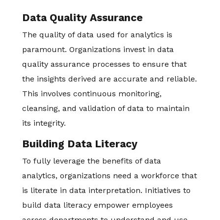
Data Quality Assurance
The quality of data used for analytics is
paramount. Organizations invest in data
quality assurance processes to ensure that
the insights derived are accurate and reliable.
This involves continuous monitoring,
cleansing, and validation of data to maintain
its integrity.
Building Data Literacy
To fully leverage the benefits of data
analytics, organizations need a workforce that
is literate in data interpretation. Initiatives to
build data literacy empower employees
across departments to understand and use