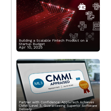
Building a Scalable Fintech Product on a
Startup Budget
Apr 10, 2025
Partner with Confidence: AppleTech Achieves
CMMI Level 3, Guaranteeing Superior Software
Delivery