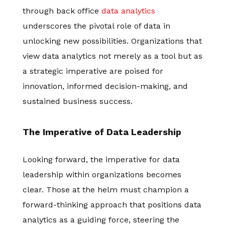
through back office
data analytics
underscores the pivotal role of data in
unlocking new possibilities. Organizations that
view data analytics not merely as a tool but as
a strategic imperative are poised for
innovation, informed decision-making, and
sustained business success.
The Imperative of Data Leadership
Looking forward, the imperative for data
leadership within organizations becomes
clear. Those at the helm must champion a
forward-thinking approach that positions data
analytics as a guiding force, steering the