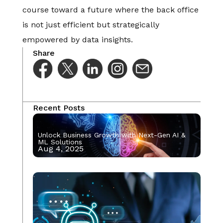
course toward a future where the back office
is not just efficient but strategically
empowered by data insights.
Share
Recent Posts
Unlock Business Growth with Next-Gen AI &
ML Solutions
Aug 4, 2025