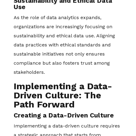
Sustainability and Ethical Data
Use
As the role of data analytics expands,
organizations are increasingly focusing on
sustainability and ethical data use. Aligning
data practices with ethical standards and
sustainable initiatives not only ensures
compliance but also fosters trust among
stakeholders.
Implementing a Data-
Driven Culture: The
Path Forward
Creating a Data-Driven Culture
Implementing a data-driven culture requires
a strategic approach that starts from