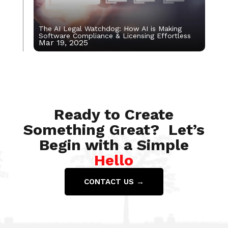
The AI Legal Watchdog: How AI is Making
Software Compliance & Licensing Effortless
Mar 19, 2025
Jan 8, 2024
Ready to Create
Something Great? Let’s
Begin with a Simple
Hello
CONTACT US →