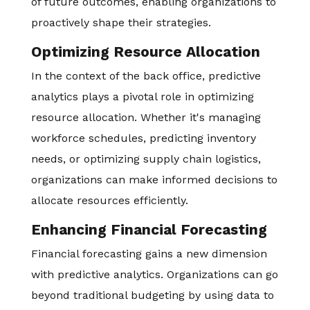
of future outcomes, enabling organizations to
proactively shape their strategies.
Optimizing Resource Allocation
In the context of the back office, predictive
analytics plays a pivotal role in optimizing
resource allocation. Whether it's managing
workforce schedules, predicting inventory
needs, or optimizing supply chain logistics,
organizations can make informed decisions to
allocate resources efficiently.
Enhancing Financial Forecasting
Financial forecasting gains a new dimension
with predictive analytics. Organizations can go
beyond traditional budgeting by using data to