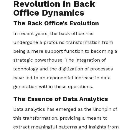
Revolution in Back
Office Dynamics
The Back Office's Evolution
In recent years, the back office has
undergone a profound transformation from
being a mere support function to becoming a
strategic powerhouse. The integration of
technology and the digitization of processes
have led to an exponential increase in data
generation within these operations.
The Essence of Data Analytics
Data analytics has emerged as the linchpin of
this transformation, providing a means to
extract meaningful patterns and insights from