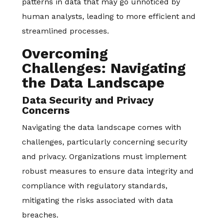
patterns in data that may go unnoticed by
human analysts, leading to more efficient and
streamlined processes.
Overcoming
Challenges: Navigating
the Data Landscape
Data Security and Privacy
Concerns
Navigating the data landscape comes with
challenges, particularly concerning security
and privacy. Organizations must implement
robust measures to ensure data integrity and
compliance with regulatory standards,
mitigating the risks associated with data
breaches.