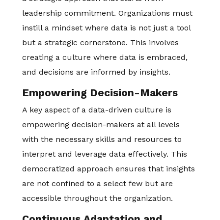
leadership commitment. Organizations must
instill a mindset where data is not just a tool
but a strategic cornerstone. This involves
creating a culture where data is embraced,
and decisions are informed by insights.
Empowering Decision-Makers
A key aspect of a data-driven culture is
empowering decision-makers at all levels
with the necessary skills and resources to
interpret and leverage data effectively. This
democratized approach ensures that insights
are not confined to a select few but are
accessible throughout the organization.
Continuous Adaptation and