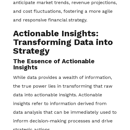
anticipate market trends, revenue projections,
and cost fluctuations, fostering a more agile
and responsive financial strategy.
Actionable Insights:
Transforming Data into
Strategy
The Essence of Actionable
Insights
While data provides a wealth of information,
the true power lies in transforming that raw
data into actionable insights. Actionable
insights refer to information derived from
data analysis that can be immediately used to
inform decision-making processes and drive
strategic actions.