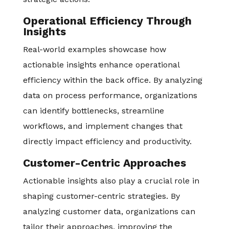
Operational Efficiency Through
Insights
Real-world examples showcase how
actionable insights enhance operational
efficiency within the back office. By analyzing
data on process performance, organizations
can identify bottlenecks, streamline
workflows, and implement changes that
directly impact efficiency and productivity.
Customer-Centric Approaches
Actionable insights also play a crucial role in
shaping customer-centric strategies. By
analyzing customer data, organizations can
tailor their approaches, improving the