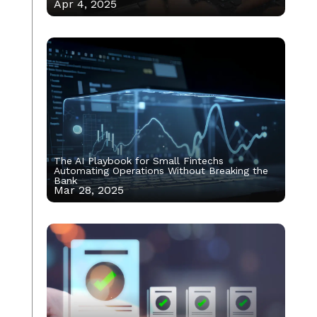
Apr 4, 2025
The AI Playbook for Small Fintechs
Automating Operations Without Breaking the
Bank
Mar 28, 2025