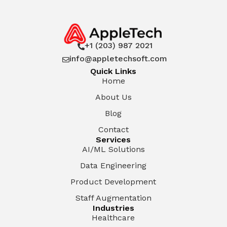
+1 (203) 987 2021

info@appletechsoft.com

Quick Links
Home
About Us
Blog
Contact
Services
AI/ML Solutions
Data Engineering
Product Development
Staff Augmentation
Industries
Healthcare