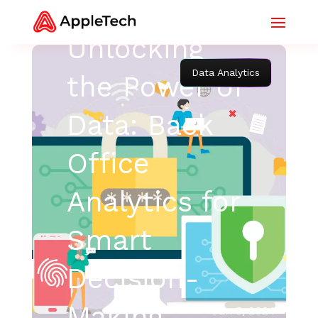
Unlocking
Data Analytics
the Power of
Data: Back
Office
Analytics for
Smart
Decision-
Making
Jan 8, 2024