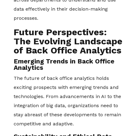
data effectively in their decision-making
processes.
Future Perspectives:
The Evolving Landscape
of Back Office Analytics
Emerging Trends in Back Office
Analytics
The future of back office analytics holds
exciting prospects with emerging trends and
technologies. From advancements in AI to the
integration of big data, organizations need to
stay abreast of these developments to remain
competitive and adaptive.