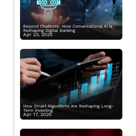
Beyond Chatbots: How Conversational AI is
Reshaping Digital Banking
Apr 23, 2025
How Smart Algorithms Are Reshaping Long-
Term Investing
Apr 17, 2025