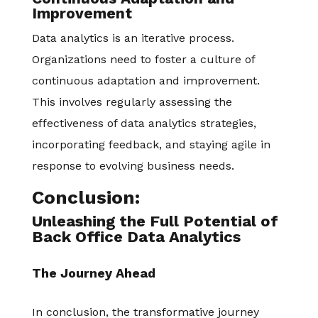
Improvement
Data analytics is an iterative process.
Organizations need to foster a culture of
continuous adaptation and improvement.
This involves regularly assessing the
effectiveness of data analytics strategies,
incorporating feedback, and staying agile in
response to evolving business needs.
Conclusion:
Unleashing the Full Potential of
Back Office Data Analytics
The Journey Ahead
In conclusion, the transformative journey