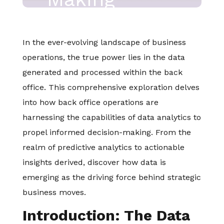
In the ever-evolving landscape of business
operations, the true power lies in the data
generated and processed within the back
office. This comprehensive exploration delves
into how back office operations are
harnessing the capabilities of data analytics to
propel informed decision-making. From the
realm of predictive analytics to actionable
insights derived, discover how data is
emerging as the driving force behind strategic
business moves.
Introduction: The Data