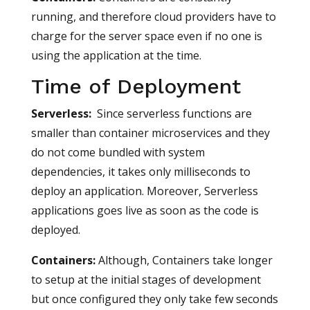
running, and therefore cloud providers have to
charge for the server space even if no one is
using the application at the time.
Time of Deployment
Serverless
:
Since serverless functions are
smaller than container microservices and they
do not come bundled with system
dependencies, it takes only milliseconds to
deploy an application. Moreover, Serverless
applications goes live as soon as the code is
deployed.
Containers
:
Although, Containers take longer
to setup at the initial stages of development
but once configured they only take few seconds