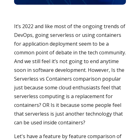
It’s 2022 and like most of the ongoing trends of
DevOps, going serverless or using containers
for application deployment seem to be a
common point of debate in the tech community.
And we still feel it’s not going to end anytime
soon in software development. However, Is the
Serverless vs Containers comparison popular
just because some cloud enthusiasts feel that
serverless computing is a replacement for
containers? OR Is it because some people feel
that serverless is just another technology that
can be used inside containers?
Let's have a feature by feature comparison of