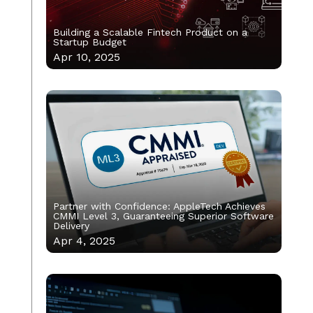
Building a Scalable Fintech Product on a
Startup Budget
Apr 10, 2025
Partner with Confidence: AppleTech Achieves
CMMI Level 3, Guaranteeing Superior Software
Delivery
Apr 4, 2025