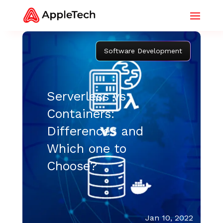
Software Development
Serverless vs
Containers:
Differences and
Which one to
Choose?
Jan 10, 2022