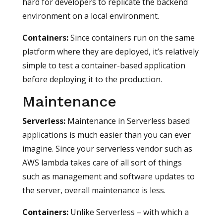
hard for developers to replicate the backend
environment on a local environment.
Containers:
Since containers run on the same
platform where they are deployed, it’s relatively
simple to test a container-based application
before deploying it to the production.
Maintenance
Serverless
:
Maintenance in Serverless based
applications is much easier than you can ever
imagine. Since your serverless vendor such as
AWS lambda takes care of all sort of things
such as management and software updates to
the server, overall maintenance is less.
Containers
:
Unlike Serverless – with which a