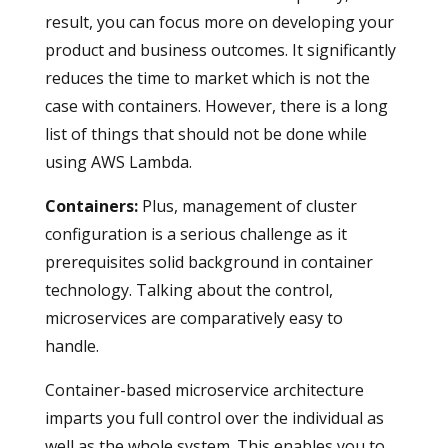
result, you can focus more on developing your
product and business outcomes. It significantly
reduces the time to market which is not the
case with containers. However, there is a long
list of things that should not be done while
using AWS Lambda.
Containers
:
Plus, management of cluster
configuration is a serious challenge as it
prerequisites solid background in container
technology. Talking about the control,
microservices are comparatively easy to
handle.
Container-based microservice architecture
imparts you full control over the individual as
well as the whole system. This enables you to