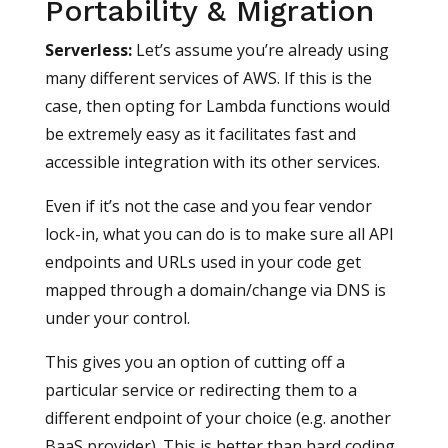
Portability & Migration
Serverless
:
Let’s assume you’re already using
many different services of AWS. If this is the
case, then opting for Lambda functions would
be extremely easy as it facilitates fast and
accessible integration with its other services.
Even if it’s not the case and you fear vendor
lock-in, what you can do is to make sure all API
endpoints and URLs used in your code get
mapped through a domain/change via DNS is
under your control.
This gives you an option of cutting off a
particular service or redirecting them to a
different endpoint of your choice (e.g. another
BaaS provider). This is better than hard coding