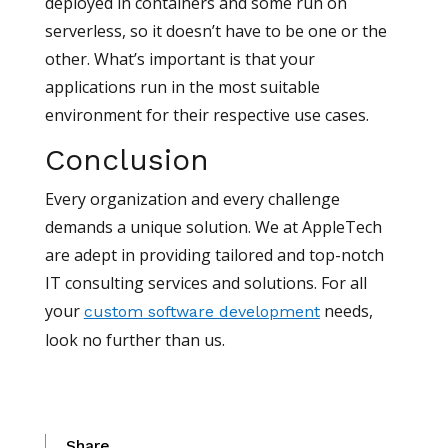
deployed in containers and some run on
serverless, so it doesn’t have to be one or the
other. What’s important is that your
applications run in the most suitable
environment for their respective use cases.
Conclusion
Every organization and every challenge
demands a unique solution. We at AppleTech
are adept in providing tailored and top-notch
IT consulting services and solutions. For all
your
needs,
custom software development
look no further than us.
Share