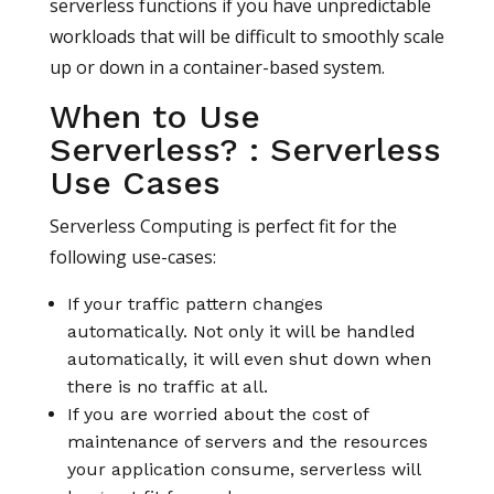
serverless functions if you have unpredictable
workloads that will be difficult to smoothly scale
up or down in a container-based system.
When to Use
Serverless? : Serverless
Use Cases
Serverless Computing is perfect fit for the
following use-cases:
If your traffic pattern changes
automatically. Not only it will be handled
automatically, it will even shut down when
there is no traffic at all.
If you are worried about the cost of
maintenance of servers and the resources
your application consume, serverless will