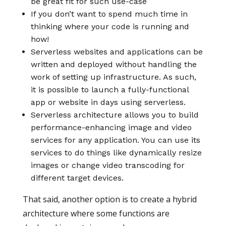
be great fit for such use-case
If you don’t want to spend much time in
thinking where your code is running and
how!
Serverless websites and applications can be
written and deployed without handling the
work of setting up infrastructure. As such,
it is possible to launch a fully-functional
app or website in days using serverless.
Serverless architecture allows you to build
performance-enhancing image and video
services for any application. You can use its
services to do things like dynamically resize
images or change video transcoding for
different target devices.
That said, another option is to create a hybrid
architecture where some functions are