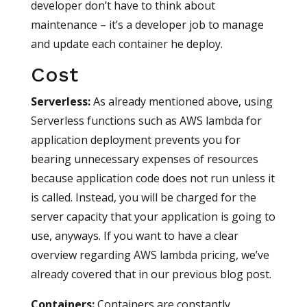
developer don’t have to think about
maintenance – it’s a developer job to manage
and update each container he deploy.
Cost
Serverless
:
As already mentioned above, using
Serverless functions such as AWS lambda for
application deployment prevents you for
bearing unnecessary expenses of resources
because application code does not run unless it
is called. Instead, you will be charged for the
server capacity that your application is going to
use, anyways. If you want to have a clear
overview regarding AWS lambda pricing, we’ve
already covered that in our previous blog post.
Containers
:
Containers are constantly