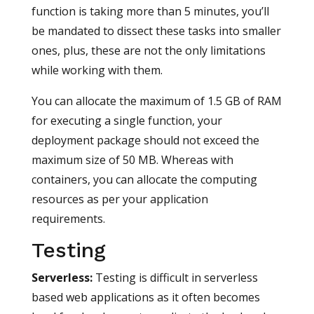
function is taking more than 5 minutes, you’ll
be mandated to dissect these tasks into smaller
ones, plus, these are not the only limitations
while working with them.
You can allocate the maximum of 1.5 GB of RAM
for executing a single function, your
deployment package should not exceed the
maximum size of 50 MB. Whereas with
containers, you can allocate the computing
resources as per your application
requirements.
Testing
Serverless
:
Testing is difficult in serverless
based web applications as it often becomes