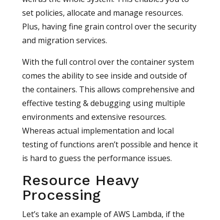
set policies, allocate and manage resources.
Plus, having fine grain control over the security
and migration services.
With the full control over the container system
comes the ability to see inside and outside of
the containers. This allows comprehensive and
effective testing & debugging using multiple
environments and extensive resources.
Whereas actual implementation and local
testing of functions aren’t possible and hence it
is hard to guess the performance issues.
Resource Heavy
Processing
Let’s take an example of AWS Lambda, if the