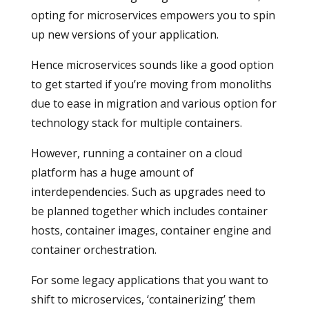
opting for microservices empowers you to spin
up new versions of your application.
Hence microservices sounds like a good option
to get started if you’re moving from monoliths
due to ease in migration and various option for
technology stack for multiple containers.
However, running a container on a cloud
platform has a huge amount of
interdependencies. Such as upgrades need to
be planned together which includes container
hosts, container images, container engine and
container orchestration.
For some legacy applications that you want to
shift to microservices, ‘containerizing’ them