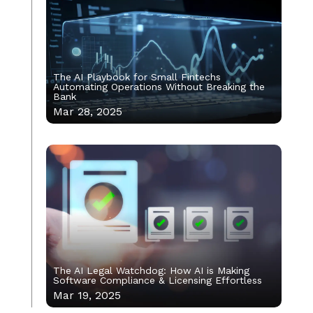
The AI Playbook for Small Fintechs
Automating Operations Without Breaking the
Bank
Mar 28, 2025
The AI Legal Watchdog: How AI is Making
Software Compliance & Licensing Effortless
Mar 19, 2025