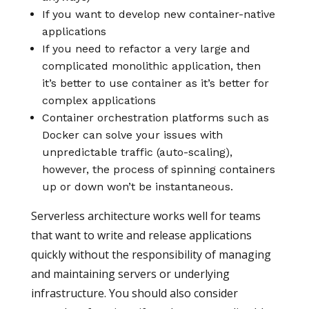
If you want to develop new container-native
applications
If you need to refactor a very large and
complicated monolithic application, then
it’s better to use container as it’s better for
complex applications
Container orchestration platforms such as
Docker can solve your issues with
unpredictable traffic (auto-scaling),
however, the process of spinning containers
up or down won’t be instantaneous.
Serverless architecture works well for teams
that want to write and release applications
quickly without the responsibility of managing
and maintaining servers or underlying
infrastructure. You should also consider