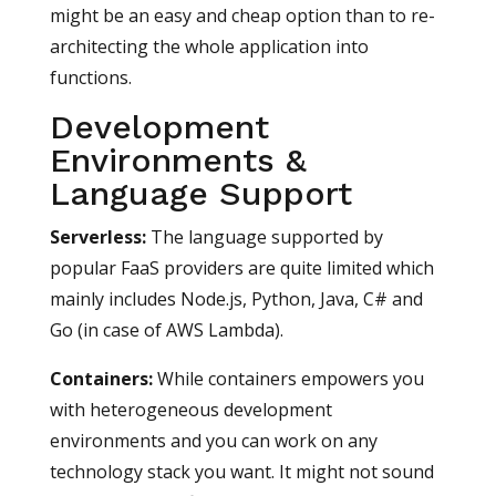
might be an easy and cheap option than to re-
architecting the whole application into
functions.
Development
Environments &
Language Support
Serverless:
The language supported by
popular FaaS providers are quite limited which
mainly includes Node.js, Python, Java, C# and
Go (in case of AWS Lambda).
Containers:
While containers empowers you
with heterogeneous development
environments and you can work on any
technology stack you want. It might not sound