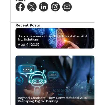
Recent Posts
Unlock Business Growth with Next-Gen AI &
ML Solutions
Aug 4, 2025
Beyond Chatbots: How Conversational AI is
Reshaping Digital Banking