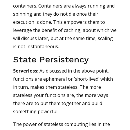
containers. Containers are always running and
spinning and they do not die once their
execution is done. This empowers them to
leverage the benefit of caching, about which we
will discuss later, but at the same time, scaling
is not instantaneous.
State Persistency
Serverless
:
As discussed in the above point,
functions are ephemeral or ‘short-lived’ which
in turn, makes them stateless. The more
stateless your functions are, the more ways
there are to put them together and build
something powerful.
The power of stateless computing lies in the