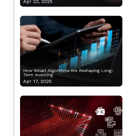
Apr 23, 2025
How Smart Algorithms Are Reshaping Long-
Term Investing
Apr 17, 2025