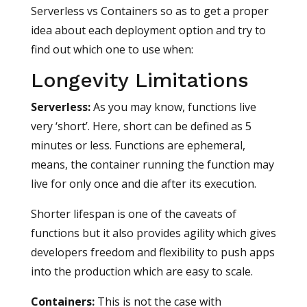
Serverless vs Containers so as to get a proper
idea about each deployment option and try to
find out which one to use when:
Longevity Limitations
Serverless
:
As you may know, functions live
very ‘short’. Here, short can be defined as 5
minutes or less. Functions are ephemeral,
means, the container running the function may
live for only once and die after its execution.
Shorter lifespan is one of the caveats of
functions but it also provides agility which gives
developers freedom and flexibility to push apps
into the production which are easy to scale.
Containers
:
This is not the case with