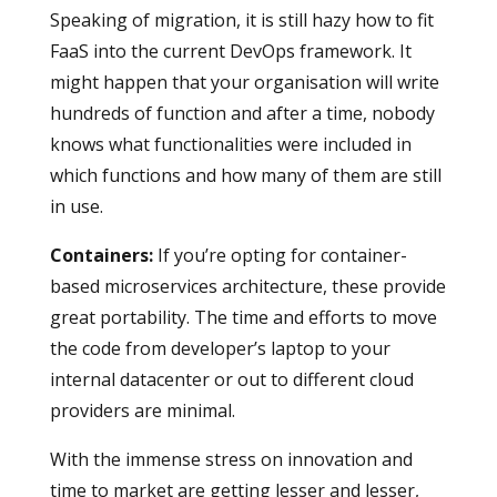
Speaking of migration, it is still hazy how to fit
FaaS into the current DevOps framework. It
might happen that your organisation will write
hundreds of function and after a time, nobody
knows what functionalities were included in
which functions and how many of them are still
in use.
Containers
:
If you’re opting for container-
based microservices architecture, these provide
great portability. The time and efforts to move
the code from developer’s laptop to your
internal datacenter or out to different cloud
providers are minimal.
With the immense stress on innovation and
time to market are getting lesser and lesser,