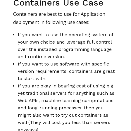
Containers Use Case
Containers are best to use for Application
deployment in following use cases:
If you want to use the operating system of
your own choice and leverage full control
over the installed programming language
and runtime version.
If you want to use software with specific
version requirements, containers are great
to start with.
If you are okay in bearing cost of using big
yet traditional servers for anything such as
Web APIs, machine learning computations,
and long-running processes, then you
might also want to try out containers as
well (They will cost you less than servers
anyways)