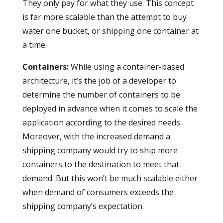
They only pay for what they use. This concept
is far more scalable than the attempt to buy
water one bucket, or shipping one container at
a time.
Containers
:
While using a container-based
architecture, it’s the job of a developer to
determine the number of containers to be
deployed in advance when it comes to scale the
application according to the desired needs.
Moreover, with the increased demand a
shipping company would try to ship more
containers to the destination to meet that
demand. But this won’t be much scalable either
when demand of consumers exceeds the
shipping company’s expectation.