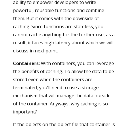
ability to empower developers to write
powerful, reusable functions and combine
them. But it comes with the downside of
caching. Since functions are stateless, you
cannot cache anything for the further use, as a
result, it faces high latency about which we will
discuss in next point.
Containers
:
With containers, you can leverage
the benefits of caching. To allow the data to be
stored even when the containers are
terminated, you’ll need to use a storage
mechanism that will manage the data outside
of the container. Anyways, why caching is so
important?
If the objects on the object file that container is