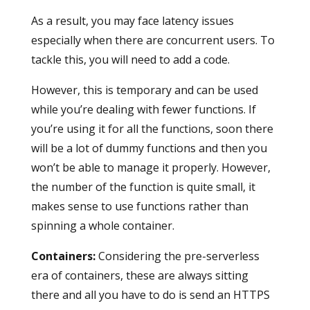
As a result, you may face latency issues
especially when there are concurrent users. To
tackle this, you will need to add a code.
However, this is temporary and can be used
while you’re dealing with fewer functions. If
you’re using it for all the functions, soon there
will be a lot of dummy functions and then you
won’t be able to manage it properly. However,
the number of the function is quite small, it
makes sense to use functions rather than
spinning a whole container.
Containers
:
Considering the pre-serverless
era of containers, these are always sitting
there and all you have to do is send an HTTPS