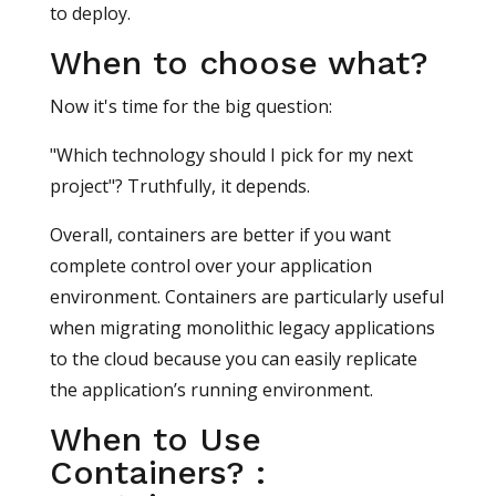
to deploy.
When to choose what?
Now it's time for the big question:
"Which technology should I pick for my next
project"? Truthfully, it depends.
Overall, containers are better if you want
complete control over your application
environment. Containers are particularly useful
when migrating monolithic legacy applications
to the cloud because you can easily replicate
the application’s running environment.
When to Use
Containers? :