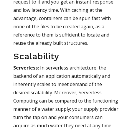
request to it and you get an instant response
and low latency time. With caching at the
advantage, containers can be spun fast with
none of the files to be created again, as a
reference to them is sufficient to locate and
reuse the already built structures.
Scalability
Serverless
:
In serverless architecture, the
backend of an application automatically and
inherently scales to meet demand of the
desired scalability. Moreover, Serverless
Computing can be compared to the functioning
manner of a water supply: your supply provider
turn the tap on and your consumers can
acquire as much water they need at any time.