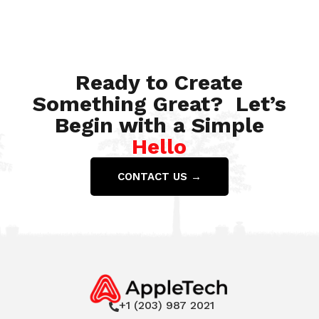
Jan 10, 2022
Ready to Create
Something Great? Let’s
Begin with a Simple
Hello
CONTACT US →
+1 (203) 987 2021
