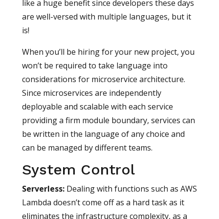
like a huge benefit since developers these days
are well-versed with multiple languages, but it
is!
When you’ll be hiring for your new project, you
won’t be required to take language into
considerations for microservice architecture.
Since microservices are independently
deployable and scalable with each service
providing a firm module boundary, services can
be written in the language of any choice and
can be managed by different teams.
System Control
Serverless
:
Dealing with functions such as AWS
Lambda doesn’t come off as a hard task as it
eliminates the infrastructure complexity, as a