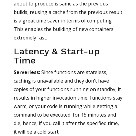
about to produce is same as the previous
builds, reusing a cache from the previous result
is a great time saver in terms of computing.
This enables the building of new containers
extremely fast.
Latency & Start-up
Time
Serverless
:
Since functions are stateless,
caching is unavailable and they don’t have
copies of your functions running on standby, it
results in higher invocation time. Functions stay
warm, or your code is running while getting a
command to be executed, for 15 minutes and
die, hence, if you call it after the specified time,
it will be a cold start.