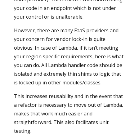
your code in an endpoint which is not under
your control or is unalterable.
However, there are many FaaS providers and
your concern for vendor lock-in is quite
obvious. In case of Lambda, if it isn’t meeting
your region specific requirements, here is what
you can do. All Lambda handler code should be
isolated and extremely thin shims to logic that
is locked up in other modules/classes.
This increases reusability and in the event that
a refactor is necessary to move out of Lambda,
makes that work much easier and
straightforward. This also facilitates unit
testing.