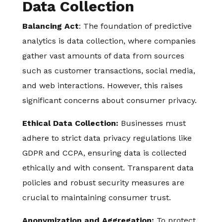
Data Collection
Balancing Act
: The foundation of predictive
analytics is data collection, where companies
gather vast amounts of data from sources
such as customer transactions, social media,
and web interactions. However, this raises
significant concerns about consumer privacy.
Ethical Data Collection:
Businesses must
adhere to strict data privacy regulations like
GDPR and CCPA, ensuring data is collected
ethically and with consent. Transparent data
policies and robust security measures are
crucial to maintaining consumer trust.
Anonymization and Aggregation:
To protect