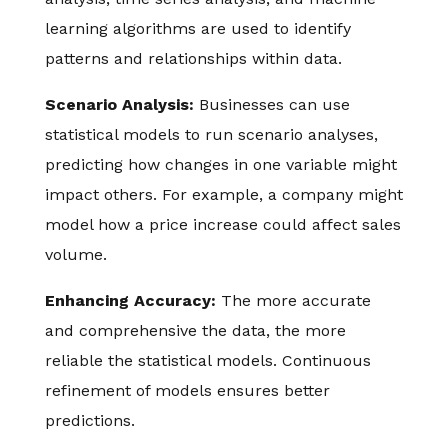
learning algorithms are used to identify
patterns and relationships within data.
Scenario Analysis:
Businesses can use
statistical models to run scenario analyses,
predicting how changes in one variable might
impact others. For example, a company might
model how a price increase could affect sales
volume.
Enhancing Accuracy:
The more accurate
and comprehensive the data, the more
reliable the statistical models. Continuous
refinement of models ensures better
predictions.