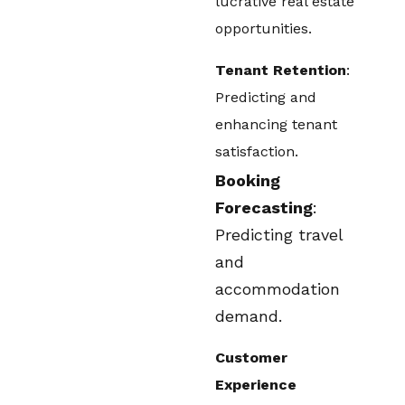
lucrative real estate
opportunities.
Tenant Retention
:
Predicting and
enhancing tenant
satisfaction.
Booking
Forecasting
:
Predicting travel
and
accommodation
demand.
Customer
Experience