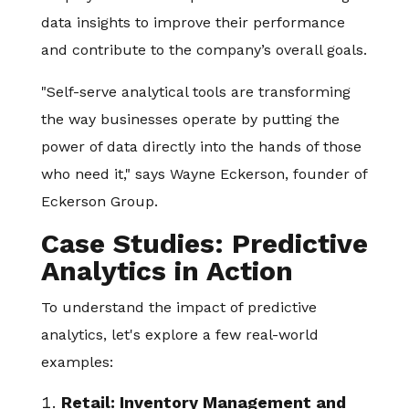
data insights to improve their performance
and contribute to the company’s overall goals.
"Self-serve analytical tools are transforming
the way businesses operate by putting the
power of data directly into the hands of those
who need it," says Wayne Eckerson, founder of
Eckerson Group.
Case Studies: Predictive
Analytics in Action
To understand the impact of predictive
analytics, let's explore a few real-world
examples:
Retail: Inventory Management and