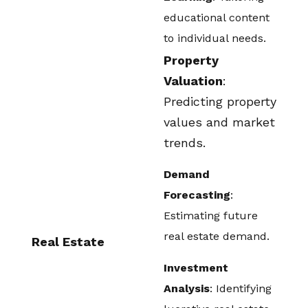
educational content
to individual needs.
Property
Valuation
:
Predicting property
values and market
trends.
Demand
Forecasting
:
Estimating future
real estate demand.
Real Estate
Investment
Analysis
: Identifying