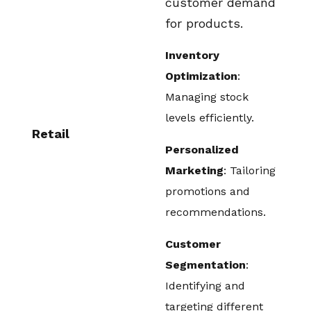
customer demand
for products.
Inventory
Optimization
:
Managing stock
levels efficiently.
Retail
Personalized
Marketing
: Tailoring
promotions and
recommendations.
Customer
Segmentation
:
Identifying and
targeting different