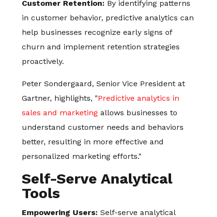
Customer Retention:
By identifying patterns
in customer behavior, predictive analytics can
help businesses recognize early signs of
churn and implement retention strategies
proactively.
Peter Sondergaard, Senior Vice President at
Gartner, highlights, "
Predictive analytics in
sales and marketing
allows businesses to
understand customer needs and behaviors
better, resulting in more effective and
personalized marketing efforts."
Self-Serve Analytical
Tools
Empowering Users:
Self-serve analytical