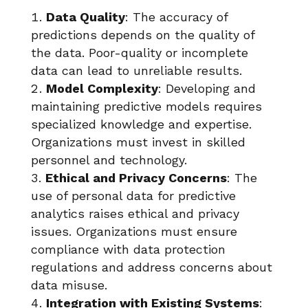
Data Quality
: The accuracy of
predictions depends on the quality of
the data. Poor-quality or incomplete
data can lead to unreliable results.
Model Complexity
: Developing and
maintaining predictive models requires
specialized knowledge and expertise.
Organizations must invest in skilled
personnel and technology.
Ethical and Privacy Concerns
: The
use of personal data for predictive
analytics raises ethical and privacy
issues. Organizations must ensure
compliance with data protection
regulations and address concerns about
data misuse.
Integration with Existing Systems
: