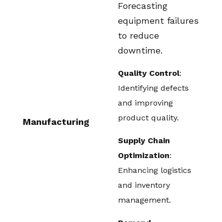
Forecasting
equipment failures
to reduce
downtime.
Quality Control
:
Identifying defects
and improving
product quality.
Manufacturing
Supply Chain
Optimization
:
Enhancing logistics
and inventory
management.