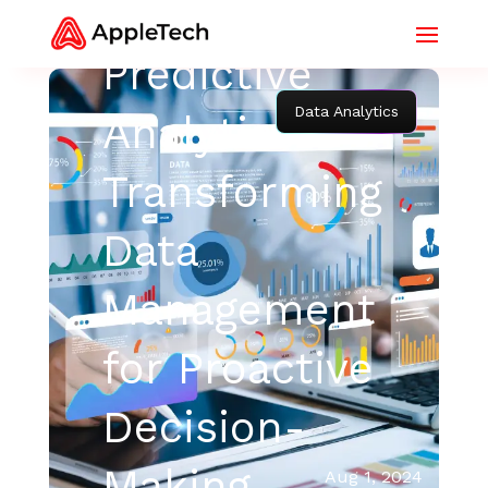
Predictive
Data Analytics
Analytics:
Transforming
Data
Management
for Proactive
Decision-
Making
Aug 1, 2024