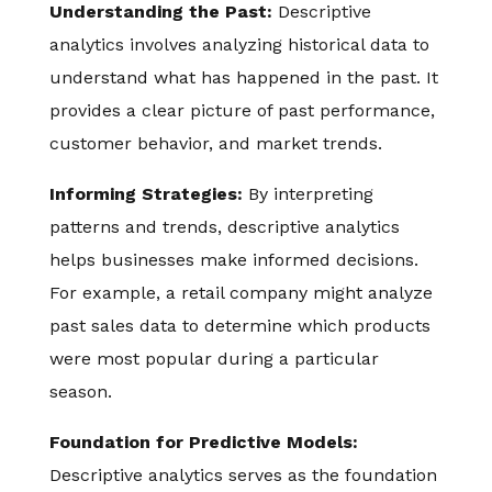
Understanding the Past:
Descriptive
analytics involves analyzing historical data to
understand what has happened in the past. It
provides a clear picture of past performance,
customer behavior, and market trends.
Informing Strategies:
By interpreting
patterns and trends, descriptive analytics
helps businesses make informed decisions.
For example, a retail company might analyze
past sales data to determine which products
were most popular during a particular
season.
Foundation for Predictive Models:
Descriptive analytics serves as the foundation