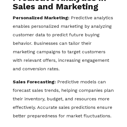
Sales and Marketing
Personalized Marketing:
Predictive analytics
enables personalized marketing by analyzing
customer data to predict future buying
behavior. Businesses can tailor their
marketing campaigns to target customers
with relevant offers, increasing engagement
and conversion rates.
Sales Forecasting:
Predictive models can
forecast sales trends, helping companies plan
their inventory, budget, and resources more
effectively. Accurate sales predictions ensure
better preparedness for market fluctuations.