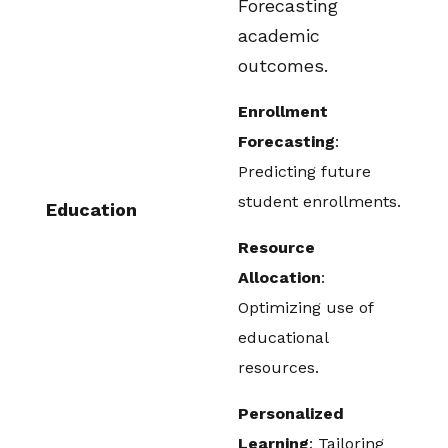
Forecasting
academic
outcomes.
Enrollment
Forecasting
:
Predicting future
student enrollments.
Education
Resource
Allocation
:
Optimizing use of
educational
resources.
Personalized
Learning
: Tailoring