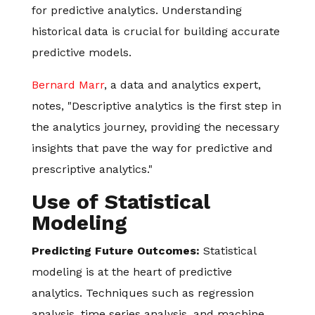
for predictive analytics. Understanding
historical data is crucial for building accurate
predictive models.
Bernard Marr
, a data and analytics expert,
notes, "Descriptive analytics is the first step in
the analytics journey, providing the necessary
insights that pave the way for predictive and
prescriptive analytics."
Use of Statistical
Modeling
Predicting Future Outcomes:
Statistical
modeling is at the heart of predictive
analytics. Techniques such as regression
analysis, time series analysis, and machine