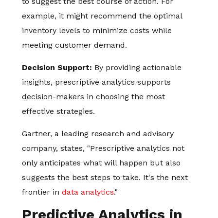
to suggest the best course of action. For
example, it might recommend the optimal
inventory levels to minimize costs while
meeting customer demand.
Decision Support:
By providing actionable
insights, prescriptive analytics supports
decision-makers in choosing the most
effective strategies.
Gartner, a leading research and advisory
company, states, "Prescriptive analytics not
only anticipates what will happen but also
suggests the best steps to take. It's the next
frontier in
data analytics
."
Predictive Analytics in