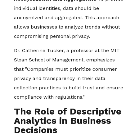
individual identities, data should be
anonymized and aggregated. This approach
allows businesses to analyze trends without
compromising personal privacy.
Dr. Catherine Tucker, a professor at the MIT
Sloan School of Management, emphasizes
that "Companies must prioritize consumer
privacy and transparency in their data
collection practices to build trust and ensure
compliance with regulations."
The Role of Descriptive
Analytics in Business
Decisions