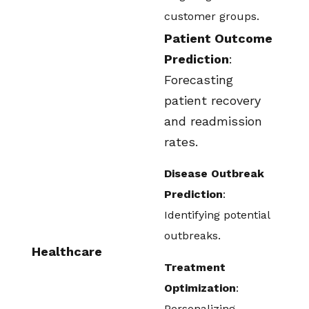
customer groups.
Patient Outcome
Prediction
:
Forecasting
patient recovery
and readmission
rates.
Disease Outbreak
Prediction
:
Identifying potential
outbreaks.
Healthcare
Treatment
Optimization
:
Personalizing