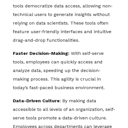
tools democratize data access, allowing non-
technical users to generate insights without
relying on data scientists. These tools often
feature user-friendly interfaces and intuitive
drag-and-drop functionalities.
Faster Decision-Making:
With self-serve
tools, employees can quickly access and
analyze data, speeding up the decision-
making process. This agility is crucial in
today’s fast-paced business environment.
Data-Driven Culture
: By making data
accessible to all levels of an organization, self-
serve tools promote a data-driven culture.
Employees across departments can leverage