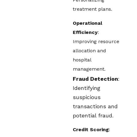
treatment plans.
Operational
Efficiency
:
Improving resource
allocation and
hospital
management.
Fraud Detection
:
Identifying
suspicious
transactions and
potential fraud.
Credit Scoring
: