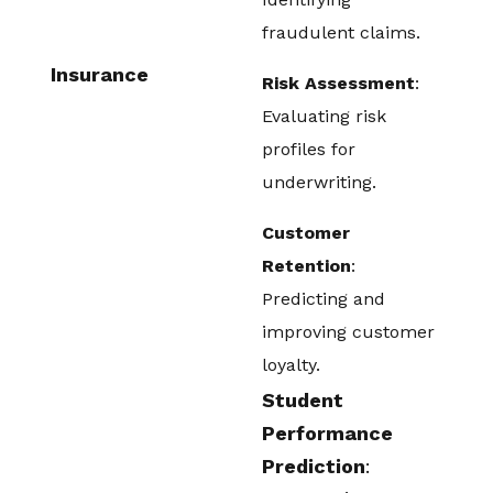
fraudulent claims.
Insurance
Risk Assessment
:
Evaluating risk
profiles for
underwriting.
Customer
Retention
:
Predicting and
improving customer
loyalty.
Student
Performance
Prediction
: