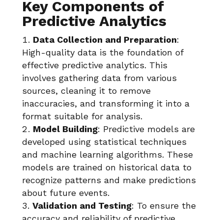
Key Components of
Predictive Analytics
Data Collection and Preparation
:
High-quality data is the foundation of
effective predictive analytics. This
involves gathering data from various
sources, cleaning it to remove
inaccuracies, and transforming it into a
format suitable for analysis.
Model Building
: Predictive models are
developed using statistical techniques
and machine learning algorithms. These
models are trained on historical data to
recognize patterns and make predictions
about future events.
Validation and Testing
: To ensure the
accuracy and reliability of predictive