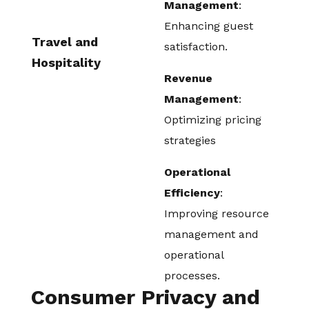
Management
:
Enhancing guest
Travel and
satisfaction.
Hospitality
Revenue
Management
:
Optimizing pricing
strategies
Operational
Efficiency
:
Improving resource
management and
operational
processes.
Consumer Privacy and