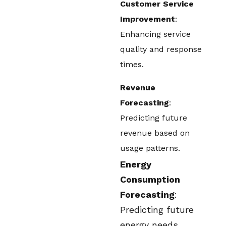
Customer Service
Improvement
:
Enhancing service
quality and response
times.
Revenue
Forecasting
:
Predicting future
revenue based on
usage patterns.
Energy
Consumption
Forecasting
:
Predicting future
energy needs.