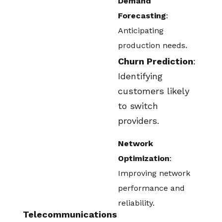
Demand
Forecasting
:
Anticipating
production needs.
Churn Prediction
:
Identifying
customers likely
to switch
providers.
Network
Optimization
:
Improving network
performance and
reliability.
Telecommunications