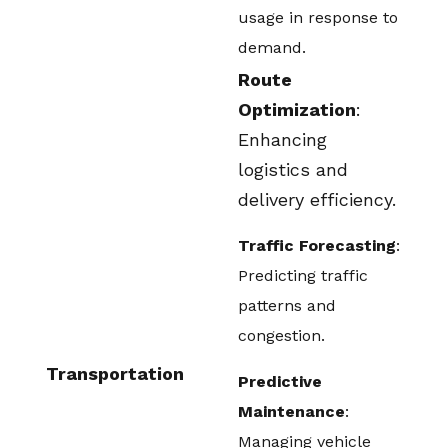
usage in response to
demand.
Route
Optimization
:
Enhancing
logistics and
delivery efficiency.
Traffic Forecasting
:
Predicting traffic
patterns and
congestion.
Transportation
Predictive
Maintenance
:
Managing vehicle