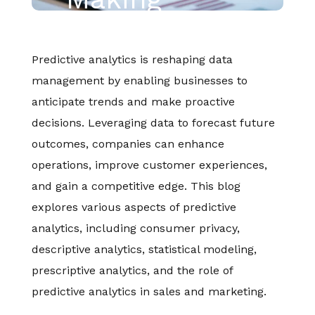
Predictive analytics is reshaping data
management by enabling businesses to
anticipate trends and make proactive
decisions. Leveraging data to forecast future
outcomes, companies can enhance
operations, improve customer experiences,
and gain a competitive edge. This blog
explores various aspects of predictive
analytics, including consumer privacy,
descriptive analytics, statistical modeling,
prescriptive analytics, and the role of
predictive analytics in sales and marketing.