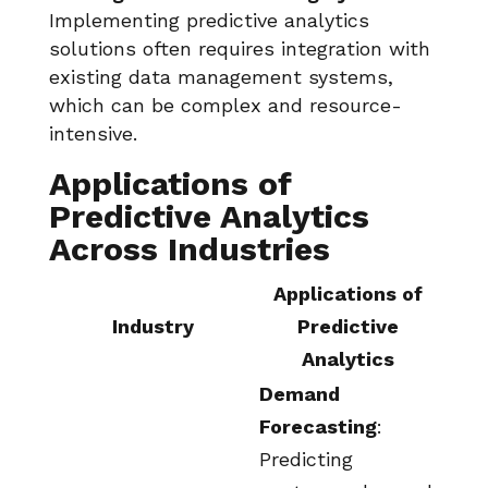
Implementing predictive analytics
solutions often requires integration with
existing data management systems,
which can be complex and resource-
intensive.
Applications of
Predictive Analytics
Across Industries
Applications of
Industry
Predictive
Analytics
Demand
Forecasting
:
Predicting