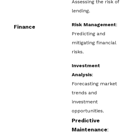
Assessing the risk of
lending.
Risk Management
:
Finance
Predicting and
mitigating financial
risks.
Investment
Analysis
:
Forecasting market
trends and
investment
opportunities.
Predictive
Maintenance
: