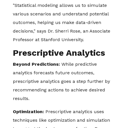
"Statistical modeling allows us to simulate
various scenarios and understand potential
outcomes, helping us make data-driven
decisions," says Dr. Sherri Rose, an Associate
Professor at Stanford University.
Prescriptive Analytics
Beyond Predictions:
While predictive
analytics forecasts future outcomes,
prescriptive analytics goes a step further by
recommending actions to achieve desired
results.
Optimization:
Prescriptive analytics uses
techniques like optimization and simulation