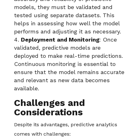
models, they must be validated and
tested using separate datasets. This
helps in assessing how well the model
performs and adjusting it as necessary.
Deployment and Monitoring
: Once
validated, predictive models are
deployed to make real-time predictions.
Continuous monitoring is essential to
ensure that the model remains accurate
and relevant as new data becomes
available.
Challenges and
Considerations
Despite its advantages, predictive analytics
comes with challenges: