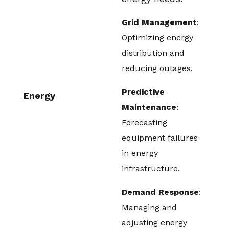
Grid Management
:
Optimizing energy
distribution and
reducing outages.
Predictive
Energy
Maintenance
:
Forecasting
equipment failures
in energy
infrastructure.
Demand Response
:
Managing and
adjusting energy