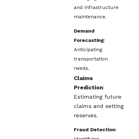
and infrastructure
maintenance.
Demand
Forecasting
:
Anticipating
transportation
needs.
Claims
Prediction
:
Estimating future
claims and setting
reserves.
Fraud Detection
:
Identifying