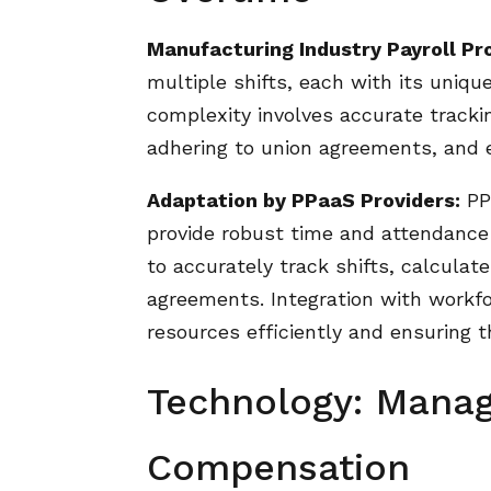
Manufacturing Industry Payroll Pr
multiple shifts, each with its uniqu
complexity involves accurate trackin
adhering to union agreements, and 
Adaptation by PPaaS Providers:
PPa
provide robust time and attendanc
to accurately track shifts, calculate
agreements. Integration with workfo
resources efficiently and ensuring 
Technology: Manag
Compensation