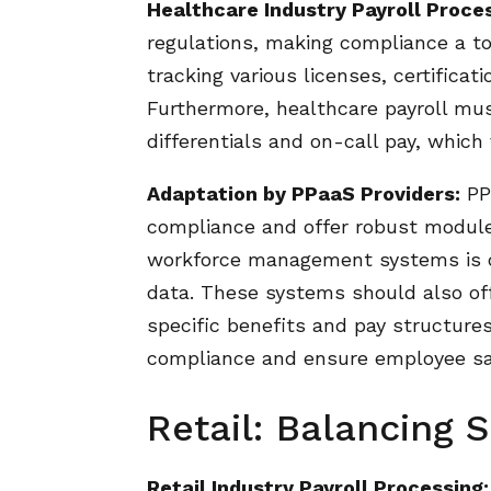
Healthcare Industry Payroll Proce
regulations, making compliance a top
tracking various licenses, certificat
Furthermore, healthcare payroll mu
differentials and on-call pay, which 
Adaptation by PPaaS Providers:
PPa
compliance and offer robust modules 
workforce management systems is c
data. These systems should also offe
specific benefits and pay structures
compliance and ensure employee sat
Retail: Balancing
Retail Industry Payroll Processing: