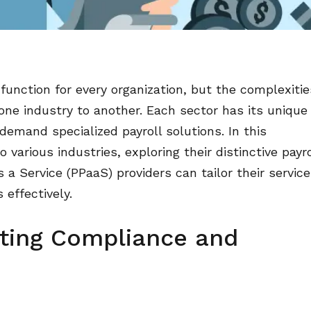
function for every organization, but the complexitie
 one industry to another. Each sector has its unique
demand specialized payroll solutions. In this
 various industries, exploring their distinctive payro
a Service (PPaaS) providers can tailor their service
effectively.
ating Compliance and