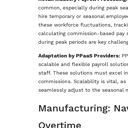
common, especially during peak seas
hire temporary or seasonal employ
these workforce fluctuations, trac
calculating commission-based pay s
during peak periods are key challenge
Adaptation by PPaaS Providers:
PPa
scalable and flexible payroll solu
staff. These solutions must excel in
commissions. Scalability is vital, a
seamlessly adjust to the seasonal n
Manufacturing: Nav
Overtime