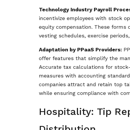
Technology Industry Payroll Proce
incentivize employees with stock op
equity compensation. These forms o
vesting schedules, exercise periods,
Adaptation by PPaaS Providers:
PP
offer features that simplify the ma
Accurate tax calculations for stock
measures with accounting standards
companies attract and retain top t
while ensuring compliance with com
Hospitality: Tip Re
Distribution