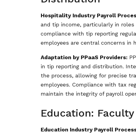
Hospitality Industry Payroll Proces
and tip income, particularly in roles
compliance with tip reporting regul
employees are central concerns in ho
Adaptation by PPaaS Providers:
PPa
in tip reporting and distribution. I
the process, allowing for precise tr
employees. Compliance with tax regul
maintain the integrity of payroll oper
Education: Faculty
Education Industry Payroll Process