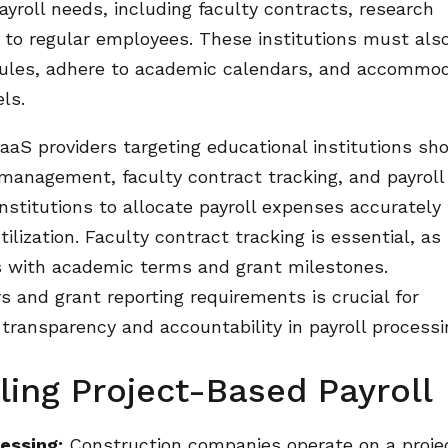
yroll needs, including faculty contracts, research
n to regular employees. These institutions must als
 rules, adhere to academic calendars, and accommo
ls.
aS providers targeting educational institutions sh
 management, faculty contract tracking, and payroll
stitutions to allocate payroll expenses accurately 
ilization. Faculty contract tracking is essential, as 
les with academic terms and grant milestones.
and grant reporting requirements is crucial for
 transparency and accountability in payroll processi
ling Project-Based Payroll
essing:
Construction companies operate on a proje