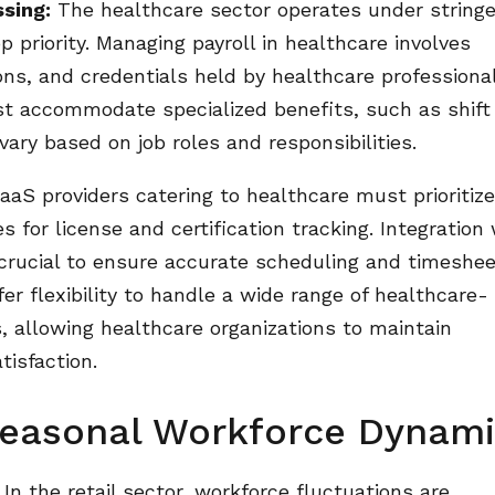
ssing:
The healthcare sector operates under string
 priority. Managing payroll in healthcare involves
ions, and credentials held by healthcare professiona
st accommodate specialized benefits, such as shift
vary based on job roles and responsibilities.
aS providers catering to healthcare must prioritiz
for license and certification tracking. Integration 
rucial to ensure accurate scheduling and timeshe
r flexibility to handle a wide range of healthcare-
, allowing healthcare organizations to maintain
isfaction.
 Seasonal Workforce Dynam
In the retail sector, workforce fluctuations are