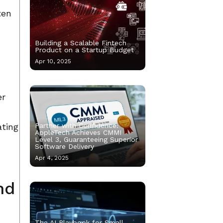
ten
Building a Scalable Fintech
Product on a Startup Budget
Apr 10, 2025
er
ating
Partner with Confidence:
AppleTech Achieves CMMI
Level 3, Guaranteeing Superior
Software Delivery
Apr 4, 2025
nd
The AI Playbook for Small