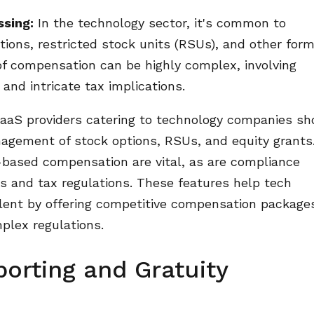
ssing:
In the technology sector, it's common to
tions, restricted stock units (RSUs), and other form
f compensation can be highly complex, involving
 and intricate tax implications.
aaS providers catering to technology companies sh
nagement of stock options, RSUs, and equity grants
-based compensation are vital, as are compliance
 and tax regulations. These features help tech
alent by offering competitive compensation package
plex regulations.
porting and Gratuity