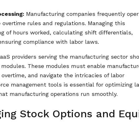
ocessing:
Manufacturing companies frequently oper
e overtime rules and regulations. Managing this
g of hours worked, calculating shift differentials,
ensuring compliance with labor laws.
aS providers serving the manufacturing sector sh
e modules. These modules must enable manufactur
 overtime, and navigate the intricacies of labor
rce management tools is essential for optimizing l
that manufacturing operations run smoothly.
ing Stock Options and Equ