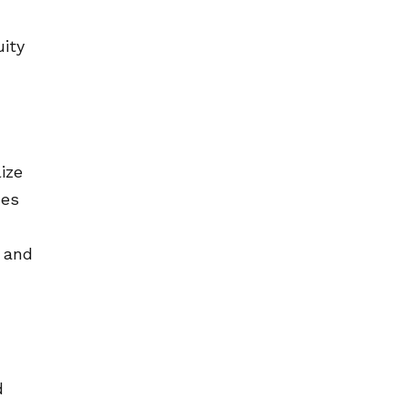
uity
ize
nes
s and
d