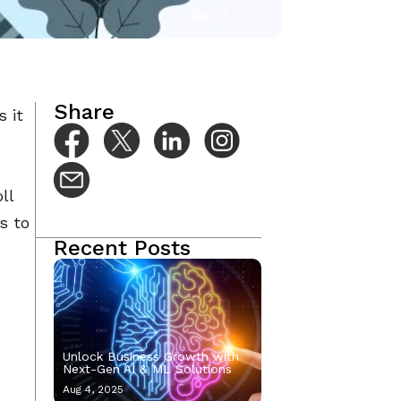
Sep 15, 2023
Share
s it
ll
s to
Recent Posts
Unlock Business Growth with
Next-Gen AI & ML Solutions
Aug 4, 2025