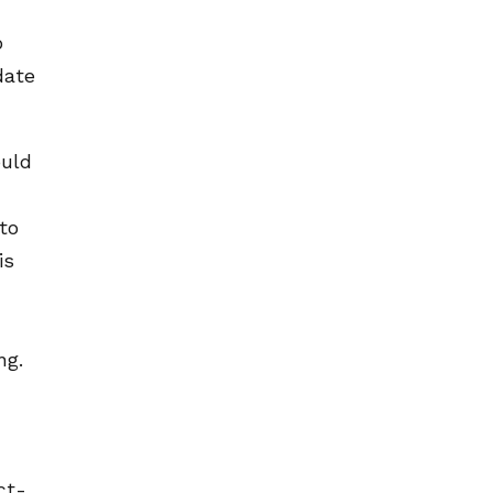
o
date
ould
to
is
ng.
ct-