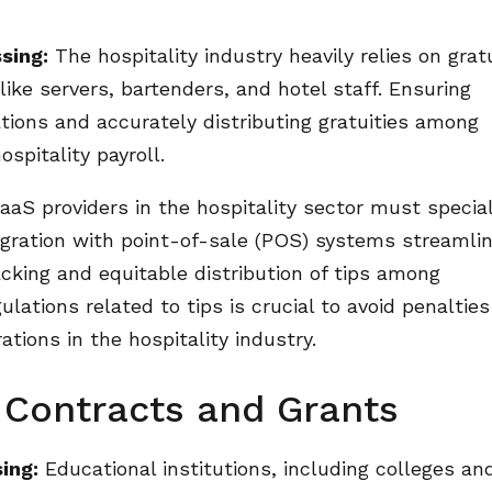
sing:
The hospitality industry heavily relies on grat
 like servers, bartenders, and hotel staff. Ensuring
ations and accurately distributing gratuities among
spitality payroll.
aS providers in the hospitality sector must special
ntegration with point-of-sale (POS) systems streamli
acking and equitable distribution of tips among
ations related to tips is crucial to avoid penaltie
ations in the hospitality industry.
 Contracts and Grants
ing:
Educational institutions, including colleges an