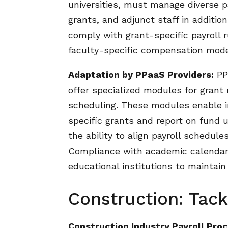
universities, must manage diverse pa
grants, and adjunct staff in additio
comply with grant-specific payroll
faculty-specific compensation mode
Adaptation by PPaaS Providers:
PPa
offer specialized modules for grant
scheduling. These modules enable in
specific grants and report on fund ut
the ability to align payroll schedu
Compliance with academic calendars 
educational institutions to maintain
Construction: Tack
Construction Industry Payroll Proc