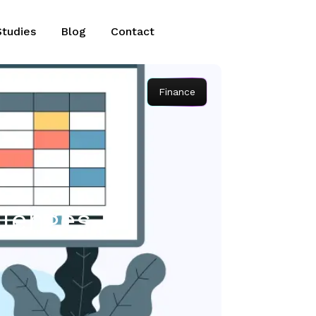
Studies
Blog
Contact
Finance
llenges