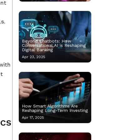
ent
ls.
Beyond Chatbots: How
Conversational AI is Reshaping
Digital Banking
e
Apr 23, 2025
with
et
How Smart Algorithms Are
Reshaping Long-Term Investing
Apr 17, 2025
ics