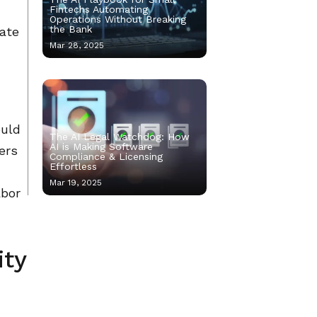
Fintechs Automating
Operations Without Breaking
the Bank
ate
Mar 28, 2025
ould
The AI Legal Watchdog: How
AI is Making Software
ers
Compliance & Licensing
Effortless
Mar 19, 2025
abor
ity