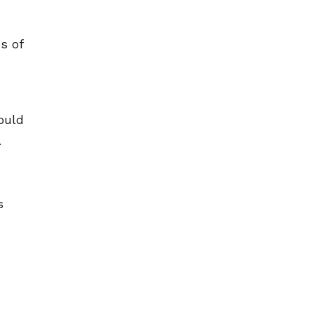
s of
ould
.
s