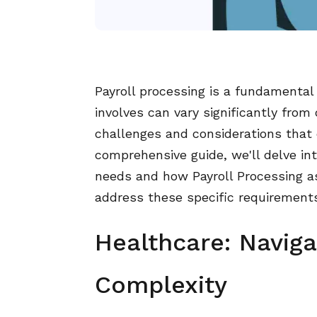
Payroll processing is a fundamental 
involves can vary significantly from
challenges and considerations that 
comprehensive guide, we'll delve into
needs and how Payroll Processing as 
address these specific requirements 
Healthcare: Navig
Complexity