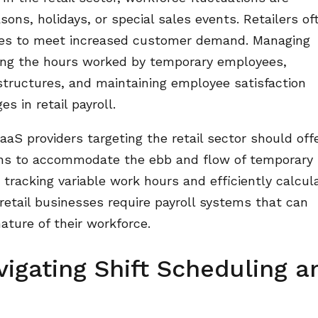
ons, holidays, or special sales events. Retailers of
ees to meet increased customer demand. Managing
king the hours worked by temporary employees,
tructures, and maintaining employee satisfaction
s in retail payroll.
aS providers targeting the retail sector should off
tions to accommodate the ebb and flow of temporary
 tracking variable work hours and efficiently calcul
s retail businesses require payroll systems that can
ature of their workforce.
igating Shift Scheduling a