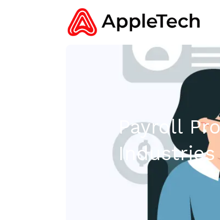
Payroll Pr
Industries