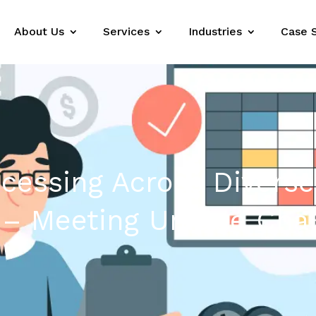
About Us
Services
Industries
Case 
ocessing Across Diverse
 – Meeting Unique Cha