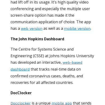
had lift off in its usage. It's high quality video
conferencing and especially the multiple user
screen-share option has made it the
communication application of choice. The app
has a
as well as a
.
web version
mobile version
The John Hopkins Dashboard
The Centre for Systems Science and
Engineering (CSSE) at Johns Hopkins University
has developed an interactive,
web-based
that tracks real-time data on
dashboard
confirmed coronavirus cases, deaths, and
recoveries for all affected countries.
DocClocker
is a unique
that sends
Docclocker
mobile app