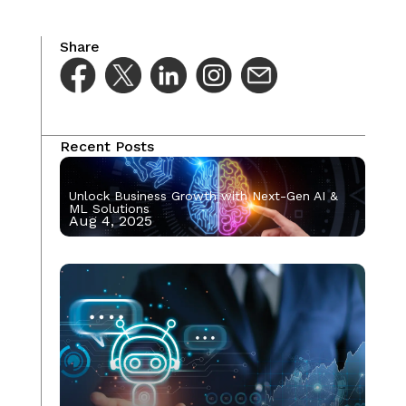
Share
Recent Posts
Unlock Business Growth with Next-Gen AI &
ML Solutions
Aug 4, 2025