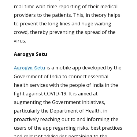
real-time wait-time reporting of their medical
providers to the patients. This, in theory helps
to prevent the long lines and huge waiting
crowd, thereby preventing the spread of the
virus.
Aarogya Setu
is a mobile app developed by the
Aarogya Setu
Government of India to connect essential
health services with the people of India in the
fight against COVID-19. It is aimed at
augmenting the Government initiatives,
particularly the Department of Health, in
proactively reaching out to and informing the
users of the app regarding risks, best practices
and relevant advisories pertaining to the