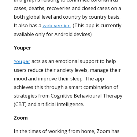
cases, deaths, recoveries and closed cases on a
both global level and country by country basis.
It also has a
. (This app is currently
web version
available only for Android devices)
Youper
acts as an emotional support to help
Youper
users reduce their anxiety levels, manage their
mood and improve their sleep. The app
achieves this through a smart combination of
strategies from Cognitive Behavioural Therapy
(CBT) and artificial intelligence.
Zoom
In the times of working from home, Zoom has