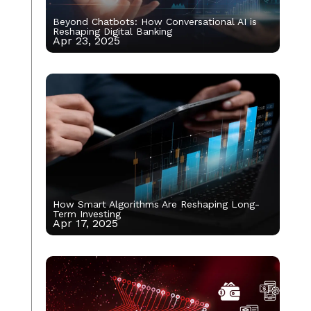
Beyond Chatbots: How Conversational AI is
Reshaping Digital Banking
Apr 23, 2025
How Smart Algorithms Are Reshaping Long-
Term Investing
Apr 17, 2025