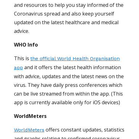
and resources to help you stay informed of the
Coronavirus spread and also keep yourself
updated on the latest healthcare and medical
advice.
WHO Info
This is
the official World Health Organisation
and it offers the latest health information
app
with advice, updates and the latest news on the
virus. They have daily press conferences which
can be live streamed from within the app. (This
app is currently available only for iOS devices)
WorldMeters
offers constant updates, statistics
WorldMeters
and graphs relating to confirmed coronavirus