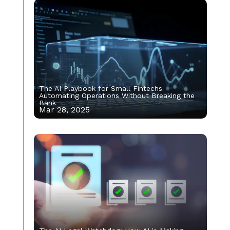
The AI Playbook for Small Fintechs
Automating Operations Without Breaking the
Bank
Mar 28, 2025