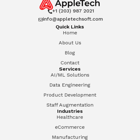
+1 (203) 987 2021

info@appletechsoft.com

Quick Links
Home
About Us
Blog
Contact
Services
AI/ML Solutions
Data Engineering
Product Development
Staff Augmentation
Industries
Healthcare
eCommerce
Manufacturing