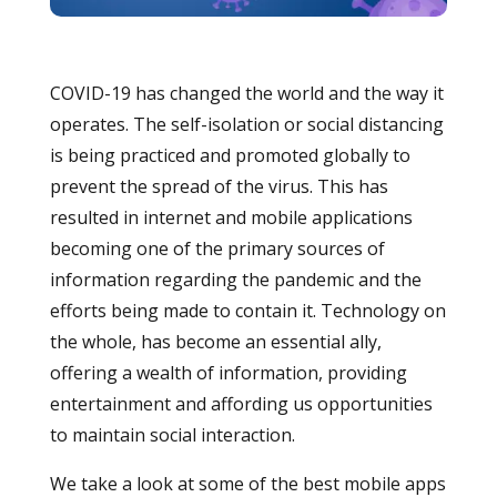
COVID-19 has changed the world and the way it
operates. The self-isolation or social distancing
is being practiced and promoted globally to
prevent the spread of the virus. This has
resulted in internet and mobile applications
becoming one of the primary sources of
information regarding the pandemic and the
efforts being made to contain it. Technology on
the whole, has become an essential ally,
offering a wealth of information, providing
entertainment and affording us opportunities
to maintain social interaction.
We take a look at some of the best mobile apps