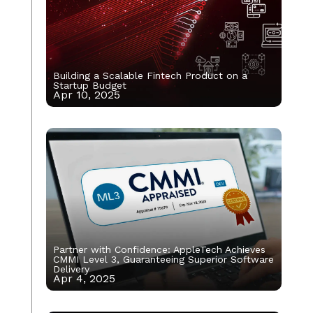
Building a Scalable Fintech Product on a
Startup Budget
Apr 10, 2025
Partner with Confidence: AppleTech Achieves
CMMI Level 3, Guaranteeing Superior Software
Delivery
Apr 4, 2025