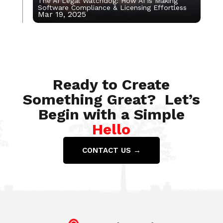
The AI Legal Watchdog: How AI is Making
Software Compliance & Licensing Effortless
Mar 19, 2025
Apr 9, 2020
Ready to Create
Something Great? Let’s
Begin with a Simple
Hello
CONTACT US →