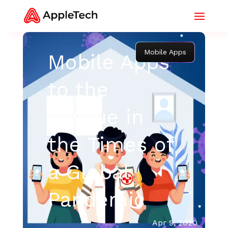
Mobile Apps
Mobile Apps
to the
Rescue in
the Times of
a Global
Pandemic
Apr 9, 2020