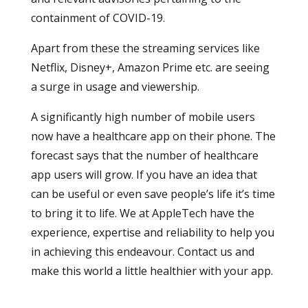
containment of COVID-19.
Apart from these the streaming services like
Netflix, Disney+, Amazon Prime etc. are seeing
a surge in usage and viewership.
A significantly high number of mobile users
now have a healthcare app on their phone. The
forecast says that the number of healthcare
app users will grow. If you have an idea that
can be useful or even save people’s life it’s time
to bring it to life. We at AppleTech have the
experience, expertise and reliability to help you
in achieving this endeavour. Contact us and
make this world a little healthier with your app.