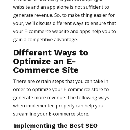
website and an app alone is not sufficient to
generate revenue. So, to make thing easier for
your, we’ll discuss different ways to ensure that
your E-commerce website and apps help you to
gain a competitive advantage.
Different Ways to
Optimize an E-
Commerce Site
There are certain steps that you can take in
order to optimize your E-commerce store to
generate more revenue. The following ways
when implemented properly can help you
streamline your E-commerce store.
Implementing the Best SEO