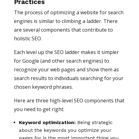
Practices
The process of optimizing a website for search
engines is similar to climbing a ladder. There
are several components that contribute to
holistic SEO.
Each level up the SEO ladder makes it simpler
for Google (and other search engines) to
recognize your web pages and show them as
search results to individuals searching for your
chosen keyword phrases.
Here are three high-level SEO components that
you need to get right:
Keyword optimization:
Being strategic
about the keywords you optimize your
pages for is the most important thing you