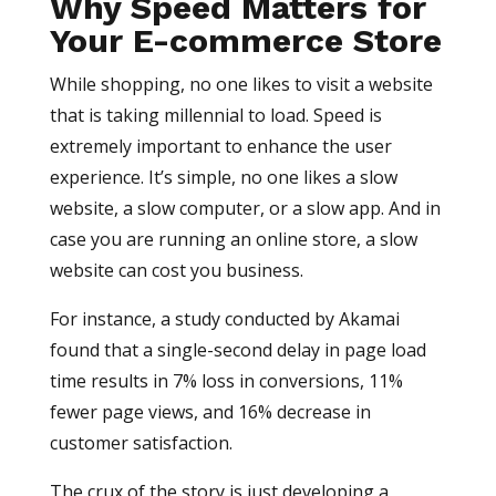
Why Speed Matters for
Your E-commerce Store
While shopping, no one likes to visit a website
that is taking millennial to load. Speed is
extremely important to enhance the user
experience. It’s simple, no one likes a slow
website, a slow computer, or a slow app. And in
case you are running an online store, a slow
website can cost you business.
For instance, a study conducted by Akamai
found that a single-second delay in page load
time results in 7% loss in conversions, 11%
fewer page views, and 16% decrease in
customer satisfaction.
The crux of the story is just developing a