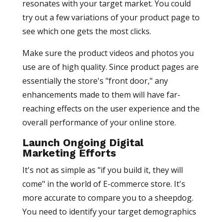
resonates with your target market. You could
try out a few variations of your product page to
see which one gets the most clicks.
Make sure the product videos and photos you
use are of high quality. Since product pages are
essentially the store's "front door," any
enhancements made to them will have far-
reaching effects on the user experience and the
overall performance of your online store.
Launch Ongoing Digital
Marketing Efforts
It's not as simple as "if you build it, they will
come" in the world of E-commerce store. It's
more accurate to compare you to a sheepdog.
You need to identify your target demographics