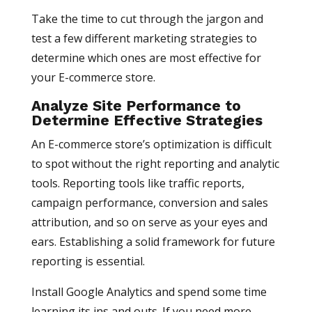
Take the time to cut through the jargon and
test a few different marketing strategies to
determine which ones are most effective for
your E-commerce store.
Analyze Site Performance to
Determine Effective Strategies
An E-commerce store’s optimization is difficult
to spot without the right reporting and analytic
tools. Reporting tools like traffic reports,
campaign performance, conversion and sales
attribution, and so on serve as your eyes and
ears. Establishing a solid framework for future
reporting is essential.
Install Google Analytics and spend some time
learning its ins and outs. If you need more