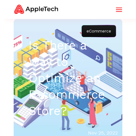
eCommerce
Is There a
Way to
Optimize an
E-commerce
Store?
Nov 25, 2022