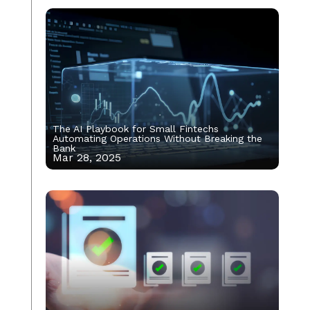
The AI Playbook for Small Fintechs
Automating Operations Without Breaking the
Bank
Mar 28, 2025