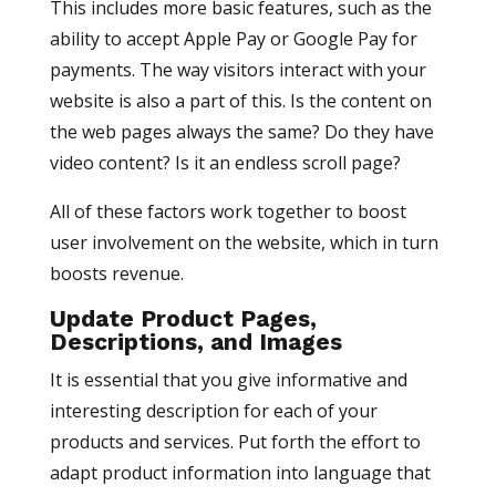
This includes more basic features, such as the
ability to accept Apple Pay or Google Pay for
payments. The way visitors interact with your
website is also a part of this. Is the content on
the web pages always the same? Do they have
video content? Is it an endless scroll page?
All of these factors work together to boost
user involvement on the website, which in turn
boosts revenue.
Update Product Pages,
Descriptions, and Images
It is essential that you give informative and
interesting description for each of your
products and services. Put forth the effort to
adapt product information into language that