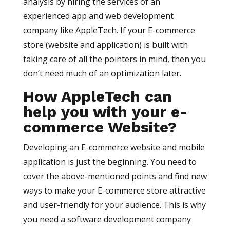
analysis by hiring the services of an
experienced app and web development
company like AppleTech. If your E-commerce
store (website and application) is built with
taking care of all the pointers in mind, then you
don’t need much of an optimization later.
How AppleTech can
help you with your e-
commerce Website?
Developing an E-commerce website and mobile
application is just the beginning. You need to
cover the above-mentioned points and find new
ways to make your E-commerce store attractive
and user-friendly for your audience. This is why
you need a software development company