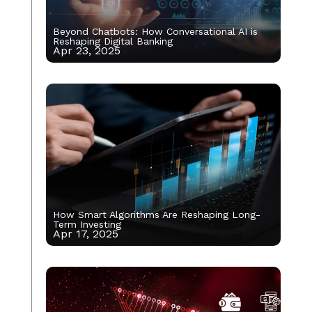
Beyond Chatbots: How Conversational AI is
Reshaping Digital Banking
Apr 23, 2025
How Smart Algorithms Are Reshaping Long-
Term Investing
Apr 17, 2025