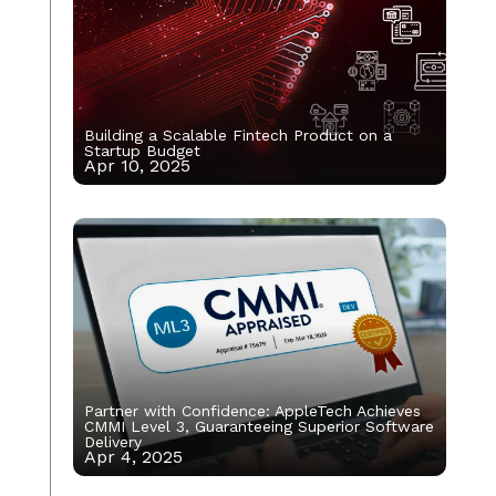
Building a Scalable Fintech Product on a
Startup Budget
Apr 10, 2025
Partner with Confidence: AppleTech Achieves
CMMI Level 3, Guaranteeing Superior Software
Delivery
Apr 4, 2025