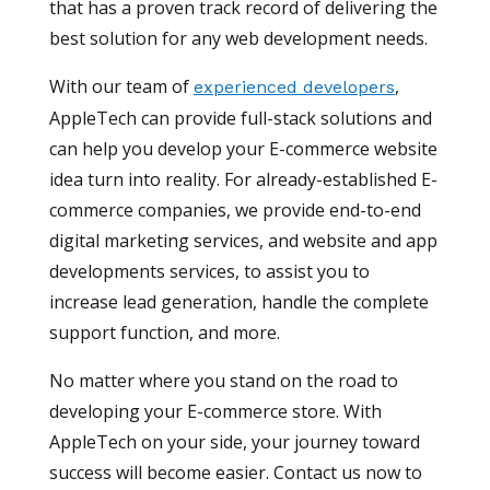
that has a proven track record of delivering the
best solution for any web development needs.
With our team of
,
experienced developers
AppleTech can provide full-stack solutions and
can help you develop your E-commerce website
idea turn into reality. For already-established E-
commerce companies, we provide end-to-end
digital marketing services, and website and app
developments services, to assist you to
increase lead generation, handle the complete
support function, and more.
No matter where you stand on the road to
developing your E-commerce store. With
AppleTech on your side, your journey toward
success will become easier. Contact us now to