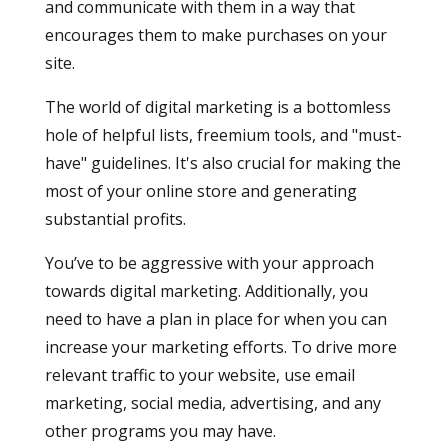
and communicate with them in a way that
encourages them to make purchases on your
site.
The world of digital marketing is a bottomless
hole of helpful lists, freemium tools, and "must-
have" guidelines. It's also crucial for making the
most of your online store and generating
substantial profits.
You’ve to be aggressive with your approach
towards digital marketing. Additionally, you
need to have a plan in place for when you can
increase your marketing efforts. To drive more
relevant traffic to your website, use email
marketing, social media, advertising, and any
other programs you may have.