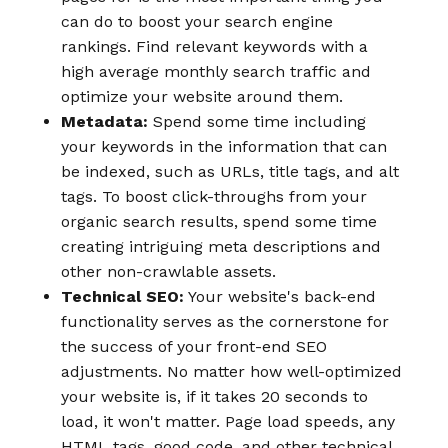
can do to boost your search engine
rankings. Find relevant keywords with a
high average monthly search traffic and
optimize your website around them.
Metadata:
Spend some time including
your keywords in the information that can
be indexed, such as URLs, title tags, and alt
tags. To boost click-throughs from your
organic search results, spend some time
creating intriguing meta descriptions and
other non-crawlable assets.
Technical SEO:
Your website's back-end
functionality serves as the cornerstone for
the success of your front-end SEO
adjustments. No matter how well-optimized
your website is, if it takes 20 seconds to
load, it won't matter. Page load speeds, any
HTML tags, good code, and other technical