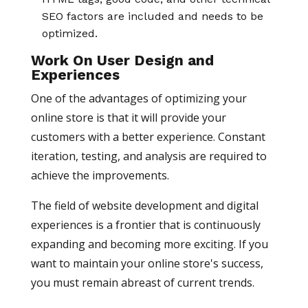
SEO factors are included and needs to be
optimized.
Work On User Design and
Experiences
One of the advantages of optimizing your
online store is that it will provide your
customers with a better experience. Constant
iteration, testing, and analysis are required to
achieve the improvements.
The field of website development and digital
experiences is a frontier that is continuously
expanding and becoming more exciting. If you
want to maintain your online store's success,
you must remain abreast of current trends.