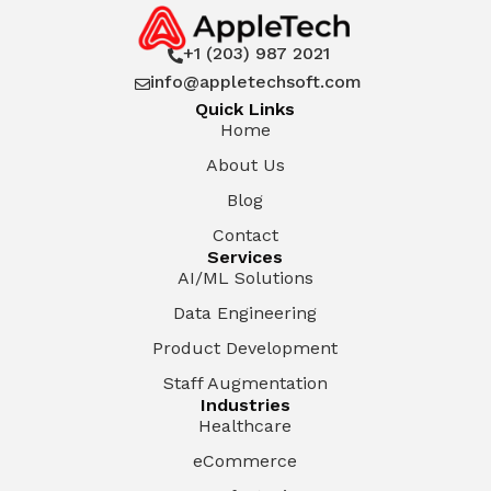
+1 (203) 987 2021

info@appletechsoft.com

Quick Links
Home
About Us
Blog
Contact
Services
AI/ML Solutions
Data Engineering
Product Development
Staff Augmentation
Industries
Healthcare
eCommerce