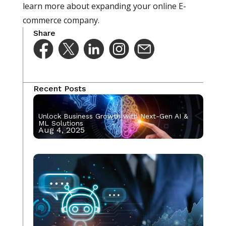
learn more about expanding your online E-
commerce company.
Share
Recent Posts
Unlock Business Growth with Next-Gen AI &
ML Solutions
Aug 4, 2025