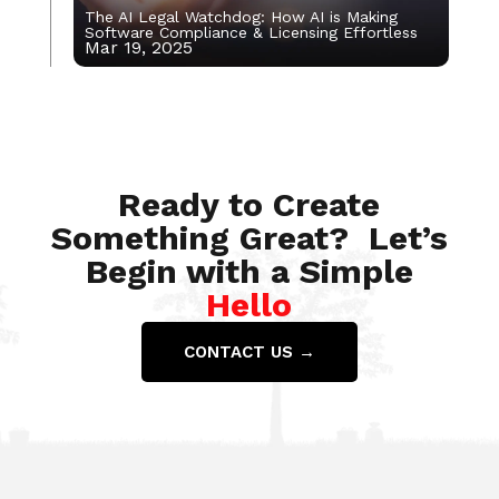
The AI Legal Watchdog: How AI is Making
Software Compliance & Licensing Effortless
Mar 19, 2025
Nov 25, 2022
Ready to Create
Something Great? Let’s
Begin with a Simple
Hello
CONTACT US →