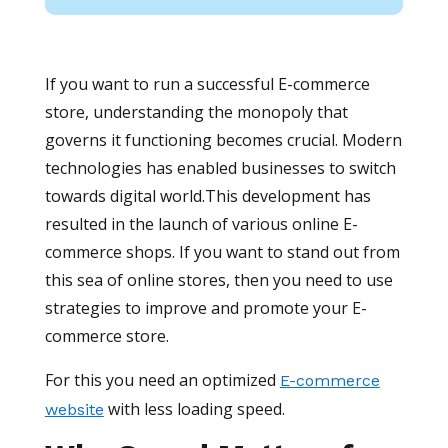
If you want to run a successful E-commerce
store, understanding the monopoly that
governs it functioning becomes crucial. Modern
technologies has enabled businesses to switch
towards digital world.This development has
resulted in the launch of various online E-
commerce shops. If you want to stand out from
this sea of online stores, then you need to use
strategies to improve and promote your E-
commerce store.
For this you need an optimized
E-commerce
with less loading speed.
website