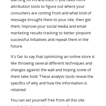
attribution tools to figure out where your
consumers are coming from and what kind of
message brought them to your site, then get
them. Improve your social media and email
marketing results tracking to better pinpoint
successful initiatives and repeat them in the
future.
It's fair to say that optimizing an online store is
like throwing several different techniques and
changes against the wall and hoping some of
them take hold. These analytic tools reveal the
specifics of why and how the information is
retained.
You can set yourself free from all this site