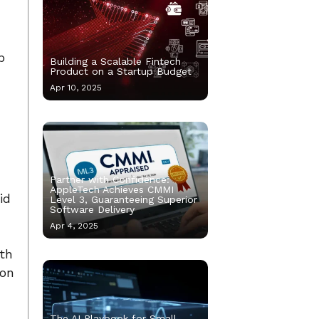
b
Building a Scalable Fintech
Product on a Startup Budget
Apr 10, 2025
Partner with Confidence:
AppleTech Achieves CMMI
id
Level 3, Guaranteeing Superior
Software Delivery
Apr 4, 2025
oth
ion
The AI Playbook for Small