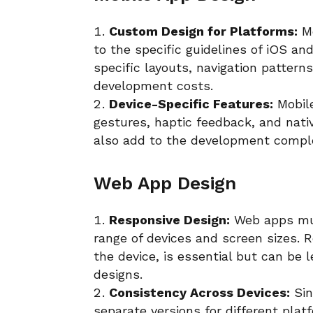
Custom Design for Platforms:
Mo
to the specific guidelines of iOS a
specific layouts, navigation pattern
development costs.
Device-Specific Features:
Mobile
gestures, haptic feedback, and nat
also add to the development comple
Web App Design
Responsive Design:
Web apps mus
range of devices and screen sizes. 
the device, is essential but can be 
designs.
Consistency Across Devices:
Sin
separate versions for different pla