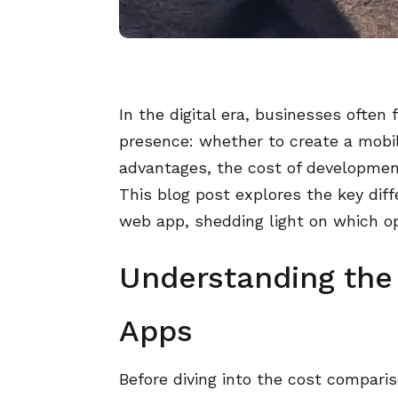
In the digital era, businesses often 
presence: whether to create a mobil
advantages, the cost of development 
This blog post explores the key dif
web app, shedding light on which op
Understanding the
Apps
Before diving into the cost compari