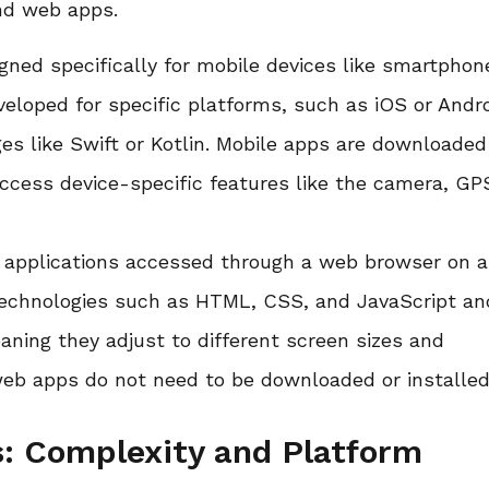
nd web apps.
gned specifically for mobile devices like smartphon
veloped for specific platforms, such as iOS or Andro
es like Swift or Kotlin. Mobile apps are downloade
access device-specific features like the camera, GP
e applications accessed through a web browser on 
 technologies such as HTML, CSS, and JavaScript an
aning they adjust to different screen sizes and
web apps do not need to be downloaded or installed
: Complexity and Platform