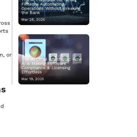
Fintechs Automating
Operations Without Breaking
the Bank
Mar 28, 2025
ross
orts
n, or
The AI Legal Watchdog: How
AI is Making Software
Compliance & Licensing
Effortless
Mar 19, 2025
ms
nd