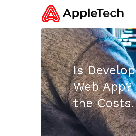
Is Develop
Web App? 
the Costs.