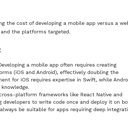
ing the cost of developing a mobile app versus a we
t and the platforms targeted.
t
eveloping a mobile app often requires creating
forms (iOS and Android), effectively doubling the
ent for iOS requires expertise in Swift, while Andro
a knowledge.
 cross-platform frameworks like React Native and
g developers to write code once and deploy it on b
always be suitable for apps requiring deep integrat