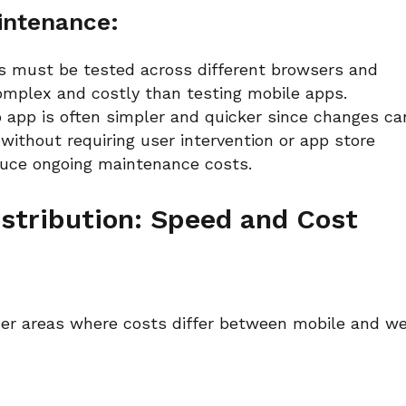
intenance:
 must be tested across different browsers and
 complex and costly than testing mobile apps.
app is often simpler and quicker since changes ca
without requiring user intervention or app store
educe ongoing maintenance costs.
stribution: Speed and Cost
her areas where costs differ between mobile and w