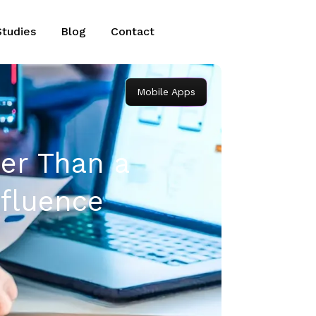
Studies
Blog
Contact
Mobile Apps
ier Than a
fluence