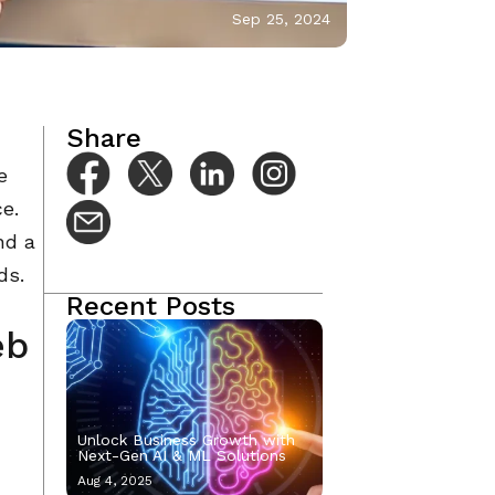
Sep 25, 2024
Share
e
ce.
nd a
ds.
Recent Posts
eb
Unlock Business Growth with
Next-Gen AI & ML Solutions
Aug 4, 2025