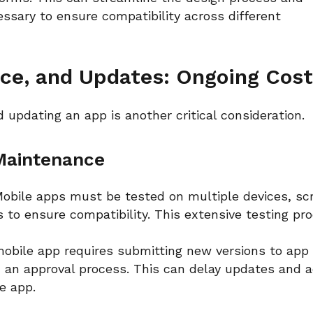
cessary to ensure compatibility across different
nce, and Updates: Ongoing Cos
d updating an app is another critical consideration.
 Maintenance
obile apps must be tested on multiple devices, sc
 to ensure compatibility. This extensive testing pr
obile app requires submitting new versions to app
 an approval process. This can delay updates and 
he app.