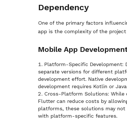
Dependency
One of the primary factors influenc
app is the complexity of the projec
Mobile App Developmen
Platform-Specific Development: D
separate versions for different plat
development effort. Native developm
development requires Kotlin or Jav
Cross-Platform Solutions: While
Flutter can reduce costs by allowin
platforms, these solutions may not 
with platform-specific features.