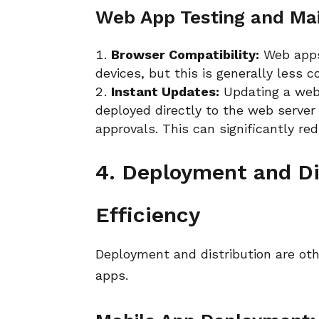
Web App Testing and Ma
Browser Compatibility:
Web apps
devices, but this is generally less
Instant Updates:
Updating a web 
deployed directly to the web server 
approvals. This can significantly r
4. Deployment and Di
Efficiency
Deployment and distribution are ot
apps.