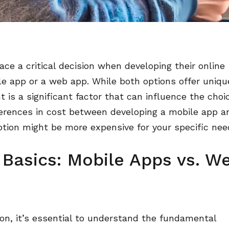
face a critical decision when developing their online
e app or a web app. While both options offer uniqu
is a significant factor that can influence the choi
ferences in cost between developing a mobile app a
tion might be more expensive for your specific nee
 Basics: Mobile Apps vs. W
son, it’s essential to understand the fundamental