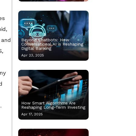
es
id,
d and
Beyond Chatbots: How
Conversational AI is Reshaping
Digital Banking
S,
Apr 23, 2025
any
d
How Smart Algorithms Are
.
Reshaping Long-Term Investing
Apr 17, 2025