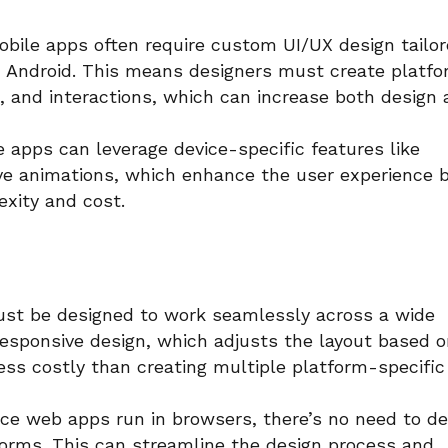
bile apps often require custom UI/UX design tailo
nd Android. This means designers must create platf
s, and interactions, which can increase both design
 apps can leverage device-specific features like
ive animations, which enhance the user experience 
xity and cost.
t be designed to work seamlessly across a wide
Responsive design, which adjusts the layout based 
less costly than creating multiple platform-specific
ce web apps run in browsers, there’s no need to de
tforms. This can streamline the design process and