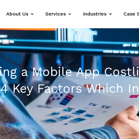
About Us
Services
Industries
Case 
ing a Mobile App Costl
4 Key Factors Which In