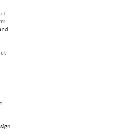
red
orm-
 and
but
on
sign