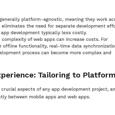
generally platform-agnostic, meaning they work ac
s eliminates the need for separate development eff
 app development typically less costly.
 complexity of web apps can increase costs. For
 offline functionality, real-time data synchronizatio
evelopment process can become more complex and
perience: Tailoring to Platfor
 crucial aspects of any app development project, a
antly between mobile apps and web apps.