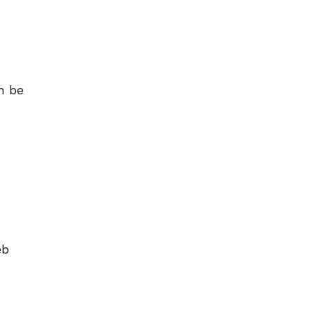
n be
eb