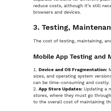
reduce costs, although it’s still ne
browsers and devices.
3. Testing, Maintena
The cost of testing, maintaining, an
Mobile App Testing and
Device and OS Fragmentation:
M
sizes, and operating system versions
can be time-consuming and costly.
App Store Updates:
Updating a m
stores, where they must go through
to the overall cost of maintaining t