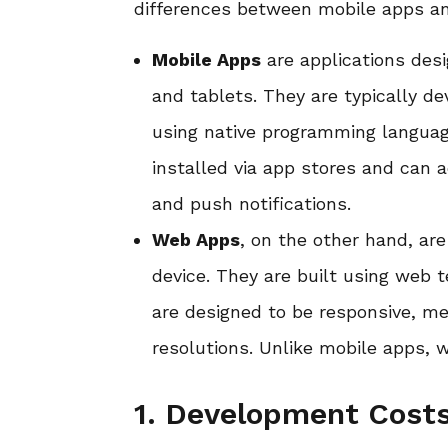
differences between mobile apps a
Mobile Apps
are applications desi
and tablets. They are typically de
using native programming languag
installed via app stores and can 
and push notifications.
Web Apps
, on the other hand, ar
device. They are built using web
are designed to be responsive, me
resolutions. Unlike mobile apps, 
1. Development Costs