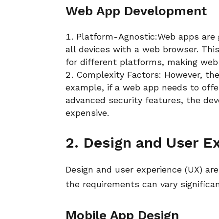
Web App Development
Platform-Agnostic:Web apps are 
all devices with a web browser. Thi
for different platforms, making web
Complexity Factors: However, the
example, if a web app needs to offer
advanced security features, the d
expensive.
2. Design and User Ex
Design and user experience (UX) are
the requirements can vary signific
Mobile App Design