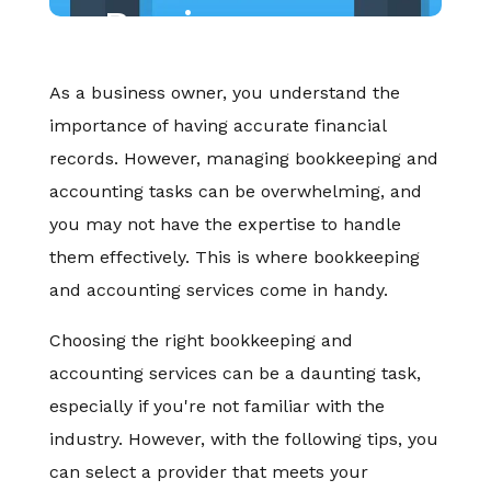
Business
As a business owner, you understand the
importance of having accurate financial
records. However, managing bookkeeping and
accounting tasks can be overwhelming, and
you may not have the expertise to handle
them effectively. This is where bookkeeping
and accounting services come in handy.
Choosing the right bookkeeping and
accounting services can be a daunting task,
especially if you're not familiar with the
industry. However, with the following tips, you
can select a provider that meets your