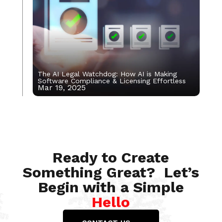
The AI Legal Watchdog: How AI is Making
Software Compliance & Licensing Effortless
Mar 19, 2025
Apr 14, 2023
Ready to Create
Something Great? Let’s
Begin with a Simple
Hello