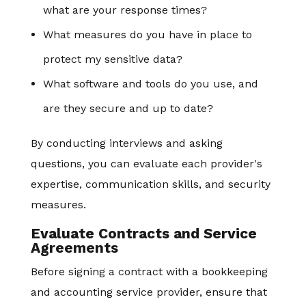
what are your response times?
What measures do you have in place to
protect my sensitive data?
What software and tools do you use, and
are they secure and up to date?
By conducting interviews and asking
questions, you can evaluate each provider's
expertise, communication skills, and security
measures.
Evaluate Contracts and Service
Agreements
Before signing a contract with a bookkeeping
and accounting service provider, ensure that