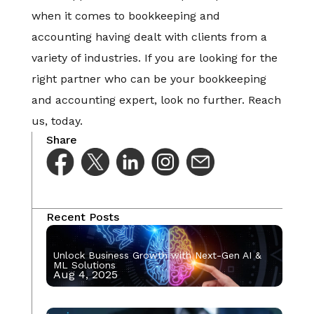
when it comes to bookkeeping and
accounting having dealt with clients from a
variety of industries. If you are looking for the
right partner who can be your bookkeeping
and accounting expert, look no further. Reach
us, today.
Share
Recent Posts
Unlock Business Growth with Next-Gen AI &
ML Solutions
Aug 4, 2025