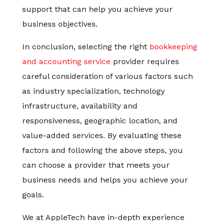
support that can help you achieve your
business objectives.
In conclusion, selecting the right
bookkeeping
and accounting service
provider requires
careful consideration of various factors such
as industry specialization, technology
infrastructure, availability and
responsiveness, geographic location, and
value-added services. By evaluating these
factors and following the above steps, you
can choose a provider that meets your
business needs and helps you achieve your
goals.
We at AppleTech have in-depth experience