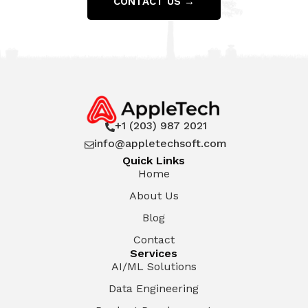
CONTACT US →
+1 (203) 987 2021

info@appletechsoft.com

Quick Links
Home
About Us
Blog
Contact
Services
AI/ML Solutions
Data Engineering