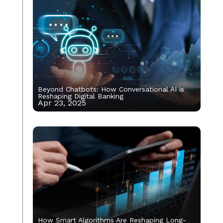
Beyond Chatbots: How Conversational AI is
Reshaping Digital Banking
Apr 23, 2025
How Smart Algorithms Are Reshaping Long-