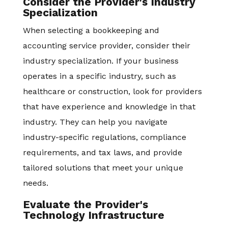
Consider the Provider's Industry
Specialization
When selecting a bookkeeping and
accounting service provider, consider their
industry specialization. If your business
operates in a specific industry, such as
healthcare or construction, look for providers
that have experience and knowledge in that
industry. They can help you navigate
industry-specific regulations, compliance
requirements, and tax laws, and provide
tailored solutions that meet your unique
needs.
Evaluate the Provider's
Technology Infrastructure