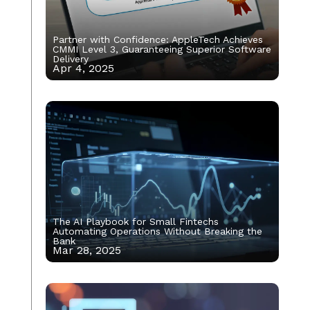
Partner with Confidence: AppleTech Achieves
CMMI Level 3, Guaranteeing Superior Software
Delivery
Apr 4, 2025
The AI Playbook for Small Fintechs
Automating Operations Without Breaking the
Bank
Mar 28, 2025