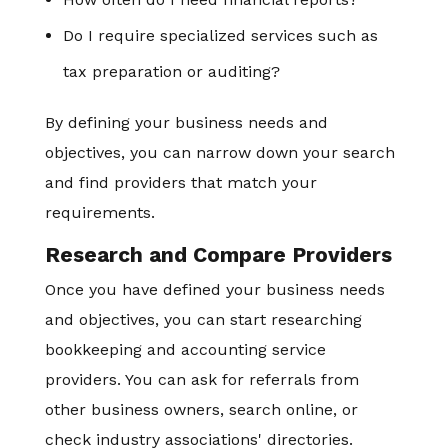
Do I require specialized services such as
tax preparation or auditing?
By defining your business needs and
objectives, you can narrow down your search
and find providers that match your
requirements.
Research and Compare Providers
Once you have defined your business needs
and objectives, you can start researching
bookkeeping and accounting service
providers. You can ask for referrals from
other business owners, search online, or
check industry associations' directories.