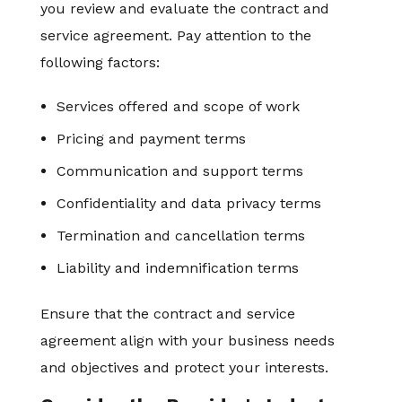
you review and evaluate the contract and
service agreement. Pay attention to the
following factors:
Services offered and scope of work
Pricing and payment terms
Communication and support terms
Confidentiality and data privacy terms
Termination and cancellation terms
Liability and indemnification terms
Ensure that the contract and service
agreement align with your business needs
and objectives and protect your interests.