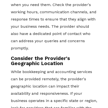
when you need them. Check the provider's
working hours, communication channels, and
response times to ensure that they align with
your business needs. The provider should
also have a dedicated point of contact who
can address your queries and concerns
promptly.
Consider the Provider's
Geographic Location
While bookkeeping and accounting services
can be provided remotely, the provider's
geographic location can impact their
availability and responsiveness. If your
business operates in a specific state or region,
look for providers that are familiar with the