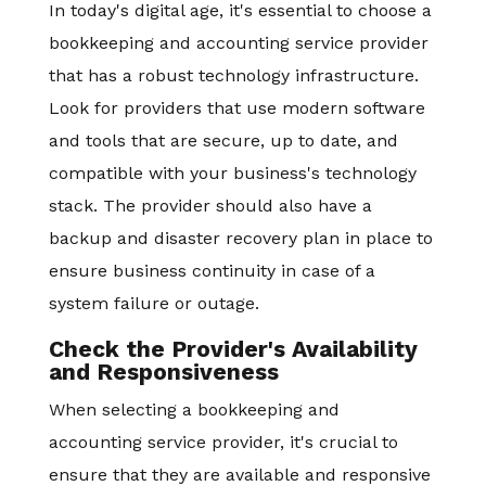
In today's digital age, it's essential to choose a
bookkeeping and accounting service provider
that has a robust technology infrastructure.
Look for providers that use modern software
and tools that are secure, up to date, and
compatible with your business's technology
stack. The provider should also have a
backup and disaster recovery plan in place to
ensure business continuity in case of a
system failure or outage.
Check the Provider's Availability
and Responsiveness
When selecting a bookkeeping and
accounting service provider, it's crucial to
ensure that they are available and responsive