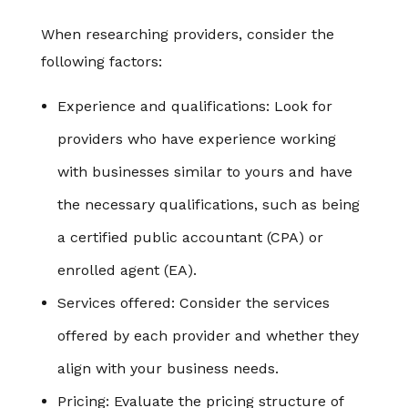
When researching providers, consider the
following factors:
Experience and qualifications: Look for
providers who have experience working
with businesses similar to yours and have
the necessary qualifications, such as being
a certified public accountant (CPA) or
enrolled agent (EA).
Services offered: Consider the services
offered by each provider and whether they
align with your business needs.
Pricing: Evaluate the pricing structure of