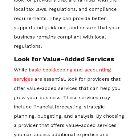
local tax laws, regulations, and compliance
requirements. They can provide better
support and guidance, and ensure that your
business remains compliant with local
regulations.
Look for Value-Added Services
While
basic bookkeeping and accounting
services
are essential, look for providers that
offer value-added services that can help you
grow your business. These services may
include financial forecasting, strategic
planning, budgeting, and analysis. By choosing
a provider that offers value-added services,
you can access additional expertise and