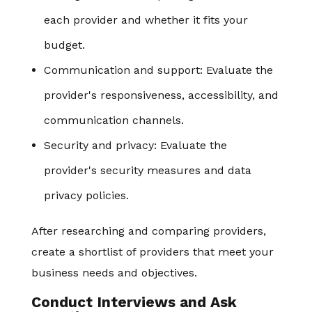
each provider and whether it fits your
budget.
Communication and support: Evaluate the
provider's responsiveness, accessibility, and
communication channels.
Security and privacy: Evaluate the
provider's security measures and data
privacy policies.
After researching and comparing providers,
create a shortlist of providers that meet your
business needs and objectives.
Conduct Interviews and Ask