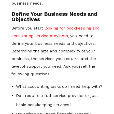
business needs.
Define Your Business Needs and
Objectives
Before you start
looking for bookkeeping and
accounting service providers
, you need to
define your business needs and objectives.
Determine the size and complexity of your
business, the services you require, and the
level of support you need. Ask yourself the
following questions:
What accounting tasks do I need help with?
Do I require a full-service provider or just
basic bookkeeping services?
How often do I need financial reports?