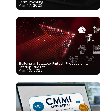
Term Investing
Apr 17, 2025
Building a Scalable Fintech Product on a
Startup Budget
Apr 10, 2025