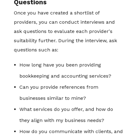
Questions
Once you have created a shortlist of
providers, you can conduct interviews and
ask questions to evaluate each provider's
suitability further. During the interview, ask
questions such as:
How long have you been providing
bookkeeping and accounting services?
Can you provide references from
businesses similar to mine?
What services do you offer, and how do
they align with my business needs?
How do you communicate with clients, and