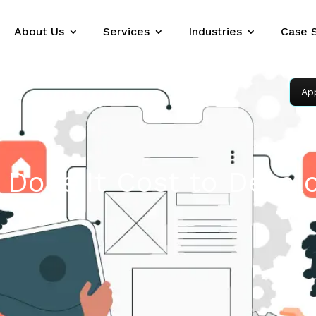
About Us
Services
Industries
Case 
Ap
Does It Cost to Devel