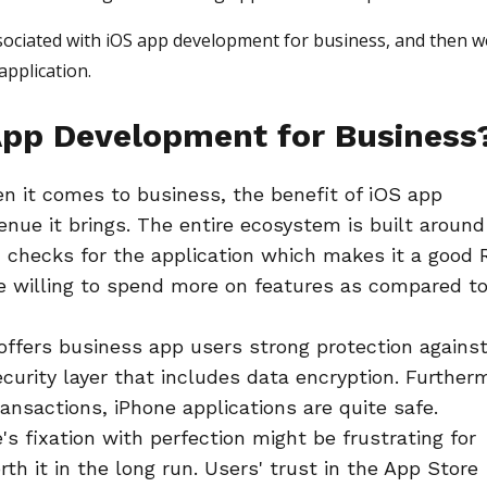
associated with iOS app development for business, and then we
application.
pp Development for Business
n it comes to business, the benefit of iOS app
nue it brings. The entire ecosystem is built around
 checks for the application which makes it a good 
e willing to spend more on features as compared t
offers business app users strong protection agains
curity layer that includes data encryption. Further
nsactions, iPhone applications are quite safe.
's fixation with perfection might be frustrating for
th it in the long run. Users' trust in the App Store