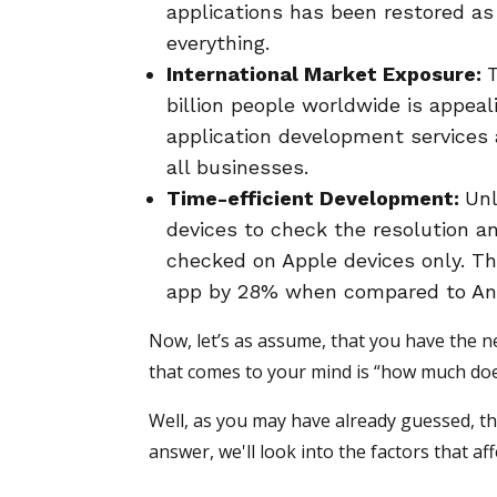
applications has been restored as
everything.
International Market Exposure:
billion people worldwide is appea
application development services a
all businesses.
Time-efficient Development:
Unl
devices to check the resolution a
checked on Apple devices only. Th
app by 28% when compared to An
Now, let’s as assume, that you have the ne
that comes to your mind is “how much do
Well, as you may have already guessed, thi
answer, we'll look into the factors that a