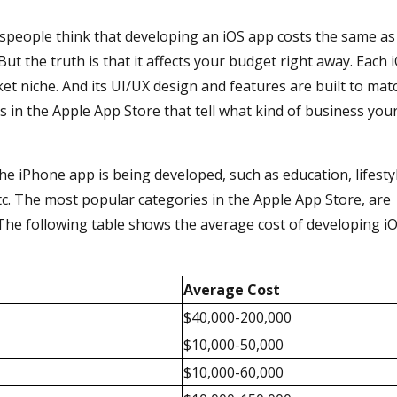
sspeople think that developing an iOS app costs the same as
ut the truth is that it affects your budget right away. Each 
ket niche. And its UI/UX design and features are built to mat
es in the Apple App Store that tell what kind of business you
e iPhone app is being developed, such as education, lifesty
etc. The most popular categories in the Apple App Store, are
. The following table shows the average cost of developing i
Average Cost
$40,000-200,000
$10,000-50,000
$10,000-60,000