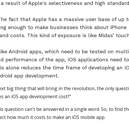
 a result of Apple's selectiveness and high standard
The fact that Apple has a massive user base of up t
ling enough to make businesses think about iPhone
nd costs. This kind of exposure is like Midas’ touch
ike Android apps, which need to be tested on multi
nd performance of the app, iOS applications need t
is alone reduces the time frame of developing an i
droid app development.
xt big thing that will bring in the revolution, the only quest
es an iOS app development cost?”
s question can't be answered in a single word. So, to find t
ffect how much it costs to make an iOS mobile app.