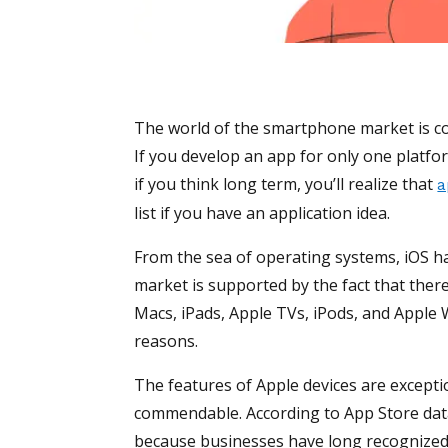
The world of the smartphone market is c
If you develop an app for only one platfo
if you think long term, you’ll realize that
a
list if you have an application idea.
From the sea of operating systems, iOS h
market is supported by the fact that there
Macs, iPads, Apple TVs, iPods, and Apple 
reasons.
The features of Apple devices are exceptio
commendable. According to App Store data, 
because businesses have long recognized 