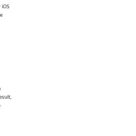
r iOS
ke
n
esult,
e