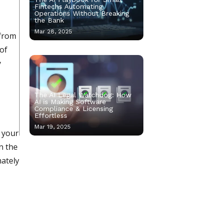
Fintechs Automating
Operations Without Breaking
the Bank
Mar 28, 2025
 from
 of
y
The AI Legal Watchdog: How
AI is Making Software
Compliance & Licensing
Effortless
Mar 19, 2025
f your
n the
mately