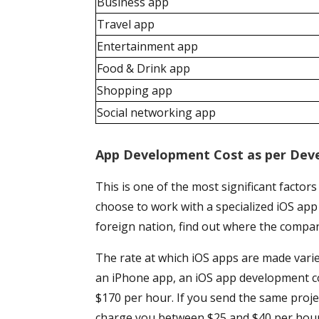
Business app
Travel app
Entertainment app
Food & Drink app
Shopping app
Social networking app
App Development Cost as per Deve
This is one of the most significant factors
choose to work with a specialized iOS a
foreign nation, find out where the compan
The rate at which iOS apps are made vari
an iPhone app, an iOS app development c
$170 per hour. If you send the same proj
charge you between $25 and $40 per hour