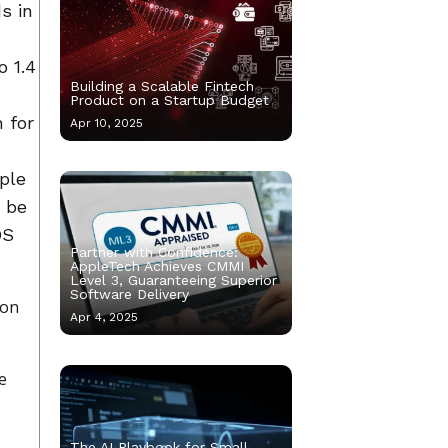
s in
o 1.4
Building a Scalable Fintech
Product on a Startup Budget
 for
Apr 10, 2025
ple
o be
OS
Partner with Confidence:
AppleTech Achieves CMMI
Level 3, Guaranteeing Superior
Software Delivery
ion
Apr 4, 2025
he
The AI Playbook for Small