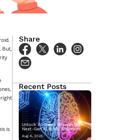
Sep 27, 2022
Share
oid.
. But,
rity
e
Recent Posts
ones,
 right
Unlock Business Growth with
is is
Next-Gen AI & ML Solutions
Aug 4, 2025