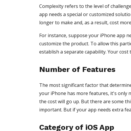
Complexity refers to the level of challenge
app needs a special or customized solution 
longer to make and, as a result, cost more
For instance, suppose your iPhone app ne
customize the product. To allow this partic
establish a separate capability. Your cost 
Number of Features
The most significant factor that determin
your iPhone has more features, it's only n
the cost will go up. But there are some t
important. But if your app needs extra fe
Category of iOS App