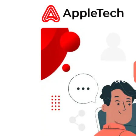
How Much 
App?