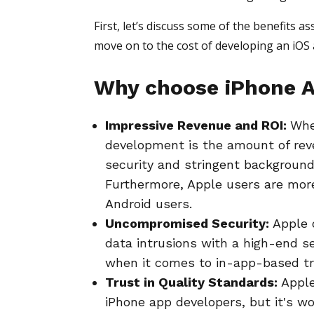
First, let’s discuss some of the benefits 
move on to the cost of developing an iOS 
Why choose iPhone A
Impressive Revenue and ROI:
Whe
development is the amount of reve
security and stringent background
Furthermore, Apple users are mor
Android users.
Uncompromised Security:
Apple 
data intrusions with a high-end se
when it comes to in-app-based tra
Trust in Quality Standards:
Apple
iPhone app developers, but it's wor