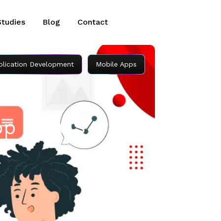
Studies
Blog
Contact
plication Development
Mobile Apps
op an iOS