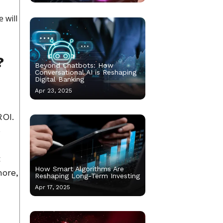
 will
?
Beyond Chatbots: How
Conversational AI is Reshaping
Digital Banking
Apr 23, 2025
ROI.
o
t
How Smart Algorithms Are
more,
Reshaping Long-Term Investing
Apr 17, 2025