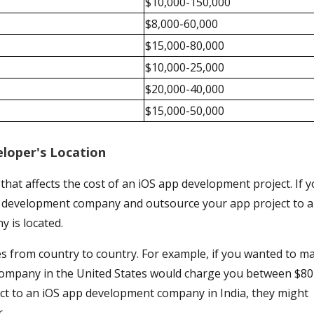
$10,000-150,000
$8,000-60,000
$15,000-80,000
$10,000-25,000
$20,000-40,000
$15,000-50,000
loper's Location
 that affects the cost of an iOS app development project. If 
pp development company and outsource your app project to a
y is located.
es from country to country. For example, if you wanted to m
ompany in the United States would charge you between $80
ect to an iOS app development company in India, they might
.