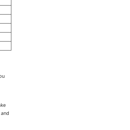
you
ake
 and