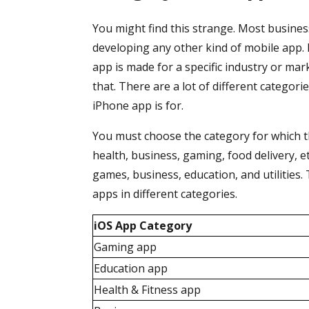
You might find this strange. Most busine
developing any other kind of mobile app. B
app is made for a specific industry or mar
that. There are a lot of different categori
iPhone app is for.
You must choose the category for which th
health, business, gaming, food delivery, 
games, business, education, and utilities
apps in different categories.
iOS App Category
Gaming app
Education app
Health & Fitness app