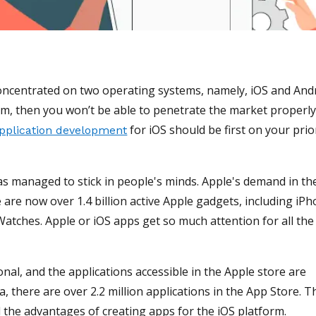
oncentrated on two operating systems, namely, iOS and Andr
rm, then you won’t be able to penetrate the market properly
for iOS should be first on your prio
pplication development
as managed to stick in people's minds. Apple's demand in th
 are now over 1.4 billion active Apple gadgets, including iPh
Watches. Apple or iOS apps get so much attention for all the
nal, and the applications accessible in the Apple store are
there are over 2.2 million applications in the App Store. Th
the advantages of creating apps for the iOS platform.