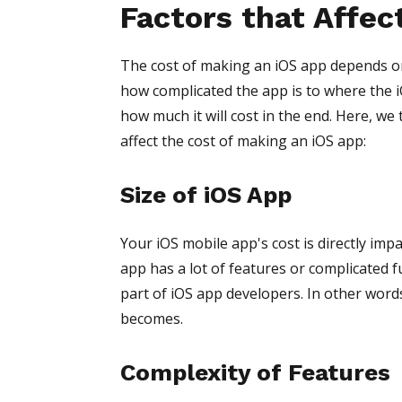
Factors that Affec
The cost of making an iOS app depends on
how complicated the app is to where the 
how much it will cost in the end. Here, we 
affect the cost of making an iOS app:
Size of iOS App
Your iOS mobile app's cost is directly impa
app has a lot of features or complicated f
part of iOS app developers. In other word
becomes.
Complexity of Features