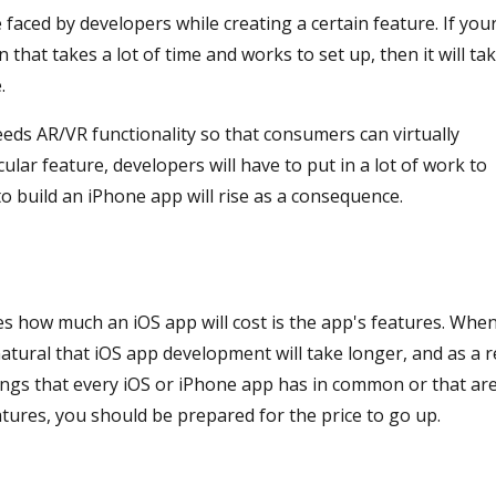
 faced by developers while creating a certain feature. If you
that takes a lot of time and works to set up, then it will ta
.
eds AR/VR functionality so that consumers can virtually
ular feature, developers will have to put in a lot of work to
to build an iPhone app will rise as a consequence.
es how much an iOS app will cost is the app's features. Whe
atural that iOS app development will take longer, and as a r
hings that every iOS or iPhone app has in common or that ar
atures, you should be prepared for the price to go up.