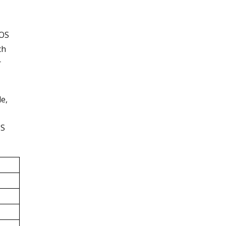
iOS
ch
r
le,
OS