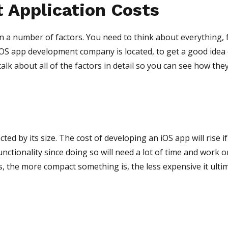
t Application Costs
 a number of factors. You need to think about everything,
iOS app development company is located, to get a good idea
talk about all of the factors in detail so you can see how the
cted by its size. The cost of developing an iOS app will rise i
unctionality since doing so will need a lot of time and work o
s, the more compact something is, the less expensive it ulti