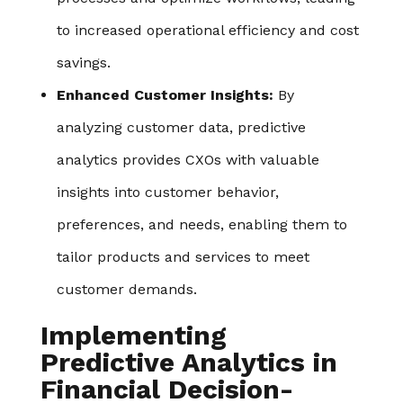
to increased operational efficiency and cost
savings.
Enhanced Customer Insights:
By
analyzing customer data, predictive
analytics provides CXOs with valuable
insights into customer behavior,
preferences, and needs, enabling them to
tailor products and services to meet
customer demands.
Implementing
Predictive Analytics in
Financial Decision-