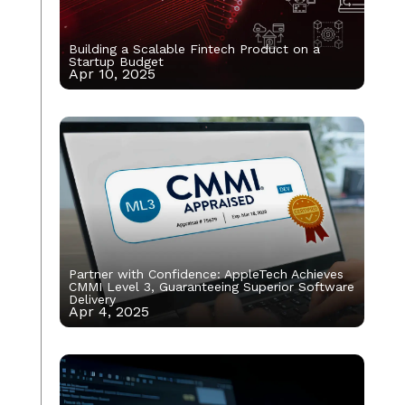
Building a Scalable Fintech Product on a
Startup Budget
Apr 10, 2025
Partner with Confidence: AppleTech Achieves
CMMI Level 3, Guaranteeing Superior Software
Delivery
Apr 4, 2025