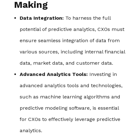
Making
Data Integration:
To harness the full
potential of predictive analytics, CXOs must
ensure seamless integration of data from
various sources, including internal financial
data, market data, and customer data.
Advanced Analytics Tools:
Investing in
advanced analytics tools and technologies,
such as machine learning algorithms and
predictive modeling software, is essential
for CXOs to effectively leverage predictive
analytics.