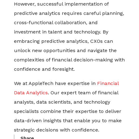
However, successful implementation of
predictive analytics requires careful planning,
cross-functional collaboration, and
investment in talent and technology. By
embracing predictive analytics, CXOs can
unlock new opportunities and navigate the
complexities of financial decision-making with
confidence and foresight.
We at AppleTech have expertise in
Financial
Data Analytics
. Our expert team of financial
analysts, data scientists, and technology
specialists combine their expertise to deliver
data-driven insights that enable you to make
strategic decisions with confidence.
Share