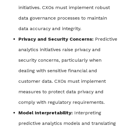
initiatives. CXOs must implement robust
data governance processes to maintain
data accuracy and integrity.
Privacy and Security Concerns:
Predictive
analytics initiatives raise privacy and
security concerns, particularly when
dealing with sensitive financial and
customer data. CXOs must implement
measures to protect data privacy and
comply with regulatory requirements.
Model Interpretability:
Interpreting
predictive analytics models and translating