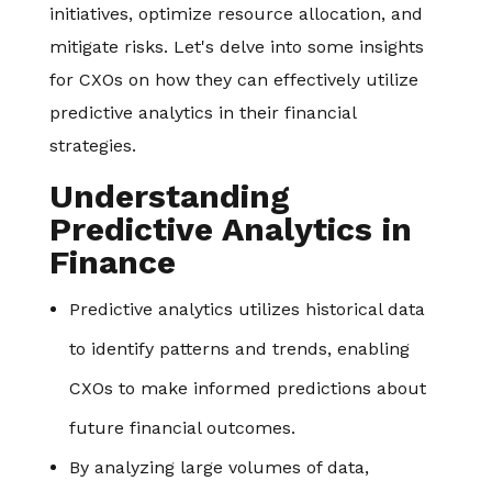
initiatives, optimize resource allocation, and
mitigate risks. Let's delve into some insights
for CXOs on how they can effectively utilize
predictive analytics in their financial
strategies.
Understanding
Predictive Analytics in
Finance
Predictive analytics utilizes historical data
to identify patterns and trends, enabling
CXOs to make informed predictions about
future financial outcomes.
By analyzing large volumes of data,