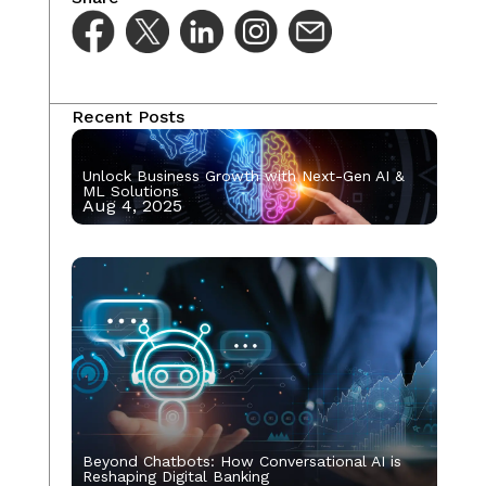
Recent Posts
Unlock Business Growth with Next-Gen AI &
ML Solutions
Aug 4, 2025
Beyond Chatbots: How Conversational AI is
Reshaping Digital Banking