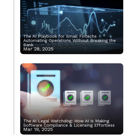
The AI Playbook for Small Fintechs
Automating Operations Without Breaking the
Bank
Mar 28, 2025
The AI Legal Watchdog: How AI is Making
Software Compliance & Licensing Effortless
Mar 19, 2025