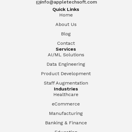
info@appletechsoft.com

Quick Links
Home
About Us
Blog
Contact
Services
AI/ML Solutions
Data Engineering
Product Development
Staff Augmentation
Industries
Healthcare
eCommerce
Manufacturing
Banking & Finance