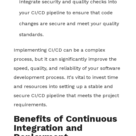
Integrate security and quality checks into
your CI/CD pipeline to ensure that code
changes are secure and meet your quality
standards.
Implementing CI/CD can be a complex
process, but it can significantly improve the
speed, quality, and reliability of your software
development process. It's vital to invest time
and resources into setting up a stable and
secure CI/CD pipeline that meets the project
requirements.
Benefits of Continuous
Integration and