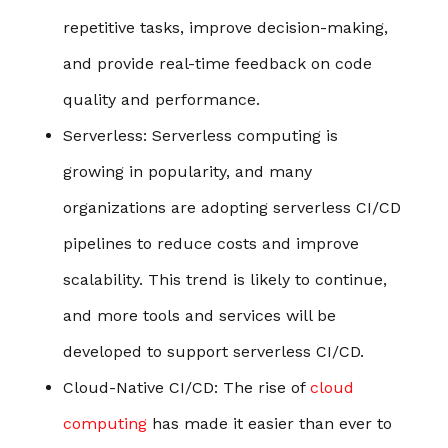
repetitive tasks, improve decision-making,
and provide real-time feedback on code
quality and performance.
Serverless
: Serverless computing is
growing in popularity, and many
organizations are adopting serverless CI/CD
pipelines to reduce costs and improve
scalability. This trend is likely to continue,
and more tools and services will be
developed to support serverless CI/CD.
Cloud-Native CI/CD
: The rise of
cloud
computing
has made it easier than ever to