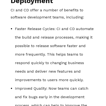
Deployment
CI and CD offer a number of benefits to
software development teams, including:
Faster Release Cycles
: CI and CD automate
the build and release processes, making it
possible to release software faster and
more frequently. This helps teams to
respond quickly to changing business
needs and deliver new features and
improvements to users more quickly.
Improved Quality
: Now teams can catch
and fix bugs early in the development
process, which can help to improve the