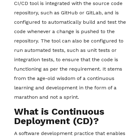
CI/CD tool is integrated with the source code
repository, such as GitHub or GitLab, and is
configured to automatically build and test the
code whenever a change is pushed to the
repository. The tool can also be configured to
run automated tests, such as unit tests or
integration tests, to ensure that the code is
functioning as per the requirement. It stems
from the age-old wisdom of a continuous
learning and development in the form of a
marathon and not a sprint.
What is Continuous
Deployment (CD)?
A software development practice that enables