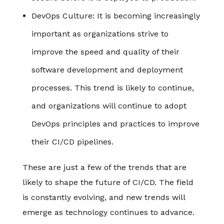
DevOps Culture
: It is becoming increasingly
important as organizations strive to
improve the speed and quality of their
software development and deployment
processes. This trend is likely to continue,
and organizations will continue to adopt
DevOps principles and practices to improve
their CI/CD pipelines.
These are just a few of the trends that are
likely to shape the future of CI/CD. The field
is constantly evolving, and new trends will
emerge as technology continues to advance.