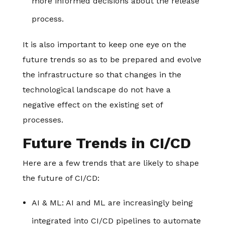
more informed decisions about the release
process.
It is also important to keep one eye on the
future trends so as to be prepared and evolve
the infrastructure so that changes in the
technological landscape do not have a
negative effect on the existing set of
processes.
Future Trends in CI/CD
Here are a few trends that are likely to shape
the future of CI/CD:
AI & ML
: AI and ML are increasingly being
integrated into CI/CD pipelines to automate