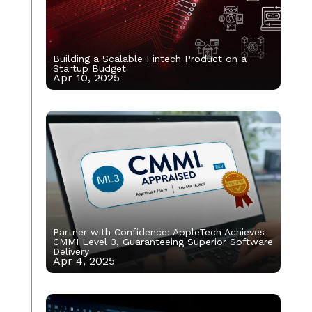
Building a Scalable Fintech Product on a
Startup Budget
Apr 10, 2025
Partner with Confidence: AppleTech Achieves
CMMI Level 3, Guaranteeing Superior Software
Delivery
Apr 4, 2025