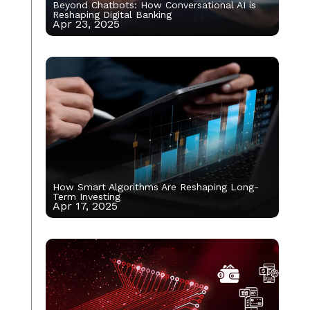
Beyond Chatbots: How Conversational AI is
Reshaping Digital Banking
Apr 23, 2025
How Smart Algorithms Are Reshaping Long-
Term Investing
Apr 17, 2025