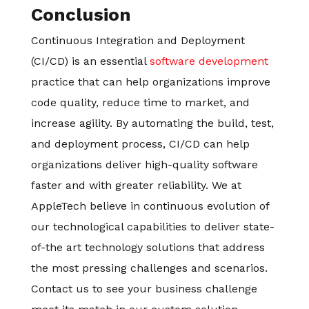
Conclusion
Continuous Integration and Deployment
(CI/CD) is an essential
software development
practice that can help organizations improve
code quality, reduce time to market, and
increase agility. By automating the build, test,
and deployment process, CI/CD can help
organizations deliver high-quality software
faster and with greater reliability. We at
AppleTech believe in continuous evolution of
our technological capabilities to deliver state-
of-the art technology solutions that address
the most pressing challenges and scenarios.
Contact us to see your business challenge