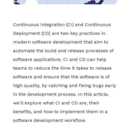
Continuous Integration (CI) and Continuous
Deployment (CD) are two key practices in
modern software development that aim to
automate the build and release processes of
software applications. CI and CD can help
teams to reduce the time it takes to release
software and ensure that the software is of
high quality, by catching and fixing bugs early
in the development process. In this article,
we'll explore what CI and CD are, their
benefits, and how to implement them in a
software development workflow.