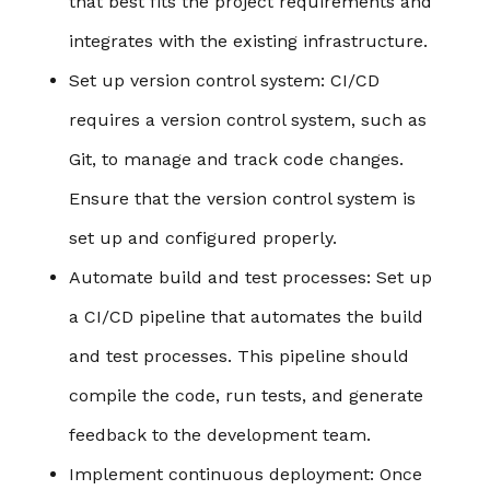
that best fits the project requirements and
integrates with the existing infrastructure.
Set up version control system
: CI/CD
requires a version control system, such as
Git, to manage and track code changes.
Ensure that the version control system is
set up and configured properly.
Automate build and test processes
: Set up
a CI/CD pipeline that automates the build
and test processes. This pipeline should
compile the code, run tests, and generate
feedback to the development team.
Implement continuous deployment
: Once