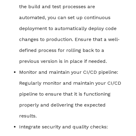
the build and test processes are
automated, you can set up continuous
deployment to automatically deploy code
changes to production. Ensure that a well-
defined process for rolling back to a
previous version is in place if needed.
Monitor and maintain your CI/CD pipeline
:
Regularly monitor and maintain your CI/CD
pipeline to ensure that it is functioning
properly and delivering the expected
results.
Integrate security and quality checks
: