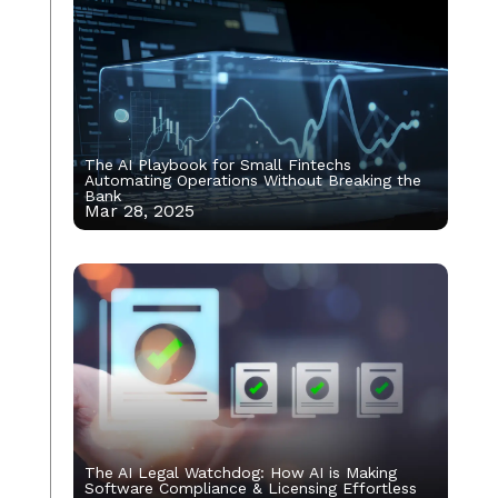
The AI Playbook for Small Fintechs
Automating Operations Without Breaking the
Bank
Mar 28, 2025
The AI Legal Watchdog: How AI is Making
Software Compliance & Licensing Effortless