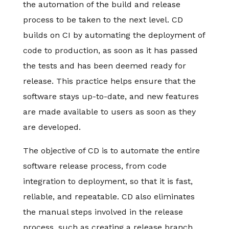
the automation of the build and release
process to be taken to the next level. CD
builds on CI by automating the deployment of
code to production, as soon as it has passed
the tests and has been deemed ready for
release. This practice helps ensure that the
software stays up-to-date, and new features
are made available to users as soon as they
are developed.
The objective of CD is to automate the entire
software release process, from code
integration to deployment, so that it is fast,
reliable, and repeatable. CD also eliminates
the manual steps involved in the release
process, such as creating a release branch,