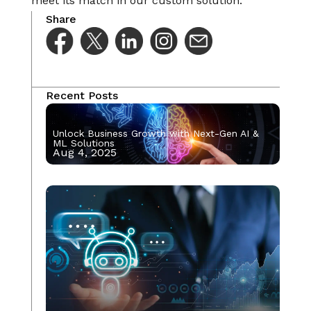
meet its match in our custom solution.
Share
Recent Posts
Unlock Business Growth with Next-Gen AI &
ML Solutions
Aug 4, 2025