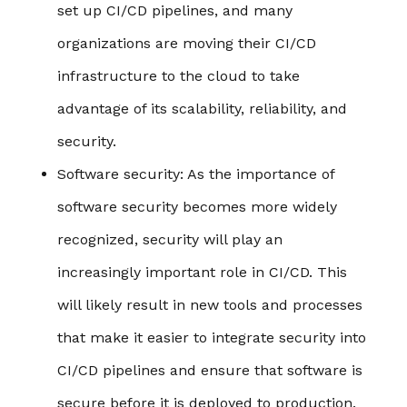
set up CI/CD pipelines, and many
organizations are moving their CI/CD
infrastructure to the cloud to take
advantage of its scalability, reliability, and
security.
Software security
: As the importance of
software security becomes more widely
recognized, security will play an
increasingly important role in CI/CD. This
will likely result in new tools and processes
that make it easier to integrate security into
CI/CD pipelines and ensure that software is
secure before it is deployed to production.