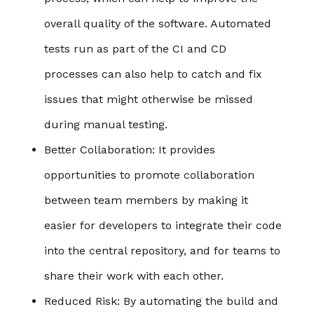
overall quality of the software. Automated
tests run as part of the CI and CD
processes can also help to catch and fix
issues that might otherwise be missed
during manual testing.
Better Collaboration
: It provides
opportunities to promote collaboration
between team members by making it
easier for developers to integrate their code
into the central repository, and for teams to
share their work with each other.
Reduced Risk
: By automating the build and