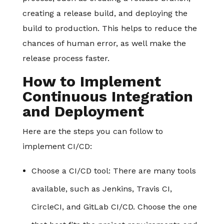
creating a release build, and deploying the
build to production. This helps to reduce the
chances of human error, as well make the
release process faster.
How to Implement
Continuous Integration
and Deployment
Here are the steps you can follow to
implement CI/CD:
Choose a CI/CD tool
: There are many tools
available, such as Jenkins, Travis CI,
CircleCI, and GitLab CI/CD. Choose the one