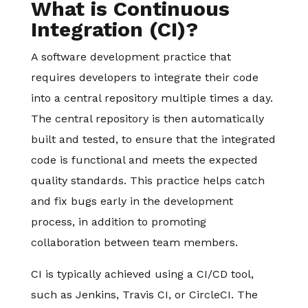
What is Continuous
Integration (CI)?
A software development practice that
requires developers to integrate their code
into a central repository multiple times a day.
The central repository is then automatically
built and tested, to ensure that the integrated
code is functional and meets the expected
quality standards. This practice helps catch
and fix bugs early in the development
process, in addition to promoting
collaboration between team members.
CI is typically achieved using a CI/CD tool,
such as Jenkins, Travis CI, or CircleCI. The