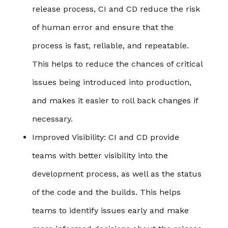
release process, CI and CD reduce the risk
of human error and ensure that the
process is fast, reliable, and repeatable.
This helps to reduce the chances of critical
issues being introduced into production,
and makes it easier to roll back changes if
necessary.
Improved Visibility
: CI and CD provide
teams with better visibility into the
development process, as well as the status
of the code and the builds. This helps
teams to identify issues early and make