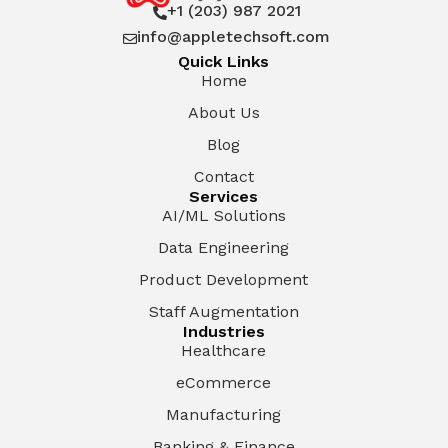
+1 (203) 987 2021

info@appletechsoft.com

Quick Links
Home
About Us
Blog
Contact
Services
AI/ML Solutions
Data Engineering
Product Development
Staff Augmentation
Industries
Healthcare
eCommerce
Manufacturing
Banking & Finance