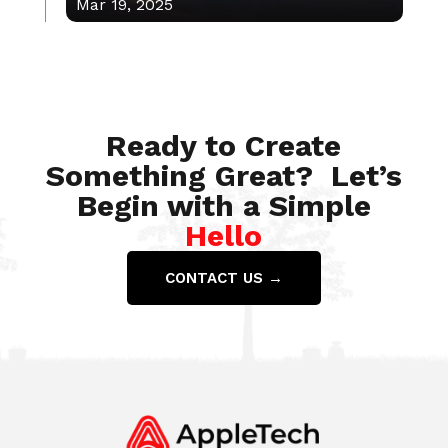
Mar 19, 2025
Feb 10, 2023
Ready to Create
Something Great? Let’s
Begin with a Simple
Hello
CONTACT US →