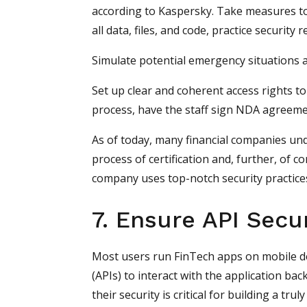
according to Kaspersky. Take measures to
all data, files, and code, practice security 
Simulate potential emergency situations 
Set up clear and coherent access rights 
process, have the staff sign NDA agreem
As of today, many financial companies und
process of certification and, further, of co
company uses top-notch security practice
7. Ensure API Secur
Most users run FinTech apps on mobile d
(APIs) to interact with the application ba
their security is critical for building a tru