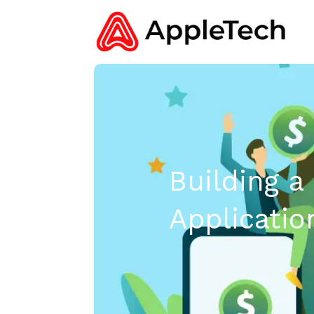
Building a
Applicatio