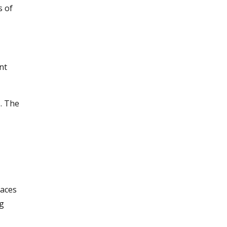
s of
nt
s. The
faces
ng