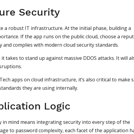
ture Security
 a robust IT infrastructure. At the initial phase, building a
ortance. If the app runs on the public cloud, choose a repu
y and complies with modern cloud security standards.
 it takes to stand up against massive DDOS attacks. It will al
isruptions.
nTech apps on cloud infrastructure, it’s also critical to make 
tandards they are using internally.
plication Logic
ty in mind means integrating security into every step of the
age to password complexity, each facet of the application h