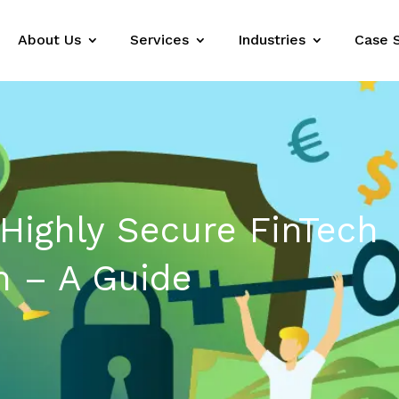
About Us
Services
Industries
Case 
 Highly Secure FinTech
n – A Guide