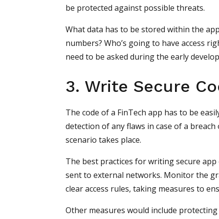
be protected against possible threats.
What data has to be stored within the appli
numbers? Who’s going to have access right
need to be asked during the early develop
3. Write Secure C
The code of a FinTech app has to be easil
detection of any flaws in case of a breach 
scenario takes place.
The best practices for writing secure app 
sent to external networks. Monitor the gr
clear access rules, taking measures to en
Other measures would include protecting t