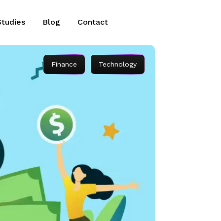
Studies
Blog
Contact
Finance
Technology