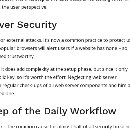
 the user perspective.
ver Security
or external attacks. It’s now a common practice to protect u
opular browsers will alert users if a website has none – so,
med trustworthy.
 does add complexity at the setup phase, but since it only
lic key, so it’s worth the effort. Neglecting web server
n regular check-ups of all web server components and hire 
ed one.
ep of the Daily Workflow
r – the common cause for almost half of all security breach