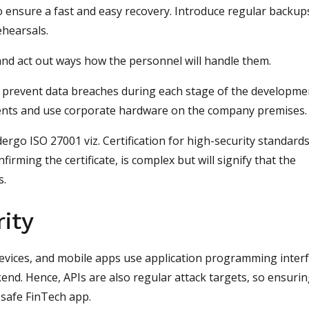
 ensure a fast and easy recovery. Introduce regular backup
rehearsals.
and act out ways how the personnel will handle them.
to prevent data breaches during each stage of the developme
ents and use corporate hardware on the company premises.
ergo ISO 27001 viz. Certification for high-security standard
nfirming the certificate, is complex but will signify that the
s.
ity
evices, and mobile apps use application programming inter
ckend. Hence, APIs are also regular attack targets, so ensuri
ly safe FinTech app.