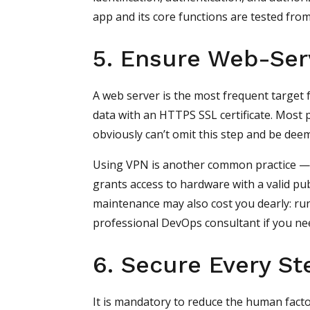
app and its core functions are tested from
5. Ensure Web-Ser
A web server is the most frequent target f
data with an HTTPS SSL certificate. Most p
obviously can’t omit this step and be dee
Using VPN is another common practice — it
grants access to hardware with a valid pub
maintenance may also cost you dearly: ru
professional DevOps consultant if you ne
6. Secure Every St
It is mandatory to reduce the human facto