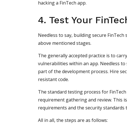
hacking a FinTech app.
4. Test Your FinTec
Needless to say, building secure FinTech 
above mentioned stages.
The generally accepted practice is to carr
vulnerabilities within an app. Needless to
part of the development process. Hire secur
resistant code.
The standard testing process for FinTech
requirement gathering and review. This i
requirements and the security standards t
All in all, the steps are as follows: