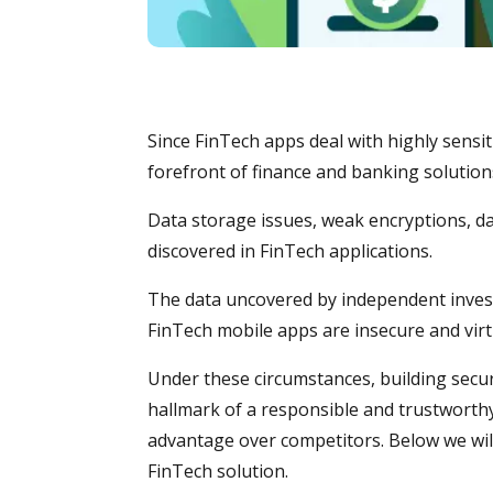
Since FinTech apps deal with highly sensit
forefront of finance and banking solutions
Data storage issues, weak encryptions, dat
discovered in FinTech applications.
The data uncovered by independent inves
FinTech mobile apps are insecure and virtua
Under these circumstances, building secur
hallmark of a responsible and trustworthy
advantage over competitors. Below we will
FinTech solution.