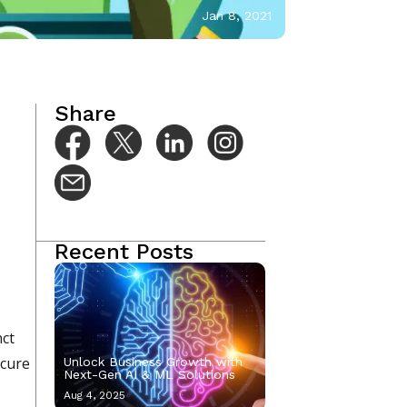
Jan 8, 2021
Share
Recent Posts
nct
ecure
Unlock Business Growth with
Next-Gen AI & ML Solutions
Aug 4, 2025