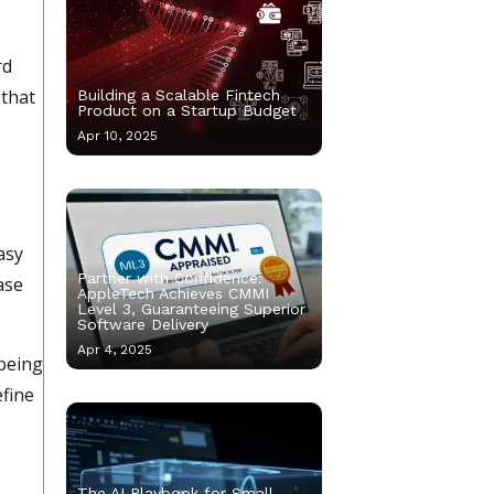
rd
 that
Building a Scalable Fintech
Product on a Startup Budget
Apr 10, 2025
asy
Partner with Confidence:
ase
AppleTech Achieves CMMI
Level 3, Guaranteeing Superior
Software Delivery
Apr 4, 2025
 being
efine
The AI Playbook for Small