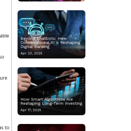
table
Beyond Chatbots: How
Conversational AI is Reshaping
Digital Banking
Apr 23, 2025
so
sure
How Smart Algorithms Are
Reshaping Long-Term Investing
Apr 17, 2025
as to