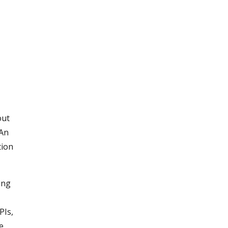
out
 An
tion
ing
k
PIs,
he