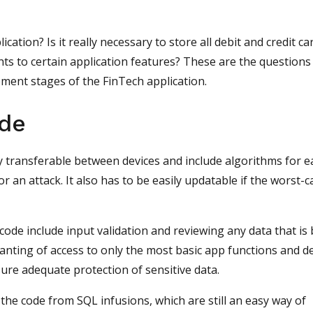
cation? Is it really necessary to store all debit and credit ca
s to certain application features? These are the questions
ment stages of the FinTech application.
ode
y transferable between devices and include algorithms for e
or an attack. It also has to be easily updatable if the worst-c
code include input validation and reviewing any data that is
anting of access to only the most basic app functions and d
sure adequate protection of sensitive data.
he code from SQL infusions, which are still an easy way of