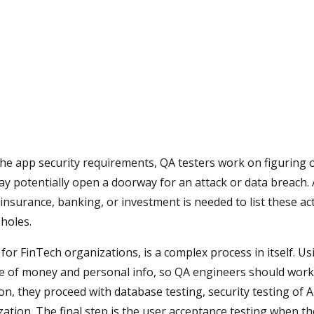
the app security requirements, QA testers work on figuring 
y potentially open a doorway for an attack or data breach.
insurance, banking, or investment is needed to list these ac
holes.
 for FinTech organizations, is a complex process in itself. Us
 of money and personal info, so QA engineers should wor
n, they proceed with database testing, security testing of A
ization. The final step is the user acceptance testing when t