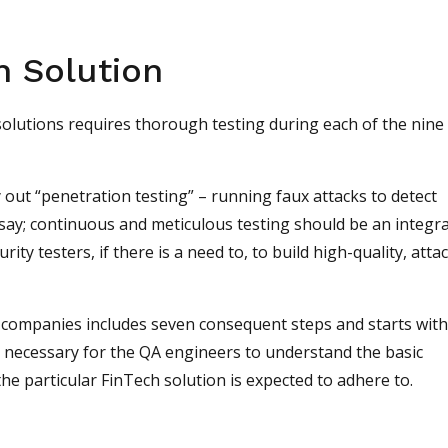
h Solution
solutions requires thorough testing during each of the nine
y out “penetration testing” – running faux attacks to detect
 say; continuous and meticulous testing should be an integra
ity testers, if there is a need to, to build high-quality, atta
 companies includes seven consequent steps and starts with
s necessary for the QA engineers to understand the basic
he particular FinTech solution is expected to adhere to.