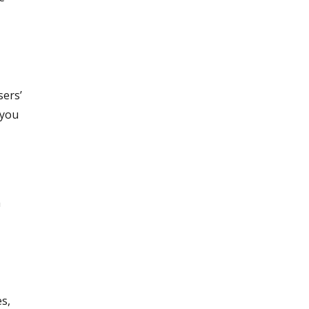
sers’
 you
a
es,