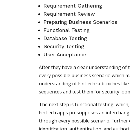
Requirement Gathering
Requirement Review
Preparing Business Scenarios
Functional Testing
Database Testing
Security Testing
User Acceptance
After they have a clear understanding of 
every possible business scenario which ma
understanding of FinTech sub-niches like 
sequences and test them for security loop
The next step is functional testing, which,
FinTech apps presupposes an interchange
through every possible scenario. Further o
identification, authentication, and author