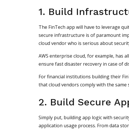
1. Build Infrastruc
The FinTech app will have to leverage quite
secure infrastructure is of paramount imp
cloud vendor who is serious about securit
AWS enterprise cloud, for example, has all
ensure fast disaster recovery in case of d
For financial institutions building their Fi
that cloud vendors comply with the same s
2. Build Secure Ap
Simply put, building app logic with securi
application usage process. From data stor