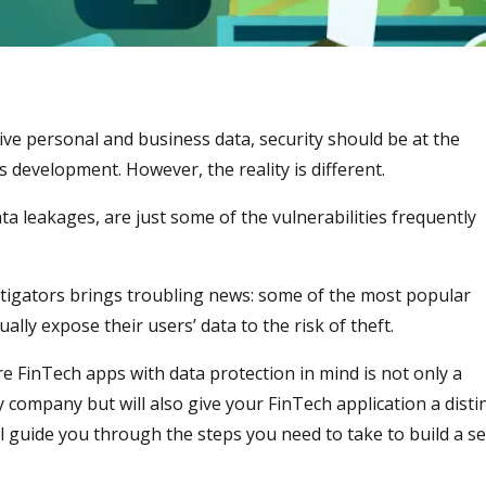
ive personal and business data, security should be at the
 development. However, the reality is different.
a leakages, are just some of the vulnerabilities frequently
tigators brings troubling news: some of the most popular
lly expose their users’ data to the risk of theft.
e FinTech apps with data protection in mind is not only a
 company but will also give your FinTech application a disti
 guide you through the steps you need to take to build a s