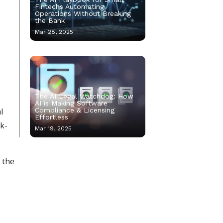
Fintechs Automating
Operations Without Breaking
the Bank
Mar 28, 2025
The AI Legal Watchdog: How
AI is Making Software
l
Compliance & Licensing
Effortless
ck-
Mar 19, 2025
 the