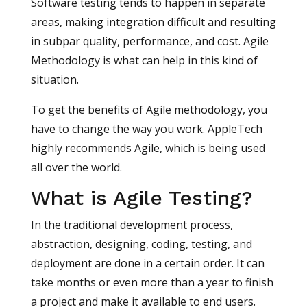
Software testing tends to happen in separate
areas, making integration difficult and resulting
in subpar quality, performance, and cost. Agile
Methodology is what can help in this kind of
situation.
To get the benefits of Agile methodology, you
have to change the way you work. AppleTech
highly recommends Agile, which is being used
all over the world.
What is Agile Testing?
In the traditional development process,
abstraction, designing, coding, testing, and
deployment are done in a certain order. It can
take months or even more than a year to finish
a project and make it available to end users.