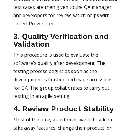
test cases are then given to the QA manager
and developers for review, which helps with
Defect Prevention.
3. Quality Verification and
Validation
This procedure is used to evaluate the
software's quality after development. The
testing process begins as soon as the
development is finished and made accessible
for QA. The group collaborates to carry out
testing in an agile setting.
4. Review Product Stability
Most of the time, a customer wants to add or
take away features, change their product, or