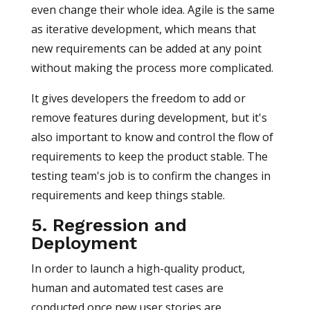
even change their whole idea. Agile is the same
as iterative development, which means that
new requirements can be added at any point
without making the process more complicated.
It gives developers the freedom to add or
remove features during development, but it's
also important to know and control the flow of
requirements to keep the product stable. The
testing team's job is to confirm the changes in
requirements and keep things stable.
5. Regression and
Deployment
In order to launch a high-quality product,
human and automated test cases are
conducted once new user stories are