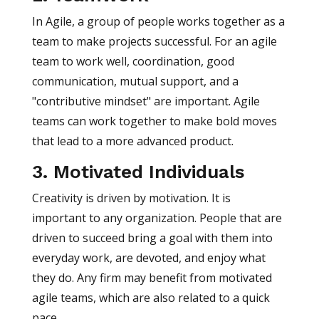
In Agile, a group of people works together as a
team to make projects successful. For an agile
team to work well, coordination, good
communication, mutual support, and a
"contributive mindset" are important. Agile
teams can work together to make bold moves
that lead to a more advanced product.
3. Motivated Individuals
Creativity is driven by motivation. It is
important to any organization. People that are
driven to succeed bring a goal with them into
everyday work, are devoted, and enjoy what
they do. Any firm may benefit from motivated
agile teams, which are also related to a quick
pace.