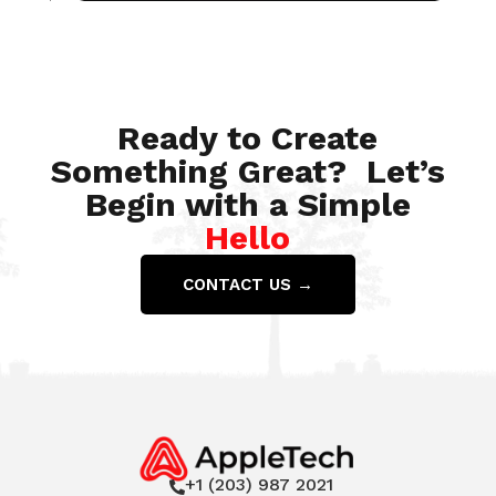
Jul 28, 2022
Ready to Create
Something Great? Let’s
Begin with a Simple
Hello
CONTACT US →
+1 (203) 987 2021
