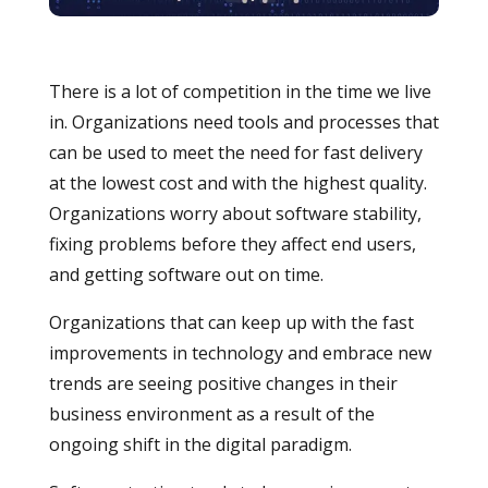
There is a lot of competition in the time we live
in. Organizations need tools and processes that
can be used to meet the need for fast delivery
at the lowest cost and with the highest quality.
Organizations worry about software stability,
fixing problems before they affect end users,
and getting software out on time.
Organizations that can keep up with the fast
improvements in technology and embrace new
trends are seeing positive changes in their
business environment as a result of the
ongoing shift in the digital paradigm.