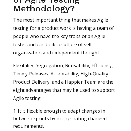
Methodology?
The most important thing that makes Agile
testing for a product work is having a team of
people who have the key traits of an Agile
tester and can build a culture of self-
organization and independent thought.
Flexibility, Segregation, Reusability, Efficiency,
Timely Releases, Acceptability, High-Quality
Product Delivery, and a Happier Team are the
eight advantages that may be used to support
Agile testing.
It is flexible enough to adapt changes in
between sprints by incorporating changed
requirements.