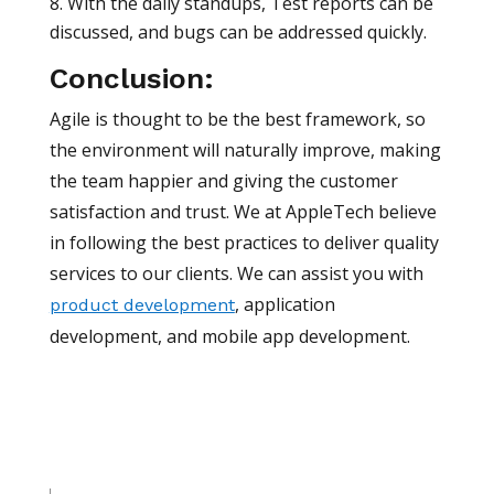
With the daily standups, Test reports can be
discussed, and bugs can be addressed quickly.
Conclusion:
Agile is thought to be the best framework, so
the environment will naturally improve, making
the team happier and giving the customer
satisfaction and trust. We at AppleTech believe
in following the best practices to deliver quality
services to our clients. We can assist you with
, application
product development
development, and mobile app development.