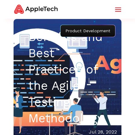
Product Development
Benefits and
Best
Practices of
the Agile
Testing
Methodology
Jul 28, 2022