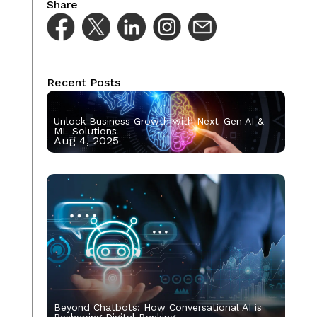
Share
Recent Posts
Unlock Business Growth with Next-Gen AI &
ML Solutions
Aug 4, 2025
Beyond Chatbots: How Conversational AI is
Reshaping Digital Banking