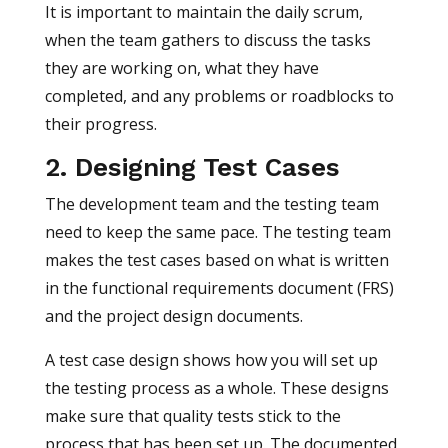
It is important to maintain the daily scrum,
when the team gathers to discuss the tasks
they are working on, what they have
completed, and any problems or roadblocks to
their progress.
2. Designing Test Cases
The development team and the testing team
need to keep the same pace. The testing team
makes the test cases based on what is written
in the functional requirements document (FRS)
and the project design documents.
A test case design shows how you will set up
the testing process as a whole. These designs
make sure that quality tests stick to the
process that has been set up. The documented