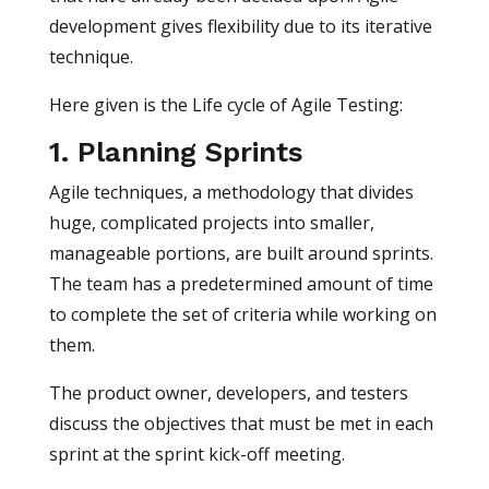
development gives flexibility due to its iterative
technique.
Here given is the Life cycle of Agile Testing:
1. Planning Sprints
Agile techniques, a methodology that divides
huge, complicated projects into smaller,
manageable portions, are built around sprints.
The team has a predetermined amount of time
to complete the set of criteria while working on
them.
The product owner, developers, and testers
discuss the objectives that must be met in each
sprint at the sprint kick-off meeting.