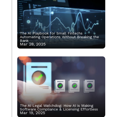
The AI Playbook for Small Fintechs
Automating Operations Without Breaking the
Bank
Mar 28, 2025
The AI Legal Watchdog: How AI is Making
Software Compliance & Licensing Effortless
Mar 19, 2025