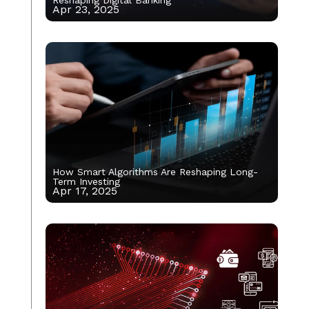
Apr 23, 2025
How Smart Algorithms Are Reshaping Long-
Term Investing
Apr 17, 2025