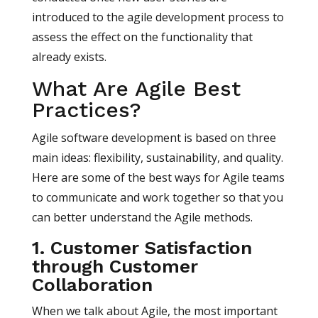
introduced to the agile development process to
assess the effect on the functionality that
already exists.
What Are Agile Best
Practices?
Agile software development is based on three
main ideas: flexibility, sustainability, and quality.
Here are some of the best ways for Agile teams
to communicate and work together so that you
can better understand the Agile methods.
1. Customer Satisfaction
through Customer
Collaboration
When we talk about Agile, the most important