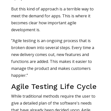
But this kind of approach is a terrible way to
meet the demand for apps. This is where it
becomes clear how important agile
development is.
"Agile testing is an ongoing process that is
broken down into several steps. Every time a
new delivery comes out, new features and
functions are added. This makes it easier to
manage the product and makes customers
happier.”
Agile Testing Life Cycle
While traditional methods require the user to
give a detailed plan of the software's needs
that have already been decided upon. Agile