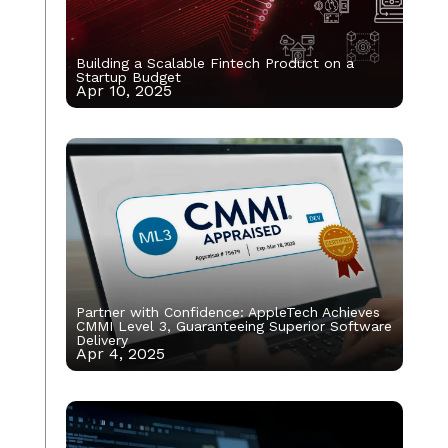
Building a Scalable Fintech Product on a
Startup Budget
Apr 10, 2025
Partner with Confidence: AppleTech Achieves
CMMI Level 3, Guaranteeing Superior Software
Delivery
Apr 4, 2025