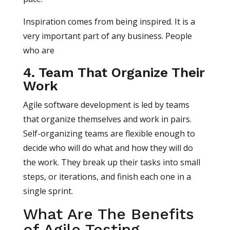
Inspiration comes from being inspired. It is a
very important part of any business. People
who are
4. Team That Organize Their
Work
Agile software development is led by teams
that organize themselves and work in pairs.
Self-organizing teams are flexible enough to
decide who will do what and how they will do
the work. They break up their tasks into small
steps, or iterations, and finish each one in a
single sprint.
What Are The Benefits
of Agile Testing