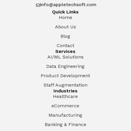
info@appletechsoft.com

Quick Links
Home
About Us
Blog
Contact
Services
AI/ML Solutions
Data Engineering
Product Development
Staff Augmentation
Industries
Healthcare
eCommerce
Manufacturing
Banking & Finance