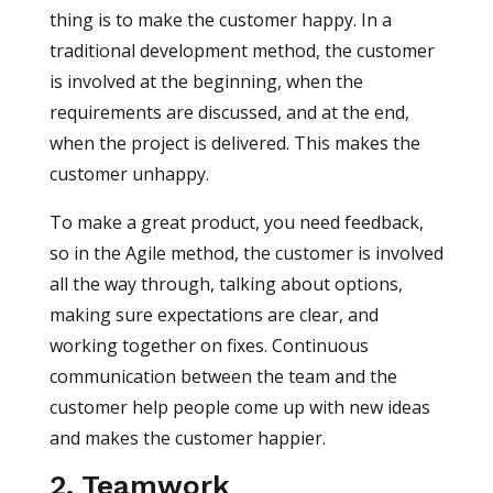
thing is to make the customer happy. In a
traditional development method, the customer
is involved at the beginning, when the
requirements are discussed, and at the end,
when the project is delivered. This makes the
customer unhappy.
To make a great product, you need feedback,
so in the Agile method, the customer is involved
all the way through, talking about options,
making sure expectations are clear, and
working together on fixes. Continuous
communication between the team and the
customer help people come up with new ideas
and makes the customer happier.
2. Teamwork