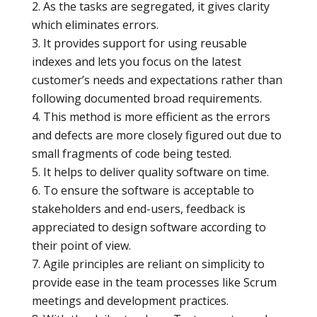
As the tasks are segregated, it gives clarity
which eliminates errors.
It provides support for using reusable
indexes and lets you focus on the latest
customer’s needs and expectations rather than
following documented broad requirements.
This method is more efficient as the errors
and defects are more closely figured out due to
small fragments of code being tested.
It helps to deliver quality software on time.
To ensure the software is acceptable to
stakeholders and end-users, feedback is
appreciated to design software according to
their point of view.
Agile principles are reliant on simplicity to
provide ease in the team processes like Scrum
meetings and development practices.