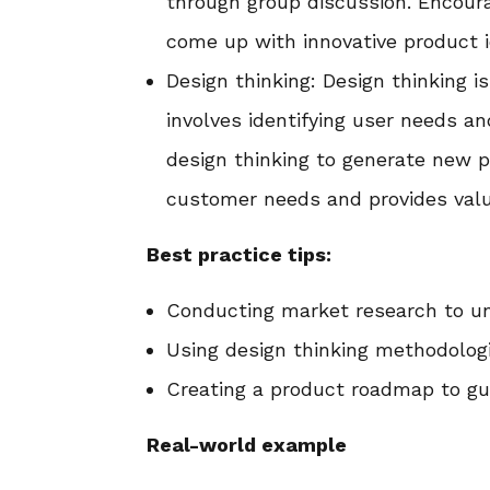
through group discussion. Encoura
come up with innovative product i
Design thinking: Design thinking 
involves identifying user needs a
design thinking to generate new 
customer needs and provides valu
Best practice tips:
Conducting market research to u
Using design thinking methodologi
Creating a product roadmap to g
Real-world example