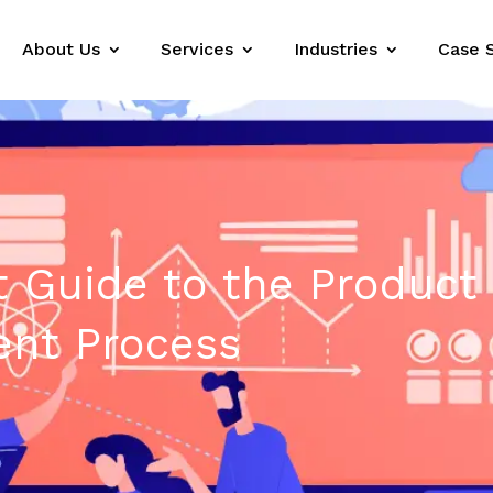
About Us
Services
Industries
Case 
 Guide to the Product
nt Process