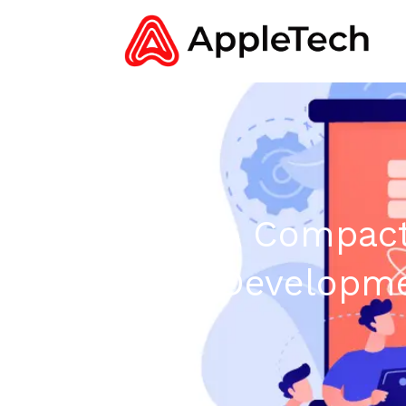
A Compact
Developme