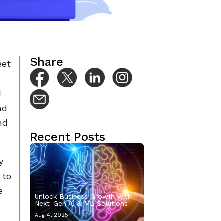
Mar 3, 2023
Share
eet
d
nd
nd
Recent Posts
y
 to
e
Unlock Business Growth with
Next-Gen AI & ML Solutions
Aug 4, 2025