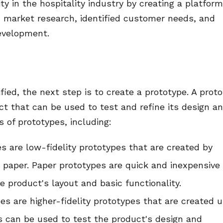
ty in the hospitality industry by creating a platform
 market research, identified customer needs, and
evelopment.
ied, the next step is to create a prototype. A prot
uct that can be used to test and refine its design a
s of prototypes, including:
s are low-fidelity prototypes that are created by
 paper. Paper prototypes are quick and inexpensive
 product's layout and basic functionality.
ypes are higher-fidelity prototypes that are created 
es can be used to test the product's design and