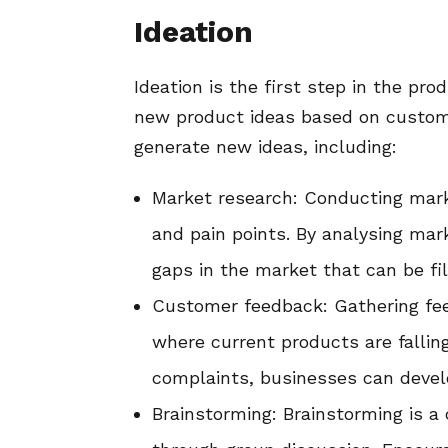
Ideation
Ideation is the first step in the pr
new product ideas based on custome
generate new ideas, including:
Market research: Conducting mark
and pain points. By analysing mar
gaps in the market that can be fi
Customer feedback: Gathering fee
where current products are fallin
complaints, businesses can devel
Brainstorming: Brainstorming is a