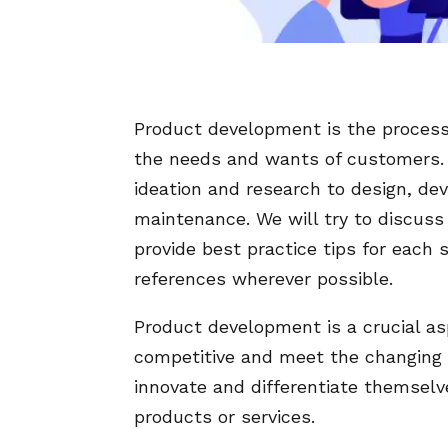
Product development is the process 
the needs and wants of customers. It
ideation and research to design, de
maintenance. We will try to discus
provide best practice tips for each 
references wherever possible.
Product development is a crucial as
competitive and meet the changing 
innovate and differentiate themselv
products or services.