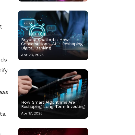
g
Beyond Chatbots: How
Conversational AI is Reshaping
Digital Banking
Apr 23, 2025
eds
ify
reas
How Smart Algorithms Are
Reshaping Long-Term Investing
ts.
Apr 17, 2025