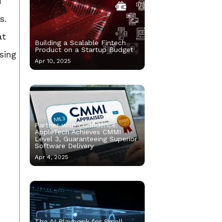
d
s.
at
Building a Scalable Fintech
Product on a Startup Budget
sing
Apr 10, 2025
Partner with Confidence:
AppleTech Achieves CMMI
Level 3, Guaranteeing Superior
Software Delivery
Apr 4, 2025
The AI Playbook for Small