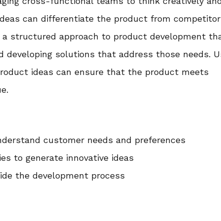
ging cross-functional teams to think creatively an
deas can differentiate the product from competitor
is a structured approach to product development th
nd developing solutions that address those needs. U
product ideas can ensure that the product meets
e.
nderstand customer needs and preferences
es to generate innovative ideas
uide the development process