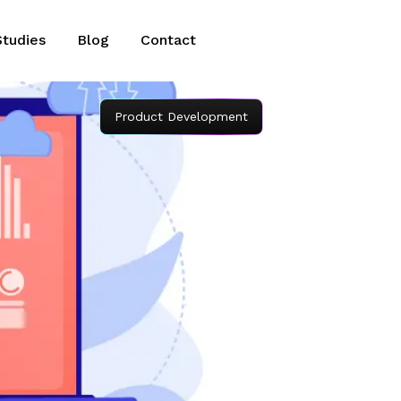
Studies
Blog
Contact
Product Development