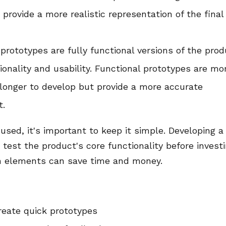
provide a more realistic representation of the final
prototypes are fully functional versions of the pro
ionality and usability. Functional prototypes are mo
longer to develop but provide a more accurate
t.
used, it's important to keep it simple. Developing a
test the product's core functionality before invest
n elements can save time and money.
create quick prototypes