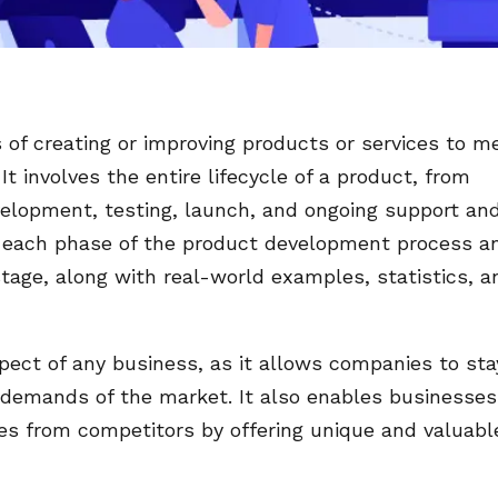
of creating or improving products or services to m
 involves the entire lifecycle of a product, from
velopment, testing, launch, and ongoing support an
s each phase of the product development process a
stage, along with real-world examples, statistics, a
pect of any business, as it allows companies to sta
demands of the market. It also enables businesses
es from competitors by offering unique and valuabl