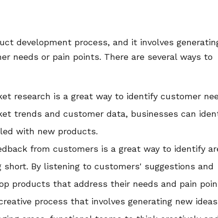
oduct development process, and it involves generatin
r needs or pain points. There are several ways to
et research is a great way to identify customer ne
ket trends and customer data, businesses can ident
lled with new products.
dback from customers is a great way to identify a
g short. By listening to customers' suggestions and
op products that address their needs and pain poin
 creative process that involves generating new ideas