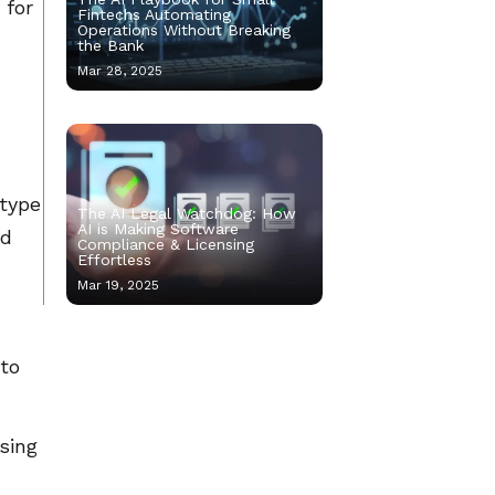
 for
Fintechs Automating
Operations Without Breaking
the Bank
Mar 28, 2025
otype
The AI Legal Watchdog: How
AI is Making Software
nd
Compliance & Licensing
Effortless
Mar 19, 2025
 to
using