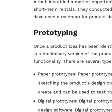
Airbnb identified a market opportuni
short-term rentals. They conducted
developed a roadmap for product d
Prototyping
Once a product idea has been identif
is a preliminary version of the prod
functionality. There are several type
Paper prototypes: Paper prototype
sketching the product's design on
create and can be used to test the
Digital prototypes: Digital protot
design software. Digital prototyp