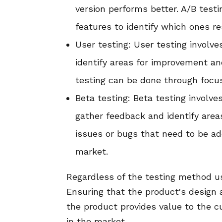
version performs better. A/B test
features to identify which ones r
User testing: User testing involv
identify areas for improvement an
testing can be done through focus
Beta testing: Beta testing involve
gather feedback and identify area
issues or bugs that need to be ad
market.
Regardless of the testing method us
Ensuring that the product's design a
the product provides value to the 
in the market.