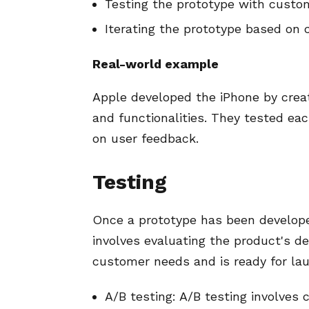
Testing the prototype with custo
Iterating the prototype based on
Real-world example
Apple developed the iPhone by creat
and functionalities. They tested ea
on user feedback.
Testing
Once a prototype has been developed
involves evaluating the product's de
customer needs and is ready for laun
A/B testing: A/B testing involves