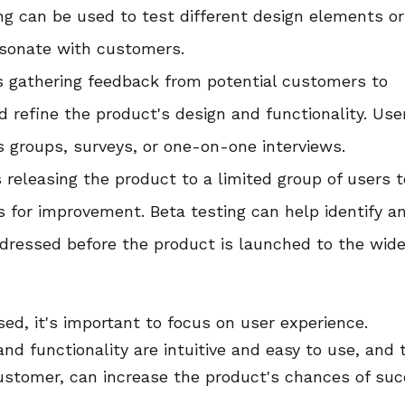
ing can be used to test different design elements or
esonate with customers.
es gathering feedback from potential customers to
d refine the product's design and functionality. Use
 groups, surveys, or one-on-one interviews.
s releasing the product to a limited group of users t
s for improvement. Beta testing can help identify a
dressed before the product is launched to the wide
ed, it's important to focus on user experience.
nd functionality are intuitive and easy to use, and 
customer, can increase the product's chances of su