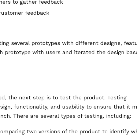
mers to gather feedback
 customer feedback
ing several prototypes with different designs, feat
ch prototype with users and iterated the design bas
, the next step is to test the product. Testing
sign, functionality, and usability to ensure that it 
ch. There are several types of testing, including:
 comparing two versions of the product to identify w