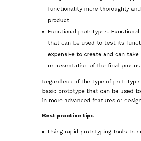
functionality more thoroughly and 
product.
Functional prototypes: Functional 
that can be used to test its funct
expensive to create and can take 
representation of the final produc
Regardless of the type of prototype 
basic prototype that can be used to 
in more advanced features or desig
Best practice tips
Using rapid prototyping tools to 