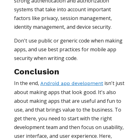
strong authentication and authorization
systems that take into account important
factors like privacy, session management,
identity management, and device security.
Don't use public or generic code when making
apps, and use best practices for mobile app
security when writing code.
Conclusion
In the end,
isn't just
Android app development
about making apps that look good. It's also
about making apps that are useful and fun to
use, and that brings value to the business. To
get there, you need to start with the right
development team and then focus on usability,
user interface, and user experience. Here,