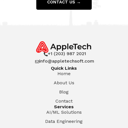
CONTACT US →
+1 (203) 987 2021

info@appletechsoft.com

Quick Links
Home
About Us
Blog
Contact
Services
AI/ML Solutions
Data Engineering