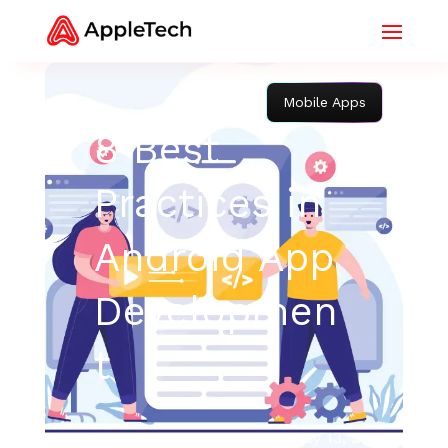
Mobile Apps
8 Best
Practices in
Android App
Developmen
t
May 13, 2022