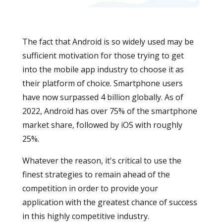
The fact that Android is so widely used may be
sufficient motivation for those trying to get
into the mobile app industry to choose it as
their platform of choice. Smartphone users
have now surpassed 4 billion globally. As of
2022, Android has over 75% of the smartphone
market share, followed by iOS with roughly
25%.
Whatever the reason, it's critical to use the
finest strategies to remain ahead of the
competition in order to provide your
application with the greatest chance of success
in this highly competitive industry.