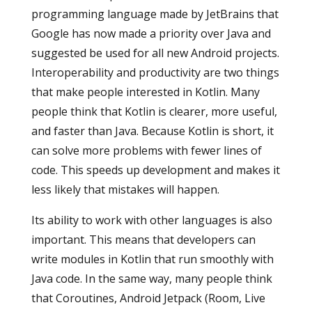
programming language made by JetBrains that
Google has now made a priority over Java and
suggested be used for all new Android projects.
Interoperability and productivity are two things
that make people interested in Kotlin. Many
people think that Kotlin is clearer, more useful,
and faster than Java. Because Kotlin is short, it
can solve more problems with fewer lines of
code. This speeds up development and makes it
less likely that mistakes will happen.
Its ability to work with other languages is also
important. This means that developers can
write modules in Kotlin that run smoothly with
Java code. In the same way, many people think
that Coroutines, Android Jetpack (Room, Live