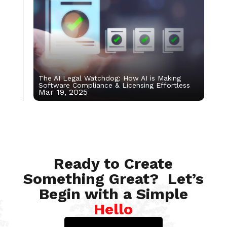
The AI Legal Watchdog: How AI is Making
Software Compliance & Licensing Effortless
Mar 19, 2025
May 13, 2022
Ready to Create
Something Great? Let’s
Begin with a Simple
Hello