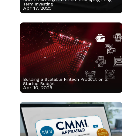
Term Investing
Apr 17, 2025
Building a Scalable Fintech Product on a
Startup Budget
Apr 10, 2025