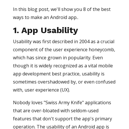
In this blog post, we'll show you 8 of the best
ways to make an Android app..
1. App Usability
Usability was first described in 2004 as a crucial
component of the user experience honeycomb,
which has since grown in popularity. Even
though it is widely recognized as a vital mobile
app development best practice, usability is
sometimes overshadowed by, or even confused
with, user experience (UX).
Nobody loves "Swiss Army Knife" applications
that are over-bloated with seldom-used
features that don't support the app's primary
operation. The usability of an Android app is