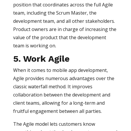
position that coordinates across the full Agile
team, including the Scrum Master, the
development team, and all other stakeholders.
Product owners are in charge of increasing the
value of the product that the development
team is working on.
5. Work Agile
When it comes to mobile app development,
Agile provides numerous advantages over the
classic waterfall method. It improves
collaboration between the development and
client teams, allowing for a long-term and
fruitful engagement between all parties.
The Agile model lets customers know