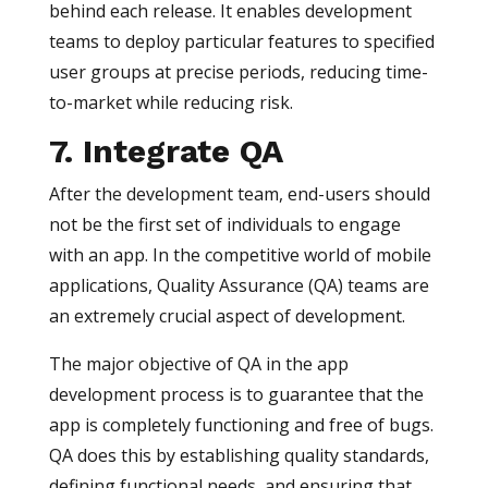
behind each release. It enables development
teams to deploy particular features to specified
user groups at precise periods, reducing time-
to-market while reducing risk.
7. Integrate QA
After the development team, end-users should
not be the first set of individuals to engage
with an app. In the competitive world of mobile
applications, Quality Assurance (QA) teams are
an extremely crucial aspect of development.
The major objective of QA in the app
development process is to guarantee that the
app is completely functioning and free of bugs.
QA does this by establishing quality standards,
defining functional needs, and ensuring that