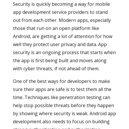
Security is quickly becoming a way for mobile
app development service providers to stand
out from each other. Modern apps, especially
those that run on an open platform like
Android, are getting a lot of attention for how
well they protect user privacy and data. App
security is an ongoing process that starts when
the app is first being built and moves along
with cyber threats, if not ahead of them.
One of the best ways for developers to make
sure their apps are safe is to test them all the
time. Techniques like penetration testing can
help stop possible threats before they happen
by showing where security is weak. Android app
development also needs to focus on building