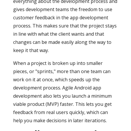
everything about the development process and
gives development teams the freedom to use
customer feedback in the app development
process. This makes sure that the project stays
in line with what the client wants and that
changes can be made easily along the way to
keep it that way.
When a project is broken up into smaller
pieces, or "sprints," more than one team can
work on it at once, which speeds up the
development process. Agile Android app
development also lets you launch a minimum
viable product (MVP) faster. This lets you get
feedback from real users quickly, which can
help you make decisions in later iterations.