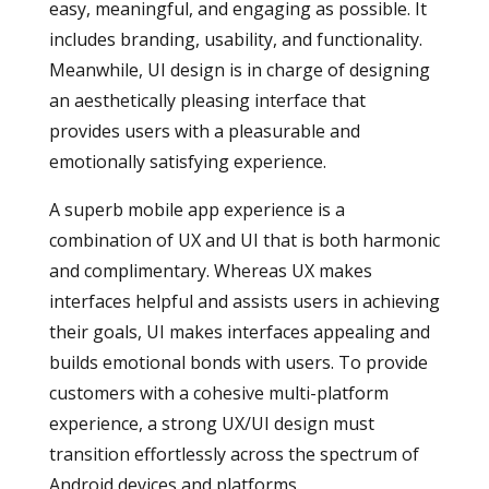
easy, meaningful, and engaging as possible. It
includes branding, usability, and functionality.
Meanwhile, UI design is in charge of designing
an aesthetically pleasing interface that
provides users with a pleasurable and
emotionally satisfying experience.
A superb mobile app experience is a
combination of UX and UI that is both harmonic
and complimentary. Whereas UX makes
interfaces helpful and assists users in achieving
their goals, UI makes interfaces appealing and
builds emotional bonds with users. To provide
customers with a cohesive multi-platform
experience, a strong UX/UI design must
transition effortlessly across the spectrum of
Android devices and platforms.