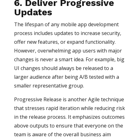
6. Deliver Progressive
Updates
The lifespan of any mobile app development
process includes updates to increase security,
offer new features, or expand functionality.
However, overwhelming app users with major
changes is never a smart idea. For example, big
UI changes should always be released to a
larger audience after being A/B tested with a
smaller representative group.
Progressive Release is another Agile technique
that stresses rapid iteration while reducing risk
in the release process. It emphasizes outcomes
above outputs to ensure that everyone on the
team is aware of the overall business aim