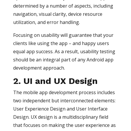
determined by a number of aspects, including
navigation, visual clarity, device resource
utilization, and error handling.
Focusing on usability will guarantee that your
clients like using the app – and happy users
equal app success. As a result, usability testing
should be an integral part of any Android app
development approach.
2. UI and UX Design
The mobile app development process includes
two independent but interconnected elements:
User Experience Design and User Interface
Design. UX design is a multidisciplinary field
that focuses on making the user experience as