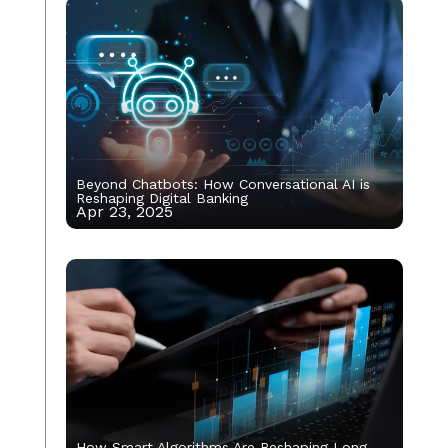
Beyond Chatbots: How Conversational AI is
Reshaping Digital Banking
Apr 23, 2025
How Smart Algorithms Are Reshaping Long-