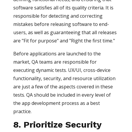
software satisfies all of its quality criteria. It is
responsible for detecting and correcting
mistakes before releasing software to end-
users, as well as guaranteeing that all releases
are "Fit for purpose" and "Right the first time."
Before applications are launched to the
market, QA teams are responsible for
executing dynamic tests. UX/UI, cross-device
functionality, security, and resource utilization
are just a few of the aspects covered in these
tests. QA should be included in every level of
the app development process as a best
practice.
8. Prioritize Security