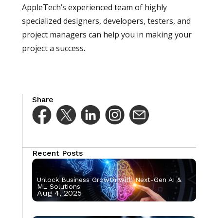
AppleTech’s experienced team of highly
specialized designers, developers, testers, and
project managers can help you in making your
project a success.
Share
Recent Posts
Unlock Business Growth with Next-Gen AI &
ML Solutions
Aug 4, 2025