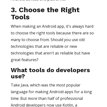
3. Choose the Right
Tools
When making an Android app, it's always hard
to choose the right tools because there are so
many to choose from. Should you use old
technologies that are reliable or new
technologies that aren't as reliable but have
great features?
What tools do developers
use?
Take Java, which was the most popular
language for making Android apps for a long
time. But more than half of professional
Android developers now use Kotlin, a