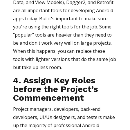
Data, and View Models), Dagger2, and Retrofit
are all important tools for developing Android
apps today. But it's important to make sure
you're using the right tools for the job. Some
"popular" tools are heavier than they need to
be and don't work very well on large projects.
When this happens, you can replace these
tools with lighter versions that do the same job
but take up less room.
4. Assign Key Roles
before the Project’s
Commencement
Project managers, developers, back-end
developers, UI/UX designers, and testers make
up the majority of professional Android