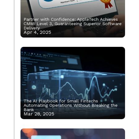
Partner with Confidence: AppleTech Achieves
CMMI Level 3, Guaranteeing Superior Software
Delivery
Apr 4, 2025
The AI Playbook for Small Fintechs
Automating Operations Without Breaking the
Bank
Mar 28, 2025