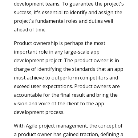
development teams. To guarantee the project's
success, it's essential to identify and assign the
project's fundamental roles and duties well
ahead of time.
Product ownership is perhaps the most
important role in any large-scale app
development project. The product owner is in
charge of identifying the standards that an app
must achieve to outperform competitors and
exceed user expectations. Product owners are
accountable for the final result and bring the
vision and voice of the client to the app
development process.
With Agile project management, the concept of
a product owner has gained traction, defining a