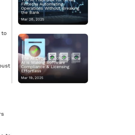
Fintechs Automating
Operations Without Breaking
the Bank
Mar 28, 2025
 to
The AI Legal Watchdog: How
AI is Making Software
bust
Compliance & Licensing
Effortless
Mar 19, 2025
rs