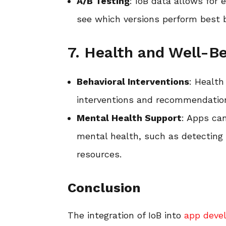
A/B Testing
: IoB data allows for 
see which versions perform best b
7. Health and Well-B
Behavioral Interventions
: Health
interventions and recommendation
Mental Health Support
: Apps can
mental health, such as detecting 
resources.
Conclusion
The integration of IoB into
app deve