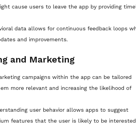
ight cause users to leave the app by providing time
avioral data allows for continuous feedback loops w
updates and improvements.
ing and Marketing
arketing campaigns within the app can be tailored
em more relevant and increasing the likelihood of
erstanding user behavior allows apps to suggest
 features that the user is likely to be interested 