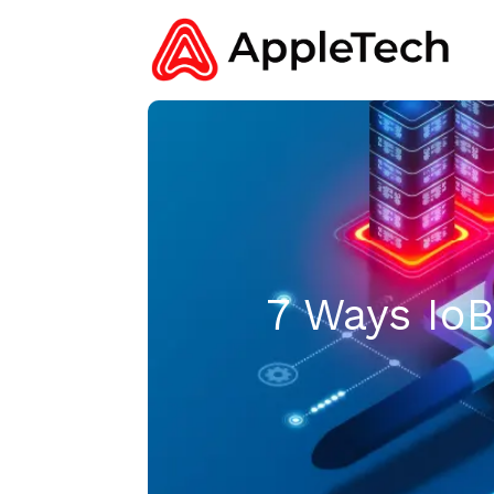
7 Ways Io