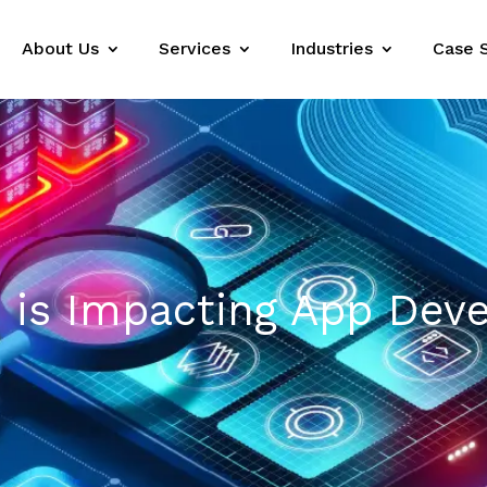
About Us
Services
Industries
Case 
B is Impacting App De