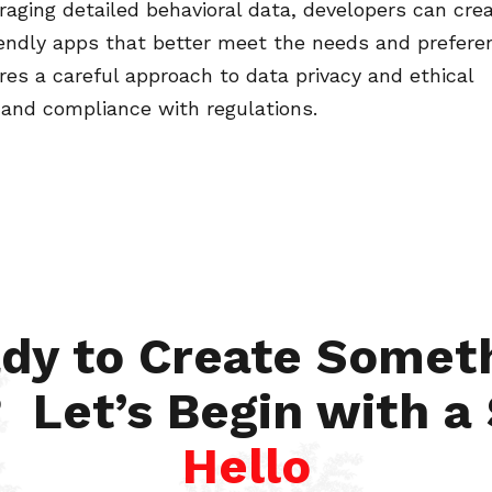
raging detailed behavioral data, developers can cre
iendly apps that better meet the needs and prefere
ires a careful approach to data privacy and ethical
 and compliance with regulations.
dy to Create Somet
 Let’s Begin with a
Hello