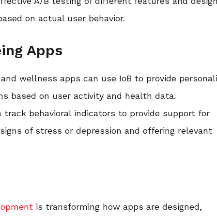
effective A/B testing of different features and desig
ased on actual user behavior.
eing Apps
 and wellness apps can use IoB to provide personal
s based on user activity and health data.
 track behavioral indicators to provide support for
signs of stress or depression and offering relevant
lopment
is transforming how apps are designed,