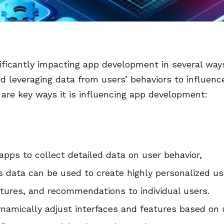
gnificantly impacting app development in several way
and leveraging data from users’ behaviors to influenc
 are key ways it is influencing app development:
 apps to collect detailed data on user behavior,
is data can be used to create highly personalized us
eatures, and recommendations to individual users.
ynamically adjust interfaces and features based on 