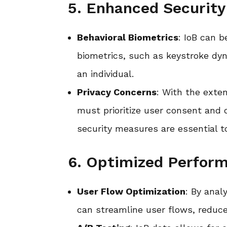
5. Enhanced Security
Behavioral Biometrics
: IoB can 
biometrics, such as keystroke dyn
an individual.
Privacy Concerns
: With the exten
must prioritize user consent and 
security measures are essential t
6. Optimized Perform
User Flow Optimization
: By anal
can streamline user flows, reduce 