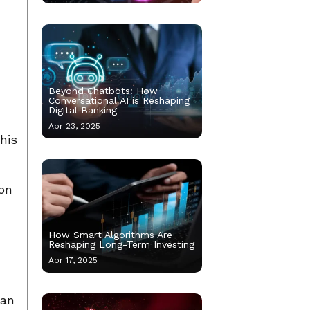
Beyond Chatbots: How
Conversational AI is Reshaping
Digital Banking
Apr 23, 2025
his
 on
How Smart Algorithms Are
Reshaping Long-Term Investing
Apr 17, 2025
can