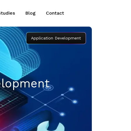
Studies
Blog
Contact
Application Development
velopment