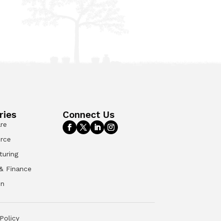
ries
Connect Us
re
rce
turing
& Finance
on
Policy