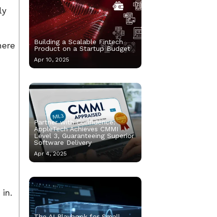
ly
Building a Scalable Fintech
here
Product on a Startup Budget
Apr 10, 2025
Partner with Confidence:
AppleTech Achieves CMMI
Level 3, Guaranteeing Superior
Software Delivery
Apr 4, 2025
in.
The AI Playbook for Small