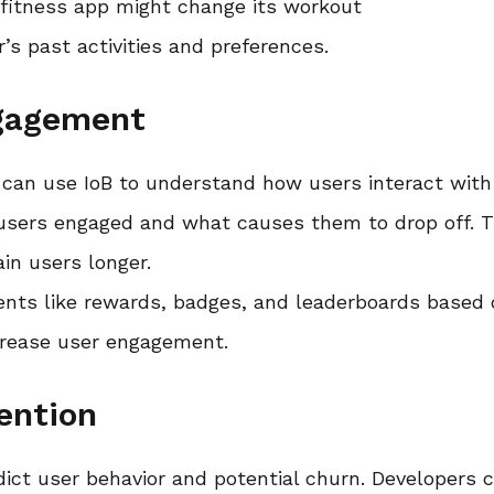
 fitness app might change its workout
s past activities and preferences.
ngagement
 can use IoB to understand how users interact with
 users engaged and what causes them to drop off. T
ain users longer.
ments like rewards, badges, and leaderboards based
ncrease user engagement.
ention
edict user behavior and potential churn. Developers 