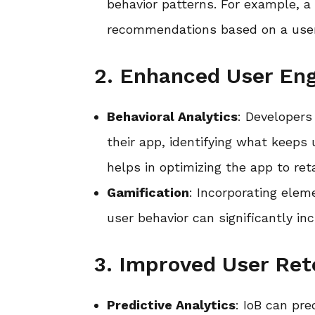
behavior patterns. For example, a
recommendations based on a user’
2. Enhanced User E
Behavioral Analytics
: Developers
their app, identifying what keeps
helps in optimizing the app to ret
Gamification
: Incorporating ele
user behavior can significantly i
3. Improved User Ret
Predictive Analytics
: IoB can pr