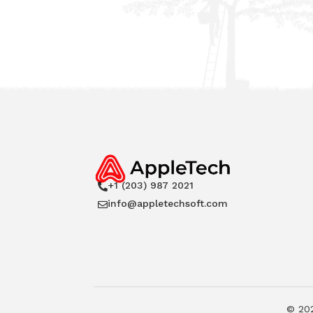
+1 (203) 987 2021

info@appletechsoft.com

©
20