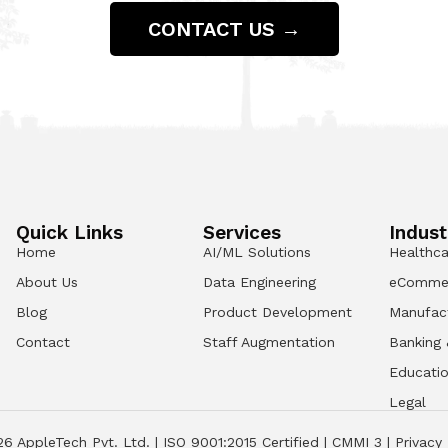
CONTACT US →
Quick Links
Services
Indust
Home
AI/ML Solutions
Healthca
About Us
Data Engineering
eComme
Blog
Product Development
Manufac
Contact
Staff Augmentation
Banking 
Educati
Legal
26
AppleTech Pvt. Ltd. |
ISO 9001:2015 Certified
|
CMMI 3
|
Privacy 