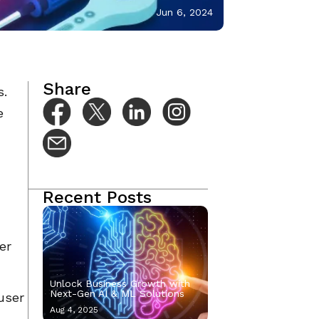
Jun 6, 2024
Share
s.
e
Recent Posts
er
Unlock Business Growth with
Next-Gen AI & ML Solutions
user
Aug 4, 2025