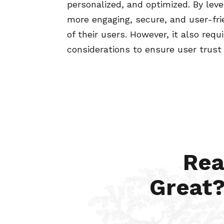
personalized, and optimized. By leve
more engaging, secure, and user-fr
of their users. However, it also requ
considerations to ensure user trust
Rea
Great?