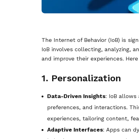
The Internet of Behavior (IoB) is si
IoB involves collecting, analyzing, 
and improve their experiences. Here
1. Personalization
Data-Driven Insights
: IoB allows
preferences, and interactions. Th
experiences, tailoring content, f
Adaptive Interfaces
: Apps can d