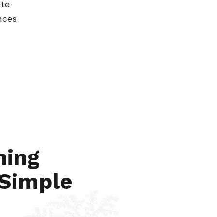
ate
nces
Jun 6, 2024
hing
 Simple