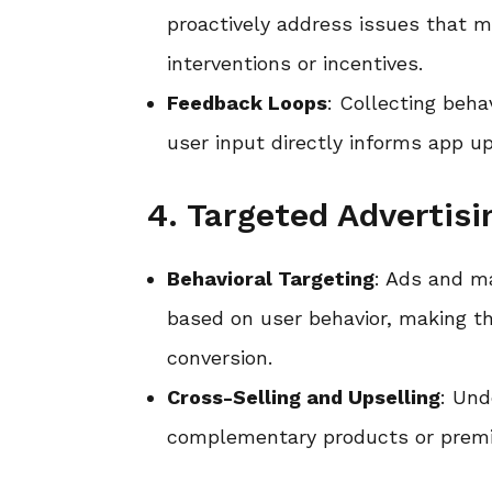
proactively address issues that m
interventions or incentives.
Feedback Loops
: Collecting beh
user input directly informs app 
4. Targeted Advertis
Behavioral Targeting
: Ads and m
based on user behavior, making th
conversion.
Cross-Selling and Upselling
: Und
complementary products or premium