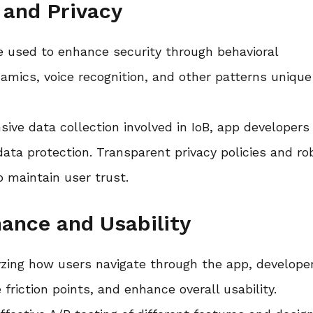
 and Privacy
be used to enhance security through behavioral
amics, voice recognition, and other patterns unique
sive data collection involved in IoB, app developers
data protection. Transparent privacy policies and ro
o maintain user trust.
ance and Usability
yzing how users navigate through the app, develope
friction points, and enhance overall usability.