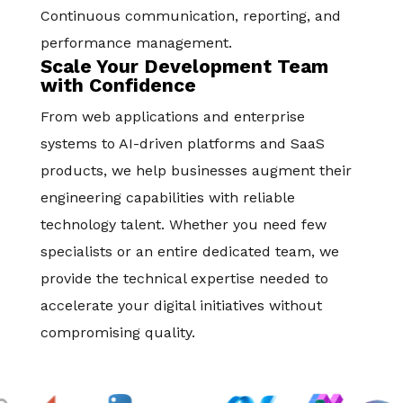
Continuous communication, reporting, and
performance management.
Scale Your Development Team
with Confidence
From web applications and enterprise
systems to AI-driven platforms and SaaS
products, we help businesses augment their
engineering capabilities with reliable
technology talent. Whether you need few
specialists or an entire dedicated team, we
provide the technical expertise needed to
accelerate your digital initiatives without
compromising quality.