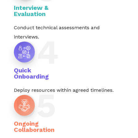
Interview &
Evaluation
Conduct technical assessments and
interviews.
Quick
Onboarding
Deploy resources within agreed timelines.
Ongoing
Collaboration