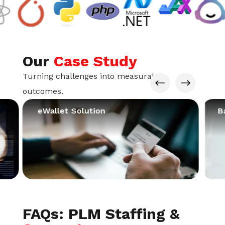
Our
Case Study
Turning challenges into measurable
#
$
outcomes.
eWallet Solution
B
FAQs: PLM Staffing &