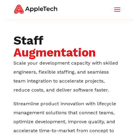
Staff
Augmentation
Scale your development capacity with skilled
engineers, flexible staffing, and seamless
team integration to accelerate projects,
reduce costs, and deliver software faster.
Streamline product innovation with lifecycle
management solutions that connect teams,
optimize development, improve quality, and
accelerate time-to-market from concept to