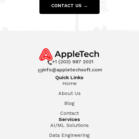
CONTACT US →
+1 (203) 987 2021

info@appletechsoft.com

Quick Links
Home
About Us
Blog
Contact
Services
AI/ML Solutions
Data Engineering