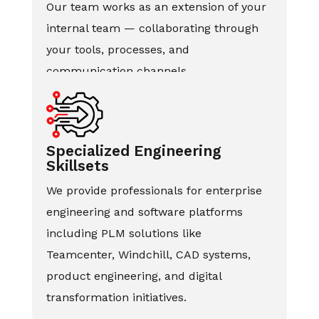
Our team works as an extension of your
internal team — collaborating through
your tools, processes, and
communication channels.
Specialized Engineering
Skillsets
We provide professionals for enterprise
engineering and software platforms
including PLM solutions like
Teamcenter, Windchill, CAD systems,
product engineering, and digital
transformation initiatives.