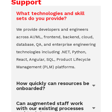
Support
What technologies and skill
sets do you provide?
We provide developers and engineers
across AI/ML, frontend, backend, cloud,
database, QA, and enterprise engineering
technologies including .NET, Python,
React, Angular, SQL, Product Lifecycle
Management (PLM) platforms.
How quickly can resources be
onboarded?
Can augmented staff work
with our existing processes