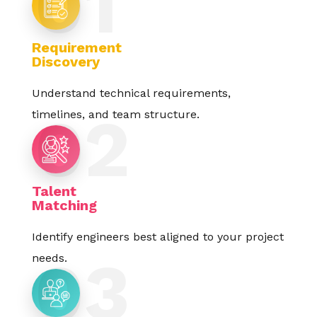
Requirement
Discovery
Understand technical requirements,
timelines, and team structure.
Talent
Matching
Identify engineers best aligned to your project
needs.