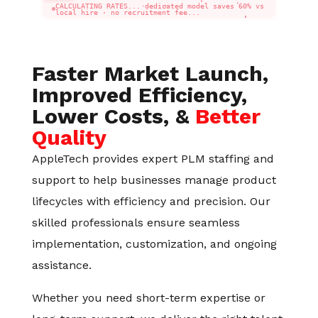
CALCULATING RATES... dedicated model saves 60% vs
local hire · no recruitment fee...
Faster Market Launch,
Improved Efficiency,
Lower Costs, &
Better
Quality
AppleTech provides expert PLM staffing and
support to help businesses manage product
lifecycles with efficiency and precision. Our
skilled professionals ensure seamless
implementation, customization, and ongoing
assistance.
Whether you need short-term expertise or