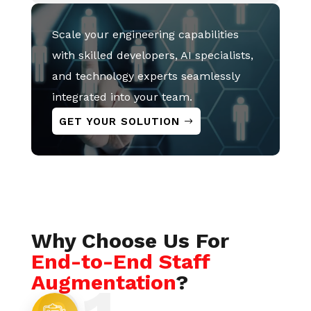
Scale your engineering capabilities
with skilled developers, AI specialists,
and technology experts seamlessly
integrated into your team.
GET YOUR SOLUTION
Why Choose Us For
End-to-End Staff
Augmentation
?