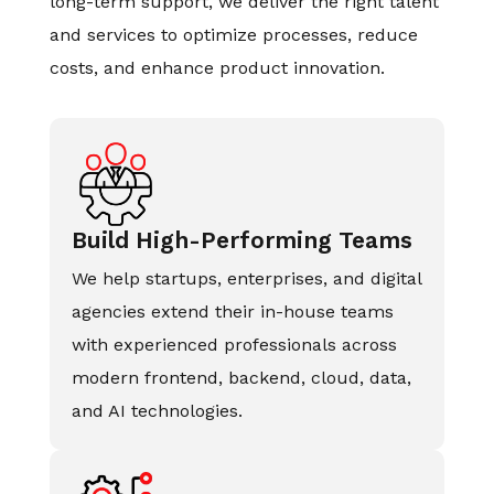
long-term support, we deliver the right talent
and services to optimize processes, reduce
costs, and enhance product innovation.
Build High-Performing Teams
We help startups, enterprises, and digital
agencies extend their in-house teams
with experienced professionals across
modern frontend, backend, cloud, data,
and AI technologies.