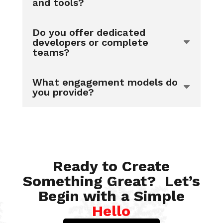
and tools?
Do you offer dedicated
developers or complete
teams?
What engagement models do
you provide?
Ready to Create
Something Great? Let’s
Begin with a Simple
Hello