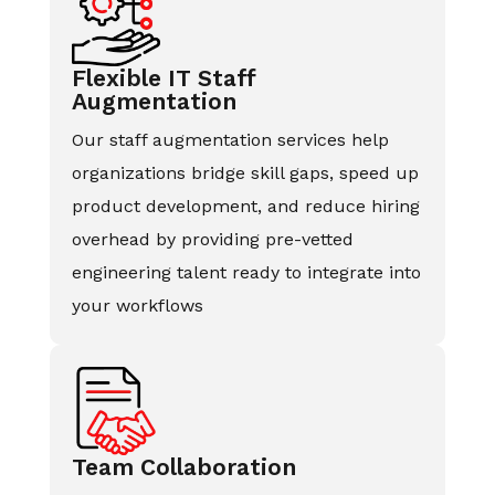
Flexible IT Staff
Augmentation
Our staff augmentation services help
organizations bridge skill gaps, speed up
product development, and reduce hiring
overhead by providing pre-vetted
engineering talent ready to integrate into
your workflows
Team Collaboration