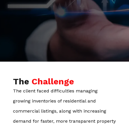
The
Challenge
The client faced difficulties managing
growing inventories of residential and
commercial listings, along with increasing
demand for faster, more transparent property