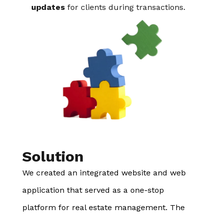
updates
for clients during transactions.
Solution
We created an integrated website and web
application that served as a one-stop
platform for real estate management. The