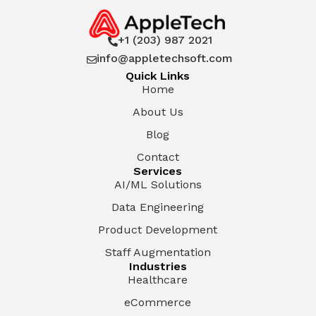
+1 (203) 987 2021

info@appletechsoft.com

Quick Links
Home
About Us
Blog
Contact
Services
AI/ML Solutions
Data Engineering
Product Development
Staff Augmentation
Industries
Healthcare
eCommerce