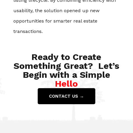
listing lifecycle. By combining efficiency with
usability, the solution opened up new
opportunities for smarter real estate
transactions.
Ready to Create
Something Great? Let’s
Begin with a Simple
Hello
CONTACT US →