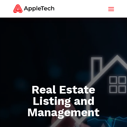
Real Estate
Listing and
Management