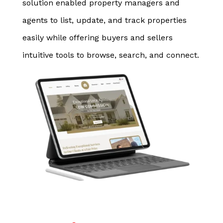
solution enabled property managers and
agents to list, update, and track properties
easily while offering buyers and sellers
intuitive tools to browse, search, and connect.