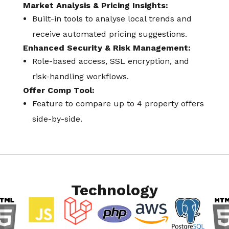
Market Analysis & Pricing Insights:
Built-in tools to analyse local trends and
receive automated pricing suggestions.
Enhanced Security & Risk Management:
Role-based access, SSL encryption, and
risk-handling workflows.
Offer Comp Tool:
Feature to compare up to 4 property offers
side-by-side.
Technology