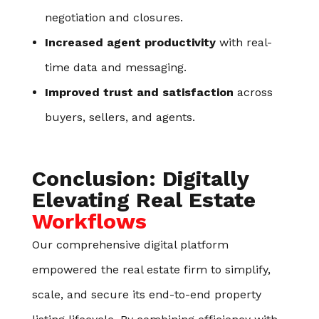
negotiation and closures.
Increased agent productivity
with real-
time data and messaging.
Improved trust and satisfaction
across
buyers, sellers, and agents.
Conclusion: Digitally
Elevating Real Estate
Workflows
Our comprehensive digital platform
empowered the real estate firm to simplify,
scale, and secure its end-to-end property