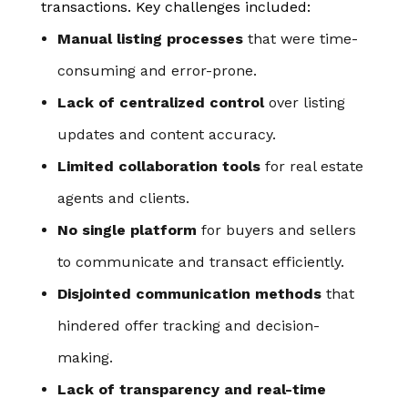
transactions. Key challenges included:
Manual listing processes
that were time-
consuming and error-prone.
Lack of centralized control
over listing
updates and content accuracy.
Limited collaboration tools
for real estate
agents and clients.
No single platform
for buyers and sellers
to communicate and transact efficiently.
Disjointed communication methods
that
hindered offer tracking and decision-
making.
Lack of transparency and real-time