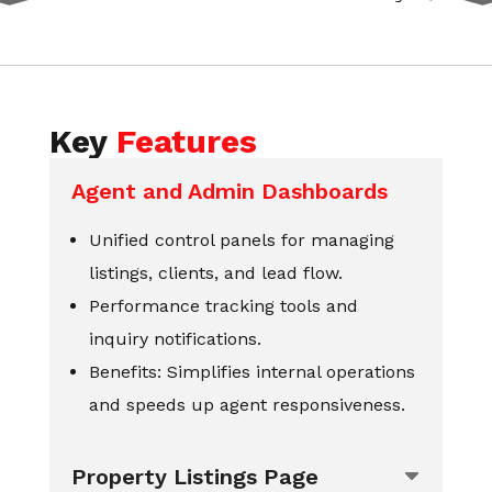
Key
Features
Agent and Admin Dashboards
Unified control panels for managing
listings, clients, and lead flow.
Performance tracking tools and
inquiry notifications.
Benefits: Simplifies internal operations
and speeds up agent responsiveness.
Property Listings Page