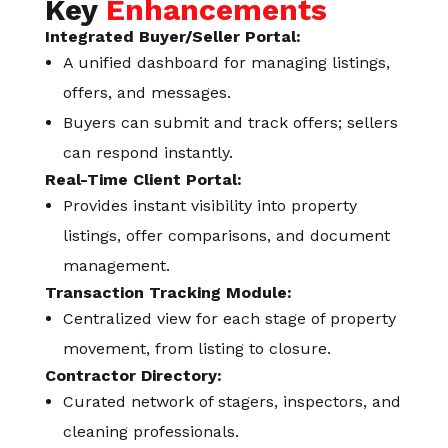
Key
Enhancements
Integrated Buyer/Seller Portal:
A unified dashboard for managing listings,
offers, and messages.
Buyers can submit and track offers; sellers
can respond instantly.
Real-Time Client Portal:
Provides instant visibility into property
listings, offer comparisons, and document
management.
Transaction Tracking Module:
Centralized view for each stage of property
movement, from listing to closure.
Contractor Directory:
Curated network of stagers, inspectors, and
cleaning professionals.