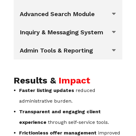
Advanced Search Module
Inquiry & Messaging System
Admin Tools & Reporting
Results &
Impact
Faster listing updates
reduced
administrative burden.
Transparent and engaging client
experience
through self-service tools.
Frictionless offer management
improved