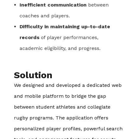
Inefficient communication
between
coaches and players.
Difficulty in maintaining up-to-date
records
of player performances,
academic eligibility, and progress.
Solution
We designed and developed a dedicated web
and mobile platform to bridge the gap
between student athletes and collegiate
rugby programs. The application offers
personalized player profiles, powerful search