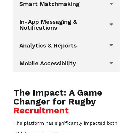
Smart Matchmaking
In-App Messaging &
Notifications
Analytics & Reports
Mobile Accessibility
The Impact: A Game
Changer for Rugby
Recruitment
The platform has significantly impacted both