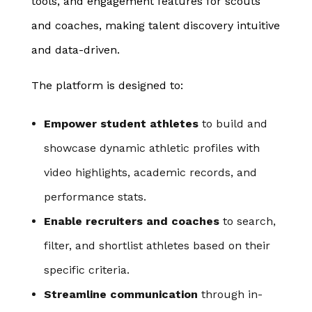
tools, and engagement features for scouts
and coaches, making talent discovery intuitive
and data-driven.
The platform is designed to:
Empower student athletes
to build and
showcase dynamic athletic profiles with
video highlights, academic records, and
performance stats.
Enable recruiters and coaches
to search,
filter, and shortlist athletes based on their
specific criteria.
Streamline communication
through in-