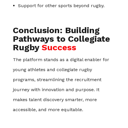
Support for other sports beyond rugby.
Conclusion: Building
Pathways to Collegiate
Rugby
Success
The platform stands as a digital enabler for
young athletes and collegiate rugby
programs, streamlining the recruitment
journey with innovation and purpose. It
makes talent discovery smarter, more
accessible, and more equitable.