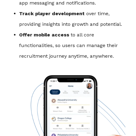
app messaging and notifications.
Track player development
over time,
providing insights into growth and potential.
Offer mobile access
to all core
functionalities, so users can manage their
recruitment journey anytime, anywhere.