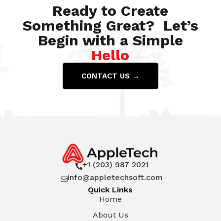
Ready to Create
Something Great? Let’s
Begin with a Simple
Hello
CONTACT US →
+1 (203) 987 2021

info@appletechsoft.com

Quick Links
Home
About Us