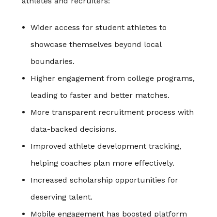
athletes and recruiters:
Wider access for student athletes to
showcase themselves beyond local
boundaries.
Higher engagement from college programs,
leading to faster and better matches.
More transparent recruitment process with
data-backed decisions.
Improved athlete development tracking,
helping coaches plan more effectively.
Increased scholarship opportunities for
deserving talent.
Mobile engagement has boosted platform