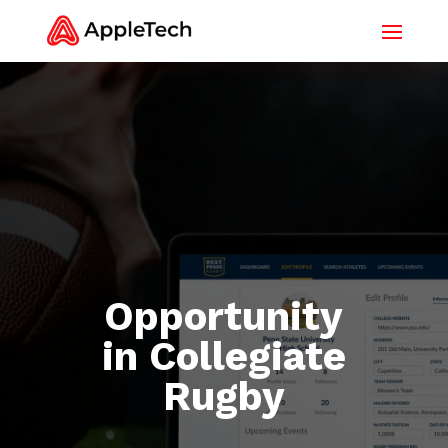
Opportunity
in Collegiate
Rugby