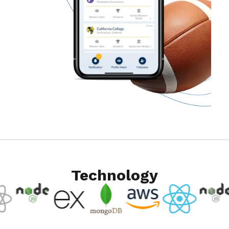
Technology