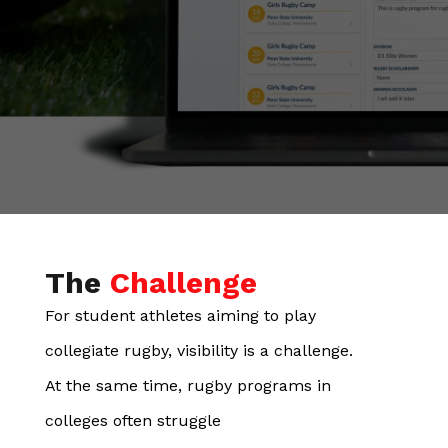
The
Challenge
For student athletes aiming to play
collegiate rugby, visibility is a challenge.
At the same time, rugby programs in
colleges often struggle