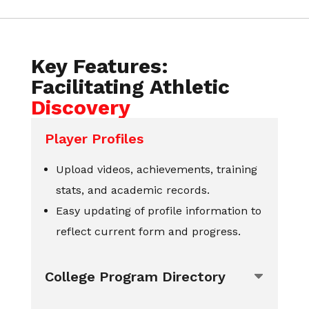
Key Features:
Facilitating Athletic
Discovery
Player Profiles
Upload videos, achievements, training
stats, and academic records.
Easy updating of profile information to
reflect current form and progress.
College Program Directory