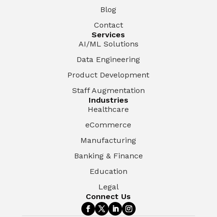
Blog
Contact
Services
AI/ML Solutions
Data Engineering
Product Development
Staff Augmentation
Industries
Healthcare
eCommerce
Manufacturing
Banking & Finance
Education
Legal
Connect Us