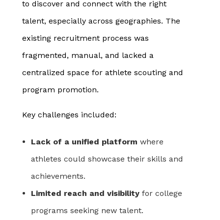
to discover and connect with the right
talent, especially across geographies. The
existing recruitment process was
fragmented, manual, and lacked a
centralized space for athlete scouting and
program promotion.
Key challenges included:
Lack of a unified platform
where
athletes could showcase their skills and
achievements.
Limited reach and visibility
for college
programs seeking new talent.