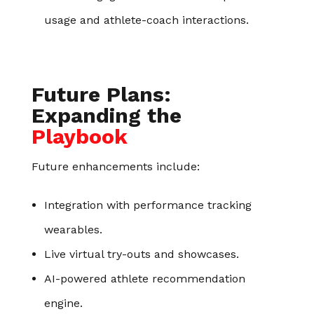
usage and athlete-coach interactions.
Future Plans:
Expanding the
Playbook
Future enhancements include:
Integration with performance tracking
wearables.
Live virtual try-outs and showcases.
AI-powered athlete recommendation
engine.