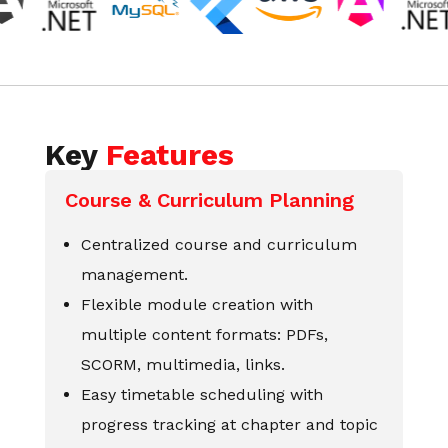
Key
Features
Course & Curriculum Planning
Centralized course and curriculum
management.
Flexible module creation with
multiple content formats: PDFs,
SCORM, multimedia, links.
Easy timetable scheduling with
progress tracking at chapter and topic