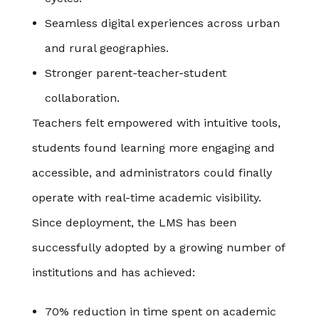
Seamless digital experiences across urban
and rural geographies.
Stronger parent-teacher-student
collaboration.
Teachers felt empowered with intuitive tools,
students found learning more engaging and
accessible, and administrators could finally
operate with real-time academic visibility.
Since deployment, the LMS has been
successfully adopted by a growing number of
institutions and has achieved:
70% reduction in time spent on academic