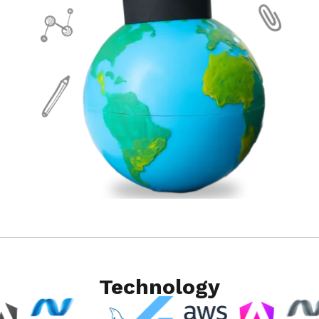
Technology