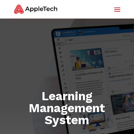
Learning
Management
System