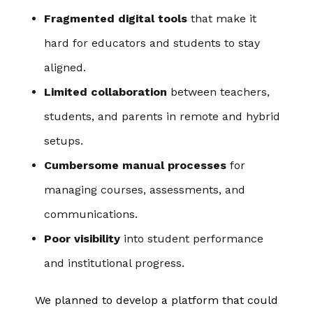
Fragmented digital tools
that make it
hard for educators and students to stay
aligned.
Limited collaboration
between teachers,
students, and parents in remote and hybrid
setups.
Cumbersome manual processes
for
managing courses, assessments, and
communications.
Poor visibility
into student performance
and institutional progress.
We planned to develop a platform that could