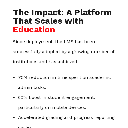
The Impact: A Platform
That Scales with
Education
Since deployment, the LMS has been
successfully adopted by a growing number of
institutions and has achieved:
70% reduction in time spent on academic
admin tasks.
60% boost in student engagement,
particularly on mobile devices.
Accelerated grading and progress reporting
cycles.