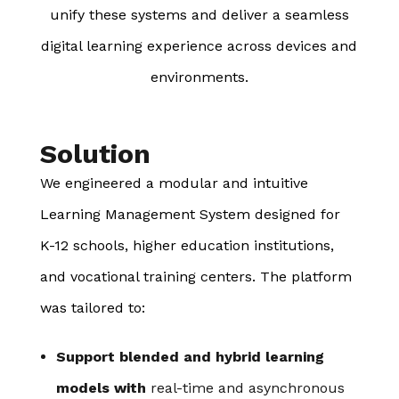
unify these systems and deliver a seamless
digital learning experience across devices and
environments.
Solution
We engineered a modular and intuitive
Learning Management System designed for
K-12 schools, higher education institutions,
and vocational training centers. The platform
was tailored to:
Support blended and hybrid learning
models with
real-time and asynchronous