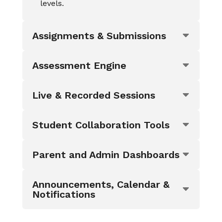
levels.
Assignments & Submissions
Assessment Engine
Live & Recorded Sessions
Student Collaboration Tools
Parent and Admin Dashboards
Announcements, Calendar &
Notifications