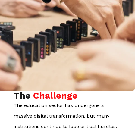
The
Challenge
The education sector has undergone a
massive digital transformation, but many
institutions continue to face critical hurdles: