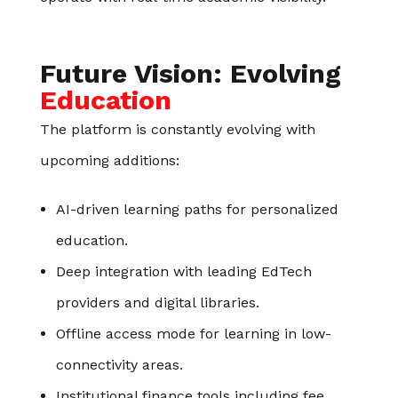
Future Vision: Evolving
Education
The platform is constantly evolving with
upcoming additions:
AI-driven learning paths for personalized
education.
Deep integration with leading EdTech
providers and digital libraries.
Offline access mode for learning in low-
connectivity areas.
Institutional finance tools including fee