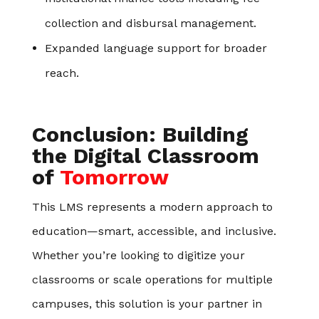
collection and disbursal management.
Expanded language support for broader
reach.
Conclusion: Building
the Digital Classroom
of
Tomorrow
This LMS represents a modern approach to
education—smart, accessible, and inclusive.
Whether you’re looking to digitize your
classrooms or scale operations for multiple
campuses, this solution is your partner in