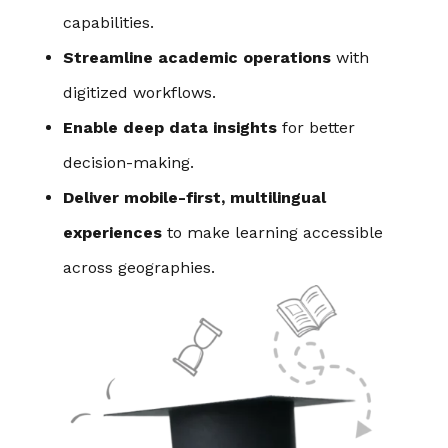
capabilities.
Streamline academic operations
with
digitized workflows.
Enable deep data insights
for better
decision-making.
Deliver mobile-first, multilingual
experiences
to make learning accessible
across geographies.