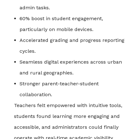
admin tasks.
60% boost in student engagement,
particularly on mobile devices.
Accelerated grading and progress reporting
cycles.
Seamless digital experiences across urban
and rural geographies.
Stronger parent-teacher-student
collaboration.
Teachers felt empowered with intuitive tools,
students found learning more engaging and
accessible, and administrators could finally
operate with real-time academic visibility.