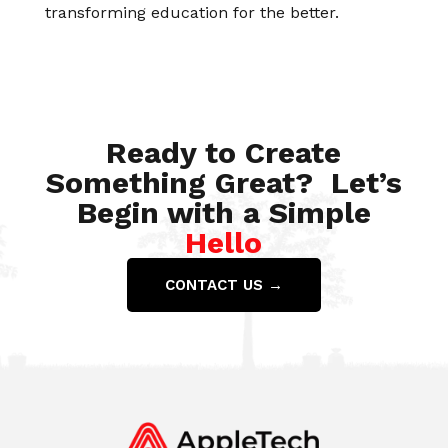
transforming education for the better.
Ready to Create
Something Great? Let’s
Begin with a Simple
Hello
CONTACT US →