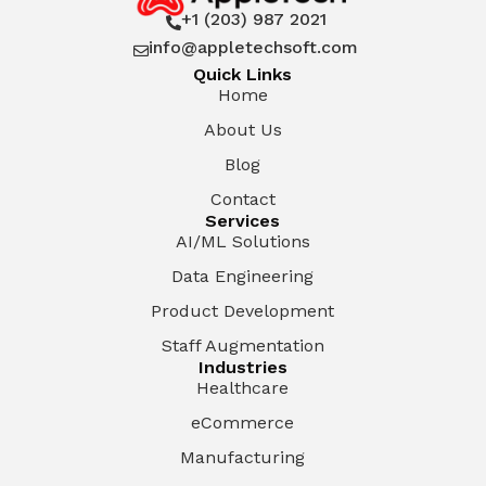
+1 (203) 987 2021

info@appletechsoft.com

Quick Links
Home
About Us
Blog
Contact
Services
AI/ML Solutions
Data Engineering
Product Development
Staff Augmentation
Industries
Healthcare
eCommerce
Manufacturing