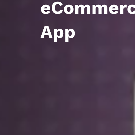
eCommer
App