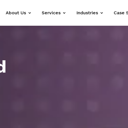
About Us
Services
Industries
Case 
d