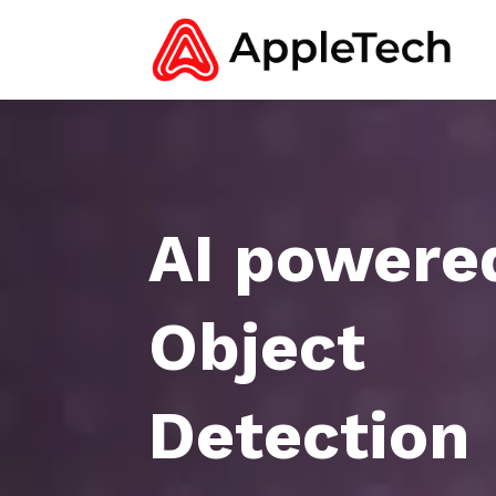
AI powere
Object
Detection