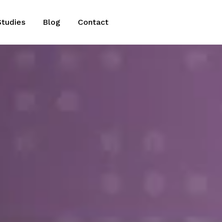
Studies
Blog
Contact