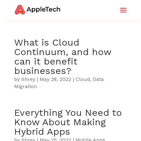
What is Cloud
Continuum, and how
can it benefit
businesses?
by
Shrey
|
May 28, 2022
|
Cloud
,
Data
Migration
Everything You Need to
Know About Making
Hybrid Apps
by
Shrey
|
May 25, 2022
|
Mobile Apps