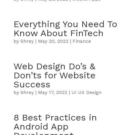
Everything You Need To
Know About FinTech
by
Shrey
|
May 20, 2022
|
Finance
Web Design Do’s &
Don’ts for Website
Success
by
Shrey
|
May 17, 2022
|
UI UX Design
8 Best Practices in
Android App