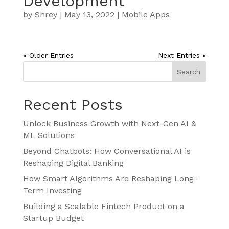
Development
by
Shrey
|
May 13, 2022
|
Mobile Apps
« Older Entries
Next Entries »
Search
Recent Posts
Unlock Business Growth with Next-Gen AI &
ML Solutions
Beyond Chatbots: How Conversational AI is
Reshaping Digital Banking
How Smart Algorithms Are Reshaping Long-
Term Investing
Building a Scalable Fintech Product on a
Startup Budget