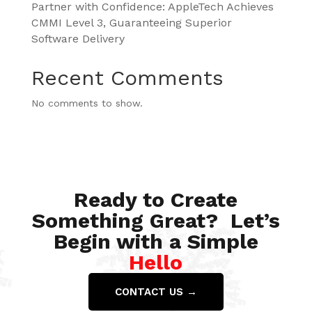
Partner with Confidence: AppleTech Achieves
CMMI Level 3, Guaranteeing Superior
Software Delivery
Recent Comments
No comments to show.
Ready to Create
Something Great? Let’s
Begin with a Simple
Hello
CONTACT US →