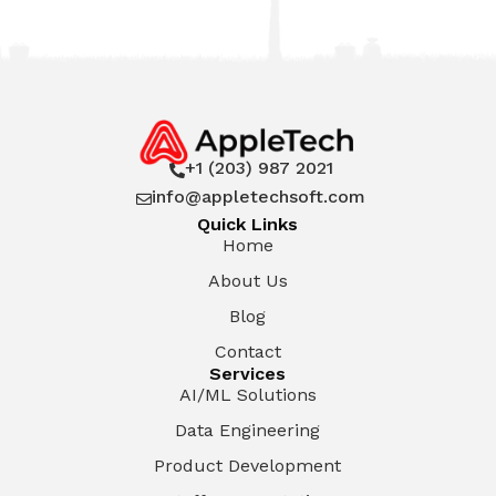
+1 (203) 987 2021

info@appletechsoft.com

Quick Links
Home
About Us
Blog
Contact
Services
AI/ML Solutions
Data Engineering
Product Development