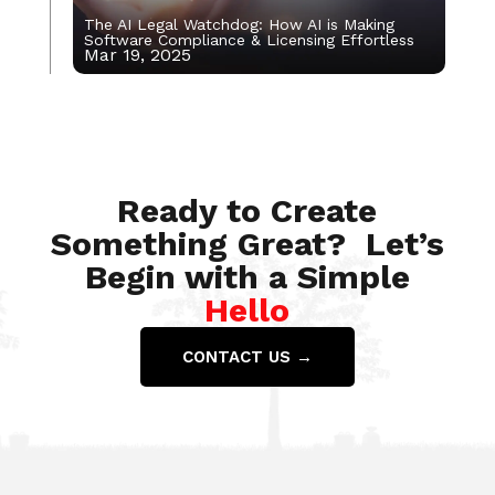
The AI Legal Watchdog: How AI is Making
Software Compliance & Licensing Effortless
Mar 19, 2025
Nov 22, 2021
Ready to Create
Something Great? Let’s
Begin with a Simple
Hello
CONTACT US →