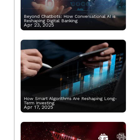
Beyond Chatbots: How Conversational AI is
Reshaping Digital Banking
Apr 23, 2025
How Smart Algorithms Are Reshaping Long-
Term Investing
Apr 17, 2025