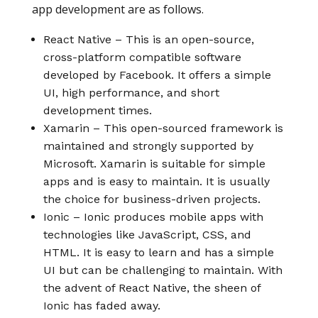
app development are as follows.
React Native – This is an open-source,
cross-platform compatible software
developed by Facebook. It offers a simple
UI, high performance, and short
development times.
Xamarin – This open-sourced framework is
maintained and strongly supported by
Microsoft. Xamarin is suitable for simple
apps and is easy to maintain. It is usually
the choice for business-driven projects.
Ionic – Ionic produces mobile apps with
technologies like JavaScript, CSS, and
HTML. It is easy to learn and has a simple
UI but can be challenging to maintain. With
the advent of React Native, the sheen of
Ionic has faded away.