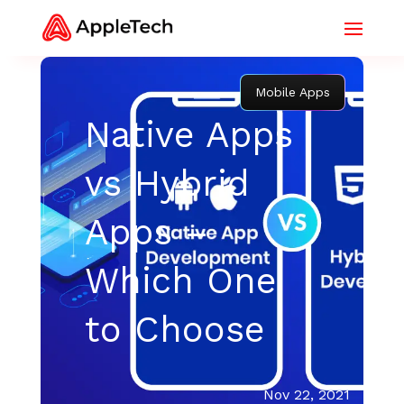
Mobile Apps
Native Apps
vs Hybrid
Apps –
Which One
to Choose
Nov 22, 2021