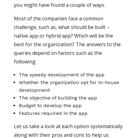
you might have found a couple of ways.
Most of the companies face a common
challenge, such as, what should be built –
native app or hybrid app? Which will be the
best for the organization? The answers to the
queries depend on factors such as the
following:
The speedy development of the app
Whether the organization opt for in-house
development
The objective of building the app
Budget to develop the app
Features required in the app
Let us take a look at each option systematically
along with their pros and cons to help us