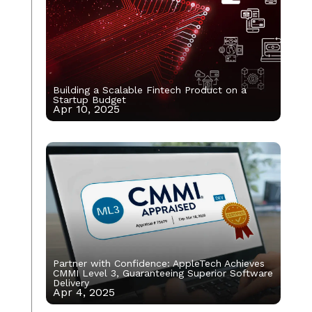
Building a Scalable Fintech Product on a
Startup Budget
Apr 10, 2025
Partner with Confidence: AppleTech Achieves
CMMI Level 3, Guaranteeing Superior Software
Delivery
Apr 4, 2025