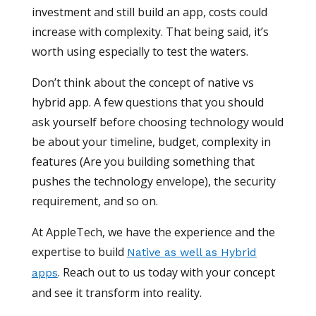
investment and still build an app, costs could
increase with complexity. That being said, it’s
worth using especially to test the waters.
Don’t think about the concept of native vs
hybrid app. A few questions that you should
ask yourself before choosing technology would
be about your timeline, budget, complexity in
features (Are you building something that
pushes the technology envelope), the security
requirement, and so on.
At AppleTech, we have the experience and the
expertise to build
Native as well as Hybrid
. Reach out to us today with your concept
apps
and see it transform into reality.