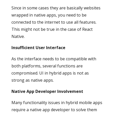
Since in some cases they are basically websites
wrapped in native apps, you need to be
connected to the internet to use all features.
This might not be true in the case of React
Native.
Insufficient User Interface
As the interface needs to be compatible with
both platforms, several functions are
compromised. UI in hybrid apps is not as
strong as native apps.
Native App Developer Involvement
Many functionality issues in hybrid mobile apps
require a native app developer to solve them