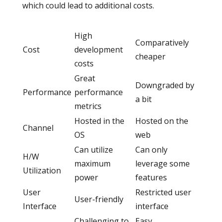
which could lead to additional costs.
High
Comparatively
Cost
development
cheaper
costs
Great
Downgraded by
Performance
performance
a bit
metrics
Hosted in the
Hosted on the
Channel
OS
web
Can utilize
Can only
H/W
maximum
leverage some
Utilization
power
features
User
Restricted user
User-friendly
Interface
interface
Challenging to
Easy