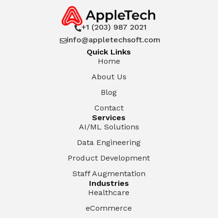
+1 (203) 987 2021

info@appletechsoft.com

Quick Links
Home
About Us
Blog
Contact
Services
AI/ML Solutions
Data Engineering
Product Development
Staff Augmentation
Industries
Healthcare
eCommerce