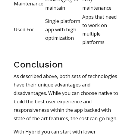
Maintenance
maintain
maintenance
Apps that need
Single platform
to work on
Used For
app with high
multiple
optimization
platforms
Conclusion
As described above, both sets of technologies
have their unique advantages and
disadvantages. While you can choose native to
build the best user experience and
responsiveness within the app backed with
state of the art features, the cost can go high.
With Hybrid you can start with lower