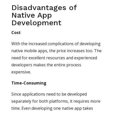
Disadvantages of
Native App
Development
Cost
With the increased complications of developing
native mobile apps, the price increases too. The
need for excellent resources and experienced
developers makes the entire process
expensive.
Time-Consuming
Since applications need to be developed
separately for both platforms, it requires more
time. Even developing one native app takes