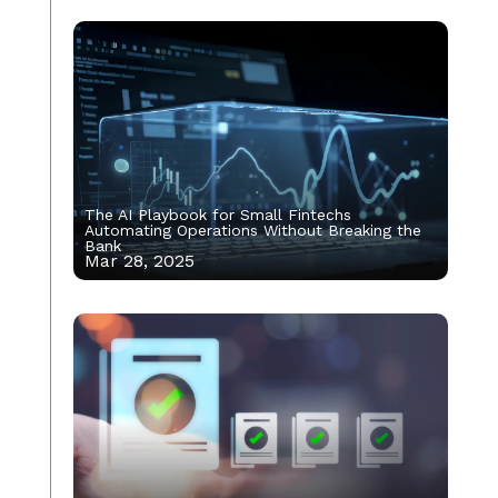
The AI Playbook for Small Fintechs
Automating Operations Without Breaking the
Bank
Mar 28, 2025