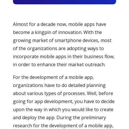
Almost for a decade now, mobile apps have
become a kingpin of innovation. With the
growing market of smartphone devices, most
of the organizations are adopting ways to
incorporate mobile apps in their business flow,
in order to enhance their market outreach.
For the development of a mobile app,
organizations have to do detailed planning
about various types of processes. Well, before
going for app development, you have to decide
upon the way in which you would like to create
and deploy the app. During the preliminary
research for the development of a mobile app,