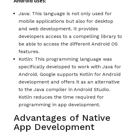
Android uses:
Java: This language is not only used for
mobile applications but also for desktop
and web development. It provides
developers access to a compelling library to
be able to access the different Android OS
features.
Kotlin: This programming language was
specifically developed to work with Java for
Android. Google supports Kotlin for Android
development and offers it as an alternative
to the Java compiler in Android Studio.
Kotlin reduces the time required for
programming in app development.
Advantages of Native
App Development