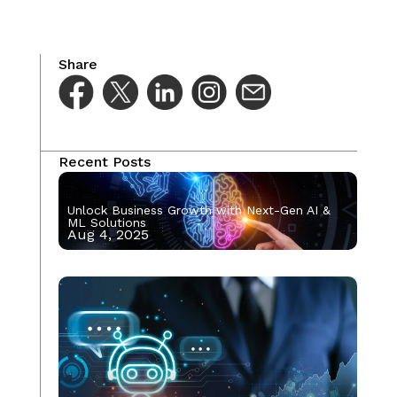
Share
Recent Posts
Unlock Business Growth with Next-Gen AI &
ML Solutions
Aug 4, 2025