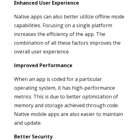
Enhanced User Experience
Native apps can also better utilize offline mode
capabilities. Focusing on a single platform
increases the efficiency of the app. The
combination of all these factors improves the
overall user experience.
Improved Performance
When an app is coded for a particular
operating system, it has high-performance
metrics. This is due to better optimization of
memory and storage achieved through code.
Native mobile apps are also easier to maintain
and update.
Better Security