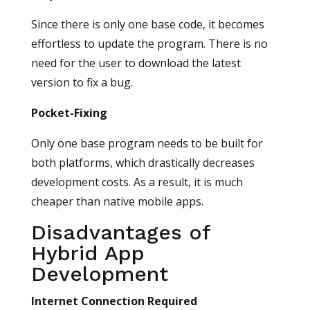
Since there is only one base code, it becomes
effortless to update the program. There is no
need for the user to download the latest
version to fix a bug.
Pocket-Fixing
Only one base program needs to be built for
both platforms, which drastically decreases
development costs. As a result, it is much
cheaper than native mobile apps.
Disadvantages of
Hybrid App
Development
Internet Connection Required