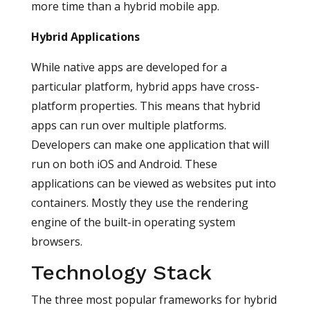
more time than a hybrid mobile app.
Hybrid Applications
While native apps are developed for a
particular platform, hybrid apps have cross-
platform properties. This means that hybrid
apps can run over multiple platforms.
Developers can make one application that will
run on both iOS and Android. These
applications can be viewed as websites put into
containers. Mostly they use the rendering
engine of the built-in operating system
browsers.
Technology Stack
The three most popular frameworks for hybrid