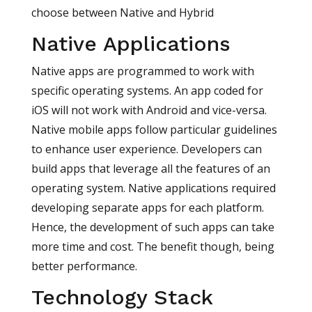
choose between Native and Hybrid
Native Applications
Native apps are programmed to work with
specific operating systems. An app coded for
iOS will not work with Android and vice-versa.
Native mobile apps follow particular guidelines
to enhance user experience. Developers can
build apps that leverage all the features of an
operating system. Native applications required
developing separate apps for each platform.
Hence, the development of such apps can take
more time and cost. The benefit though, being
better performance.
Technology Stack