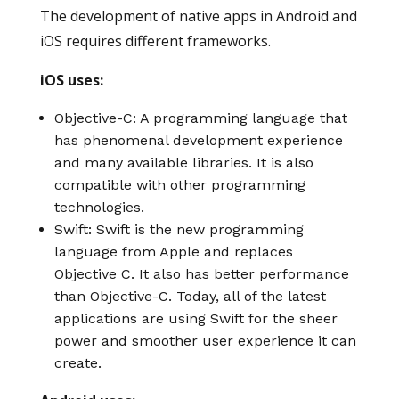
The development of native apps in Android and
iOS requires different frameworks.
iOS uses:
Objective-C: A programming language that
has phenomenal development experience
and many available libraries. It is also
compatible with other programming
technologies.
Swift: Swift is the new programming
language from Apple and replaces
Objective C. It also has better performance
than Objective-C. Today, all of the latest
applications are using Swift for the sheer
power and smoother user experience it can
create.