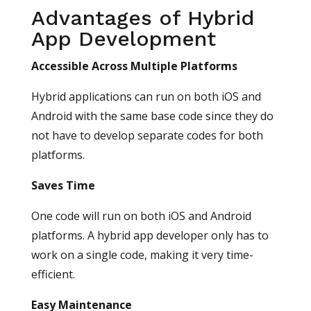
Advantages of Hybrid
App Development
Accessible Across Multiple Platforms
Hybrid applications can run on both iOS and
Android with the same base code since they do
not have to develop separate codes for both
platforms.
Saves Time
One code will run on both iOS and Android
platforms. A hybrid app developer only has to
work on a single code, making it very time-
efficient.
Easy Maintenance