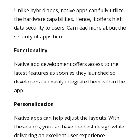
Unlike hybrid apps, native apps can fully utilize
the hardware capabilities. Hence, it offers high
data security to users. Can read more about the
security of apps here.
Functionality
Native app development offers access to the
latest features as soon as they launched so
developers can easily integrate them within the
app.
Personalization
Native apps can help adjust the layouts. With
these apps, you can have the best design while
delivering an excellent user experience.